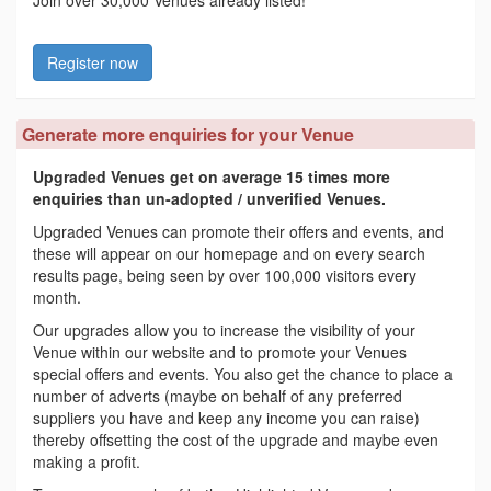
Join over 30,000 Venues already listed!
Register now
Generate more enquiries for your Venue
Upgraded Venues get on average 15 times more
enquiries than un-adopted / unverified Venues.
Upgraded Venues can promote their offers and events, and
these will appear on our homepage and on every search
results page, being seen by over 100,000 visitors every
month.
Our upgrades allow you to increase the visibility of your
Venue within our website and to promote your Venues
special offers and events. You also get the chance to place a
number of adverts (maybe on behalf of any preferred
suppliers you have and keep any income you can raise)
thereby offsetting the cost of the upgrade and maybe even
making a profit.