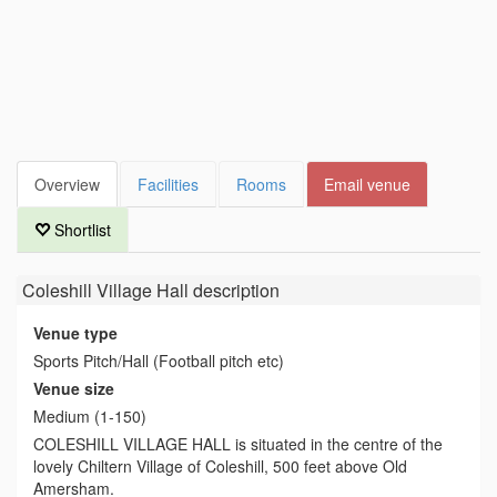
Overview
Facilities
Rooms
Email venue
Shortlist
Coleshill Village Hall
description
Venue type
Sports Pitch/Hall (Football pitch etc)
Venue size
Medium (1-150)
COLESHILL VILLAGE HALL is situated in the centre of the
lovely Chiltern Village of Coleshill, 500 feet above Old
Amersham.