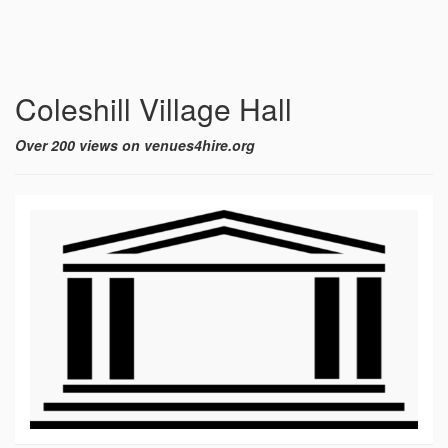
Coleshill Village Hall
Over 200 views on venues4hire.org