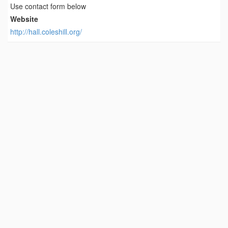
Use contact form below
Website
http://hall.coleshill.org/