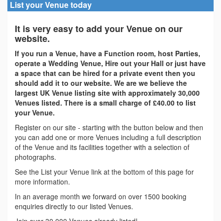
List your Venue today
It is very easy to add your Venue on our
website.
If you run a Venue, have a Function room, host Parties,
operate a Wedding Venue, Hire out your Hall or just have
a space that can be hired for a private event then you
should add it to our website. We are we believe the
largest UK Venue listing site with approximately 30,000
Venues listed. There is a small charge of £40.00 to list
your Venue.
Register on our site - starting with the button below and then
you can add one or more Venues including a full description
of the Venue and its facilities together with a selection of
photographs.
See the List your Venue link at the bottom of this page for
more information.
In an average month we forward on over 1500 booking
enquiries directly to our listed Venues.