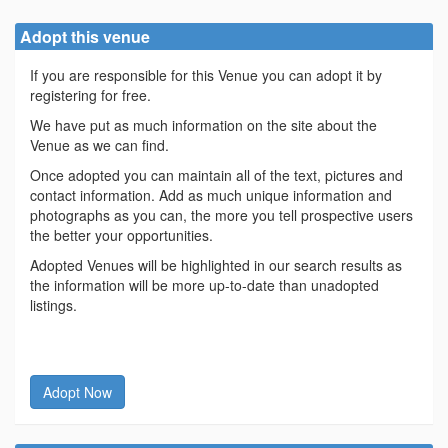
Adopt this venue
If you are responsible for this Venue you can adopt it by
registering for free.
We have put as much information on the site about the
Venue as we can find.
Once adopted you can maintain all of the text, pictures and
contact information. Add as much unique information and
photographs as you can, the more you tell prospective users
the better your opportunities.
Adopted Venues will be highlighted in our search results as
the information will be more up-to-date than unadopted
listings.
Adopt Now