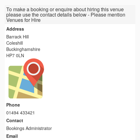
To make a booking or enquire about hiring this venue
please use the contact details below - Please mention
Venues for Hire
Address
Barrack Hill
Coleshill
Buckinghamshire
HP7 0LN
Phone
01494 433421
Contact
Bookings Administrator
Email