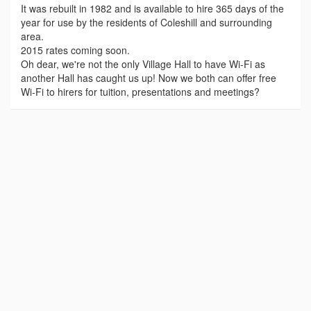
It was rebuilt in 1982 and is available to hire 365 days of the
year for use by the residents of Coleshill and surrounding
area.
2015 rates coming soon.
Oh dear, we're not the only Village Hall to have Wi-Fi as
another Hall has caught us up! Now we both can offer free
Wi-Fi to hirers for tuition, presentations and meetings?