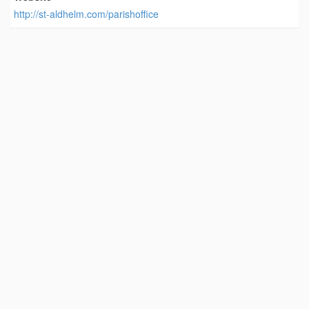
http://st-aldhelm.com/parishoffice