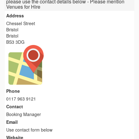
please use the contact details below - Please mention
Venues for Hire
Address
Chessel Street
Bristol
Bristol
BS3 3DG
Phone
0117 963 9121
Contact
Booking Manager
Email
Use contact form below
Website