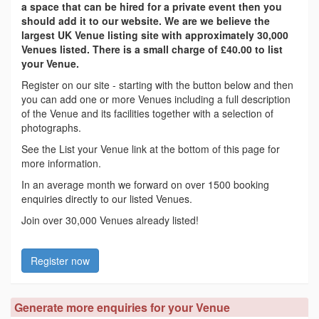
a space that can be hired for a private event then you
should add it to our website. We are we believe the
largest UK Venue listing site with approximately 30,000
Venues listed. There is a small charge of £40.00 to list
your Venue.
Register on our site - starting with the button below and then
you can add one or more Venues including a full description
of the Venue and its facilities together with a selection of
photographs.
See the List your Venue link at the bottom of this page for
more information.
In an average month we forward on over 1500 booking
enquiries directly to our listed Venues.
Join over 30,000 Venues already listed!
Register now
Generate more enquiries for your Venue