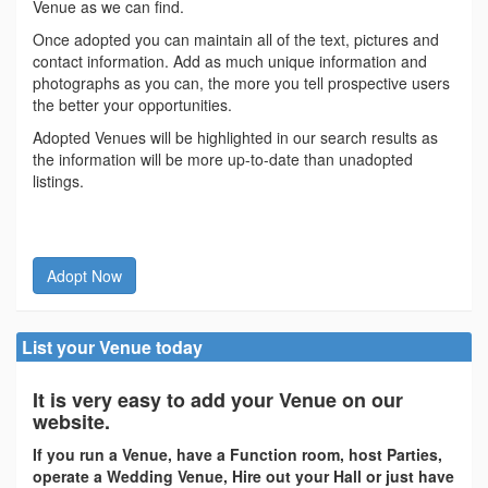
Venue as we can find.
Once adopted you can maintain all of the text, pictures and
contact information. Add as much unique information and
photographs as you can, the more you tell prospective users
the better your opportunities.
Adopted Venues will be highlighted in our search results as
the information will be more up-to-date than unadopted
listings.
Adopt Now
List your Venue today
It is very easy to add your Venue on our
website.
If you run a Venue, have a Function room, host Parties,
operate a Wedding Venue, Hire out your Hall or just have