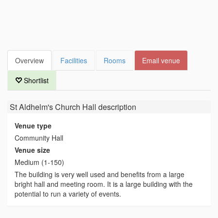
Overview
Facilities
Rooms
Email venue
Shortlist
St Aldhelm's Church Hall
description
Venue type
Community Hall
Venue size
Medium (1-150)
The building is very well used and benefits from a large
bright hall and meeting room. It is a large building with the
potential to run a variety of events.