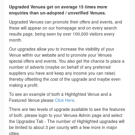
Upgraded Venues get on average 15 times more
enquiries than un-adopted / unverified Venues.
Upgraded Venues can promote their offers and events, and
these will appear on our homepage and on every search
results page, being seen by over 100,000 visitors every
month.
Our upgrades allow you to increase the visibility of your
Venue within our website and to promote your Venues
special offers and events. You also get the chance to place a
number of adverts (maybe on behalf of any preferred
suppliers you have and keep any income you can raise)
thereby offsetting the cost of the upgrade and maybe even
making a profit.
To see an example of both a Highlighted Venue and a
Featured Venue please
Click Here
.
There are two levels of upgrade available to see the features
of both, please login to your Venues Admin page and select
the Upgrades Tab - The number of Highlighted upgrades will
be limited to about 3 per county with a few more in major
cities.