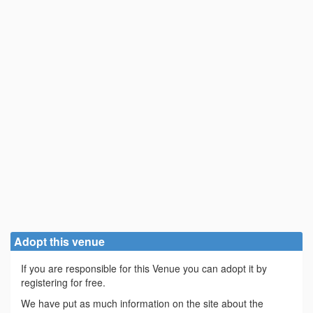
Adopt this venue
If you are responsible for this Venue you can adopt it by
registering for free.
We have put as much information on the site about the