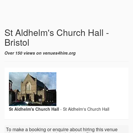
St Aldhelm's Church Hall -
Bristol
Over 150 views on venues4hire.org
St Aldhelm's Church Hall
-
St Aldhelm's Church Hall
To make a booking or enquire about hiring this venue