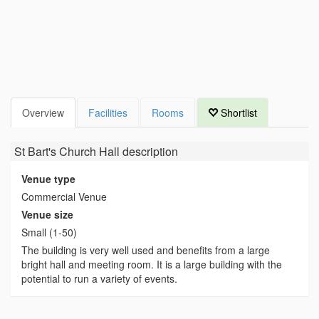
Overview
Facilities
Rooms
Shortlist
St Bart's Church Hall
description
Venue type
Commercial Venue
Venue size
Small (1-50)
The building is very well used and benefits from a large
bright hall and meeting room. It is a large building with the
potential to run a variety of events.