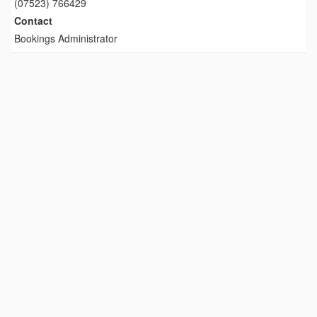
(07523) 766429
Contact
Bookings Administrator