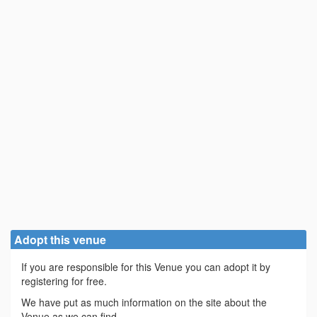
Adopt this venue
If you are responsible for this Venue you can adopt it by
registering for free.
We have put as much information on the site about the
Venue as we can find.