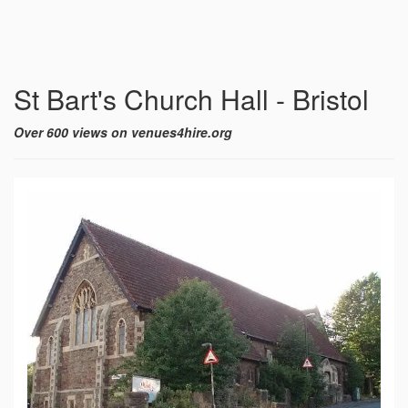
St Bart's Church Hall - Bristol
Over 600 views on venues4hire.org