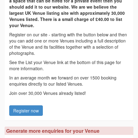
a space that can be hired for a private event then you
should add it to our website. We are we believe the
largest UK Venue listing site with approximately 30,000
Venues listed. There is a small charge of £40.00 to list
your Venue.
Register on our site - starting with the button below and then
you can add one or more Venues including a full description
of the Venue and its facilities together with a selection of
photographs.
See the List your Venue link at the bottom of this page for
more information.
In an average month we forward on over 1500 booking
enquiries directly to our listed Venues.
Join over 30,000 Venues already listed!
Register now
Generate more enquiries for your Venue