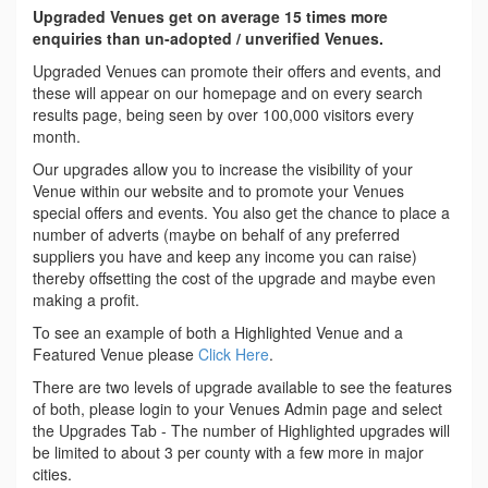
Upgraded Venues get on average 15 times more
enquiries than un-adopted / unverified Venues.
Upgraded Venues can promote their offers and events, and
these will appear on our homepage and on every search
results page, being seen by over 100,000 visitors every
month.
Our upgrades allow you to increase the visibility of your
Venue within our website and to promote your Venues
special offers and events. You also get the chance to place a
number of adverts (maybe on behalf of any preferred
suppliers you have and keep any income you can raise)
thereby offsetting the cost of the upgrade and maybe even
making a profit.
To see an example of both a Highlighted Venue and a
Featured Venue please
Click Here
.
There are two levels of upgrade available to see the features
of both, please login to your Venues Admin page and select
the Upgrades Tab - The number of Highlighted upgrades will
be limited to about 3 per county with a few more in major
cities.