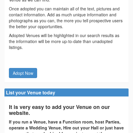
Once adopted you can maintain all of the text, pictures and
contact information. Add as much unique information and
photographs as you can, the more you tell prospective users
the better your opportunities.
Adopted Venues will be highlighted in our search results as
the information will be more up-to-date than unadopted
listings.
Adopt Now
List your Venue today
It is very easy to add your Venue on our
website.
If you run a Venue, have a Function room, host Parties,
operate a Wedding Venue, Hire out your Hall or just have