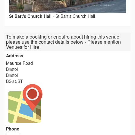
St Bart's Church Hall
-
St Bart's Church Hall
To make a booking or enquire about hiring this venue
please use the contact details below - Please mention
Venues for Hire
Address
Maurice Road
Bristol
Bristol
BS6 5BT
Phone