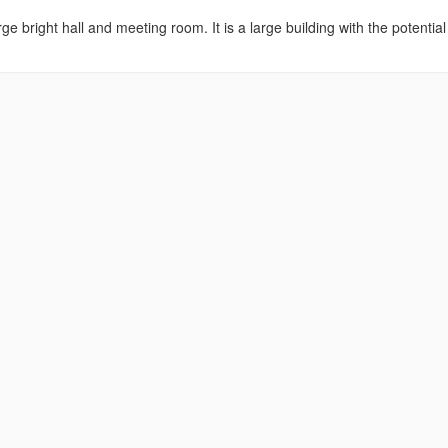
ge bright hall and meeting room. It is a large building with the potential