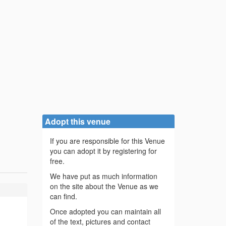
Adopt this venue
If you are responsible for this Venue
you can adopt it by registering for
free.
We have put as much information
on the site about the Venue as we
can find.
Once adopted you can maintain all
of the text, pictures and contact