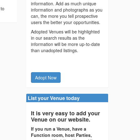
information. Add as much unique
 to
information and photographs as you
can, the more you tell prospective
users the better your opportunities.
Adopted Venues will be highlighted
in our search results as the
information will be more up-to-date
than unadopted listings.
Adopt Now
List your Venue today
It is very easy to add your
Venue on our website.
If you run a Venue, have a
Function room, host Parties,