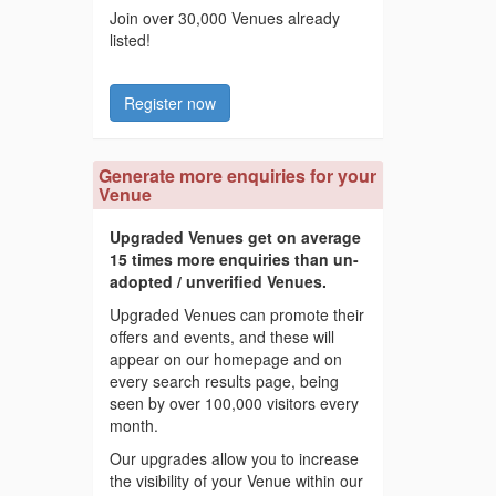
Join over 30,000 Venues already
listed!
Register now
Generate more enquiries for your
Venue
Upgraded Venues get on average
15 times more enquiries than un-
adopted / unverified Venues.
Upgraded Venues can promote their
offers and events, and these will
appear on our homepage and on
every search results page, being
seen by over 100,000 visitors every
month.
Our upgrades allow you to increase
the visibility of your Venue within our