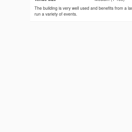
The building is very well used and benefits from a lar
run a variety of events.