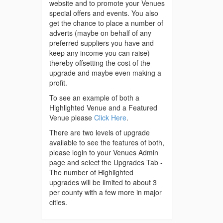
website and to promote your Venues
special offers and events. You also
get the chance to place a number of
adverts (maybe on behalf of any
preferred suppliers you have and
keep any income you can raise)
thereby offsetting the cost of the
upgrade and maybe even making a
profit.
To see an example of both a
Highlighted Venue and a Featured
Venue please
Click Here
.
There are two levels of upgrade
available to see the features of both,
please login to your Venues Admin
page and select the Upgrades Tab -
The number of Highlighted
upgrades will be limited to about 3
per county with a few more in major
cities.