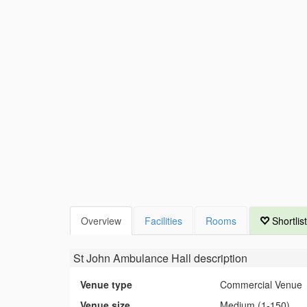
Overview
Facilities
Rooms
Shortlist
St John Ambulance Hall
description
Venue type
Commercial Venue
Venue size
Medium (1-150)