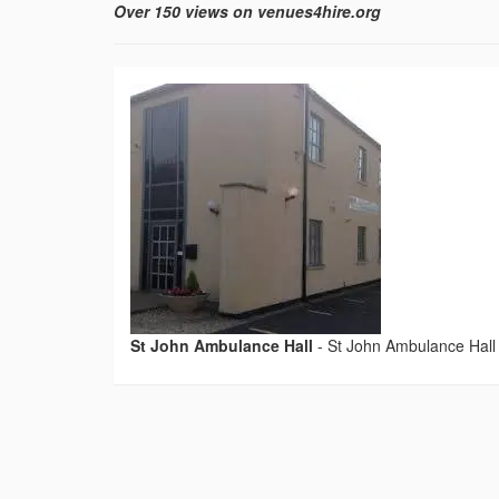
Over 150 views on venues4hire.org
St John Ambulance Hall
-
St John Ambulance Hall