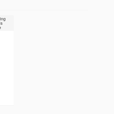
ing
ls
e