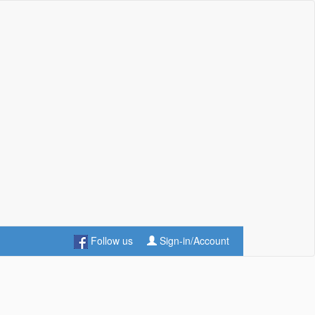
Follow us
Sign-in/Account