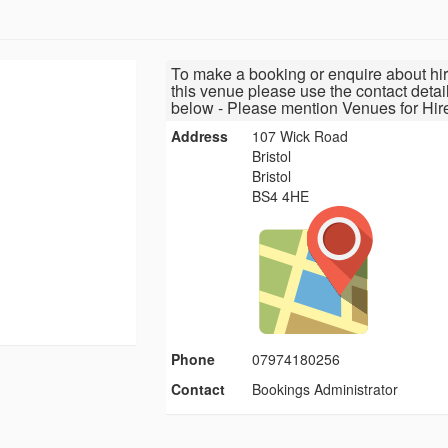
To make a booking or enquire about hir
this venue please use the contact detai
below - Please mention Venues for Hir
Address
107 Wick Road
Bristol
Bristol
BS4 4HE
Phone
07974180256
Contact
Bookings Administrator