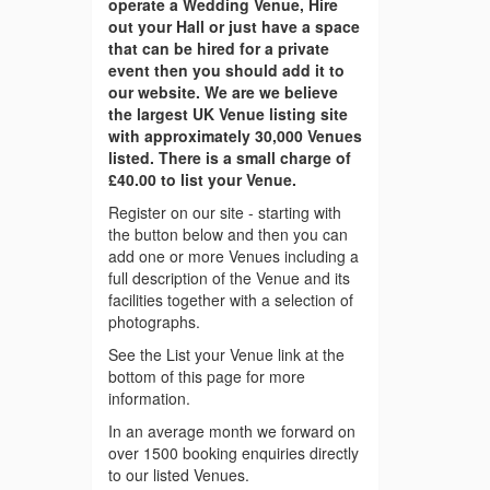
operate a Wedding Venue, Hire
out your Hall or just have a space
that can be hired for a private
event then you should add it to
our website. We are we believe
the largest UK Venue listing site
with approximately 30,000 Venues
listed. There is a small charge of
£40.00 to list your Venue.
Register on our site - starting with
the button below and then you can
add one or more Venues including a
full description of the Venue and its
facilities together with a selection of
photographs.
See the List your Venue link at the
bottom of this page for more
information.
In an average month we forward on
over 1500 booking enquiries directly
to our listed Venues.