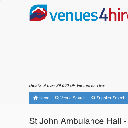
Details of over 29,000 UK Venues for Hire
Home
Venue Search
Supplier Search
St John Ambulance Hall - 