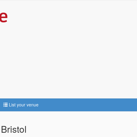
List your venue
Bristol