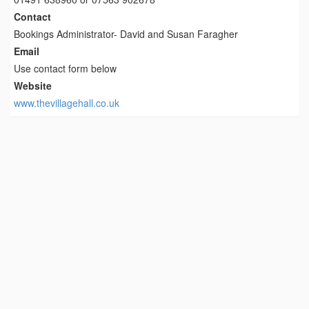
Contact
Bookings Administrator- David and Susan Faragher
Email
Use contact form below
Website
www.thevillagehall.co.uk