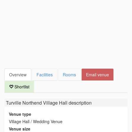
Overview
Facilities
Rooms
Email venue
Shortlist
Turville Northend Village Hall
description
Venue type
Village Hall / Wedding Venue
Venue size