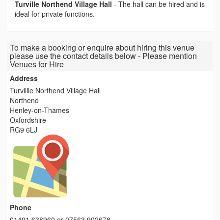
Turville Northend Village Hall
-
The hall can be hired and is
ideal for private functions.
To make a booking or enquire about hiring this venue
please use the contact details below - Please mention
Venues for Hire
Address
Turvillle Northend Village Hall
Northend
Henley-on-Thames
Oxfordshire
RG9 6LJ
Phone
01491 638960 or 07563 902678