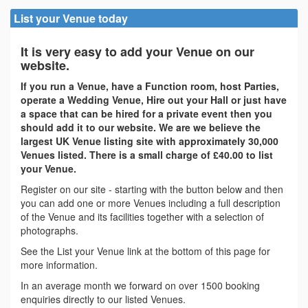
List your Venue today
It is very easy to add your Venue on our
website.
If you run a Venue, have a Function room, host Parties,
operate a Wedding Venue, Hire out your Hall or just have
a space that can be hired for a private event then you
should add it to our website. We are we believe the
largest UK Venue listing site with approximately 30,000
Venues listed. There is a small charge of £40.00 to list
your Venue.
Register on our site - starting with the button below and then
you can add one or more Venues including a full description
of the Venue and its facilities together with a selection of
photographs.
See the List your Venue link at the bottom of this page for
more information.
In an average month we forward on over 1500 booking
enquiries directly to our listed Venues.