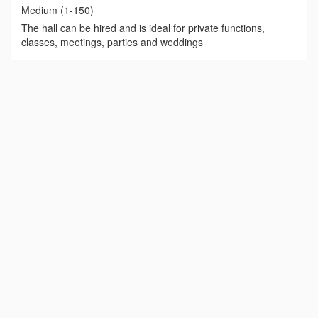
Medium (1-150)
The hall can be hired and is ideal for private functions,
classes, meetings, parties and weddings