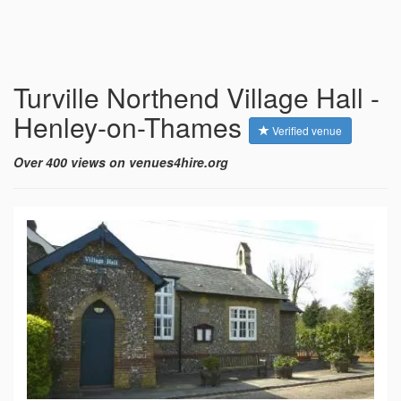
Turville Northend Village Hall -
Henley-on-Thames
Verified venue
Over 400 views on venues4hire.org