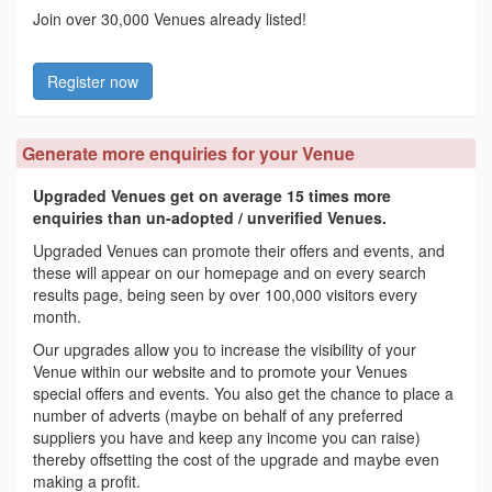
Join over 30,000 Venues already listed!
Register now
Generate more enquiries for your Venue
Upgraded Venues get on average 15 times more
enquiries than un-adopted / unverified Venues.
Upgraded Venues can promote their offers and events, and
these will appear on our homepage and on every search
results page, being seen by over 100,000 visitors every
month.
Our upgrades allow you to increase the visibility of your
Venue within our website and to promote your Venues
special offers and events. You also get the chance to place a
number of adverts (maybe on behalf of any preferred
suppliers you have and keep any income you can raise)
thereby offsetting the cost of the upgrade and maybe even
making a profit.