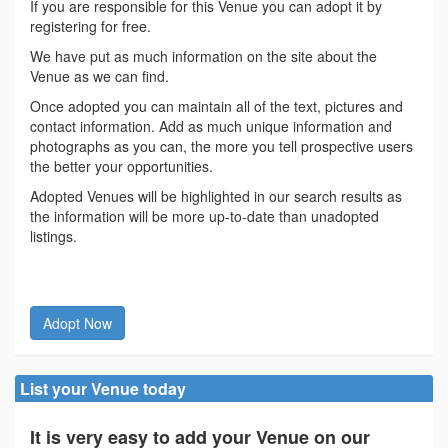
If you are responsible for this Venue you can adopt it by
registering for free.
We have put as much information on the site about the
Venue as we can find.
Once adopted you can maintain all of the text, pictures and
contact information. Add as much unique information and
photographs as you can, the more you tell prospective users
the better your opportunities.
Adopted Venues will be highlighted in our search results as
the information will be more up-to-date than unadopted
listings.
Adopt Now
List your Venue today
It is very easy to add your Venue on our