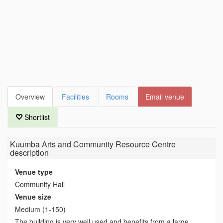
Overview
Facilities
Rooms
Email venue
Shortlist
Kuumba Arts and Community Resource Centre
description
Venue type
Community Hall
Venue size
Medium (1-150)
The building is very well used and benefits from a large