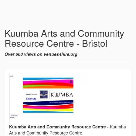
Kuumba Arts and Community
Resource Centre - Bristol
Over 600 views on venues4hire.org
Kuumba Arts and Community Resource Centre
-
Kuumba
Arts and Community Resource Centre