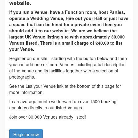
website.
If you run a Venue, have a Function room, host Parties,
operate a Wedding Venue, Hire out your Hall or just have
a space that can be hired for a private event then you
should add it to our website. We are we believe the
largest UK Venue listing site with approximately 30,000
Venues listed. There is a small charge of £40.00 to list
your Venue.
Register on our site - starting with the button below and then
you can add one or more Venues including a full description
of the Venue and its facilities together with a selection of
photographs.
See the List your Venue link at the bottom of this page for
more information.
In an average month we forward on over 1500 booking
enquiries directly to our listed Venues.
Join over 30,000 Venues already listed!
Register now