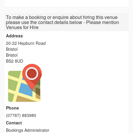
To make a booking or enquire about hiring this venue
please use the contact details below - Please mention
Venues for Hire
Address
20-22 Hepburn Road
Bristol
Bristol
BS2 8UD
Phone
(07787) 883980
Contact
Bookings Administrator