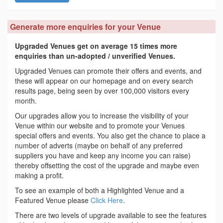
Generate more enquiries for your Venue
Upgraded Venues get on average 15 times more
enquiries than un-adopted / unverified Venues.
Upgraded Venues can promote their offers and events, and
these will appear on our homepage and on every search
results page, being seen by over 100,000 visitors every
month.
Our upgrades allow you to increase the visibility of your
Venue within our website and to promote your Venues
special offers and events. You also get the chance to place a
number of adverts (maybe on behalf of any preferred
suppliers you have and keep any income you can raise)
thereby offsetting the cost of the upgrade and maybe even
making a profit.
To see an example of both a Highlighted Venue and a
Featured Venue please
Click Here
.
There are two levels of upgrade available to see the features