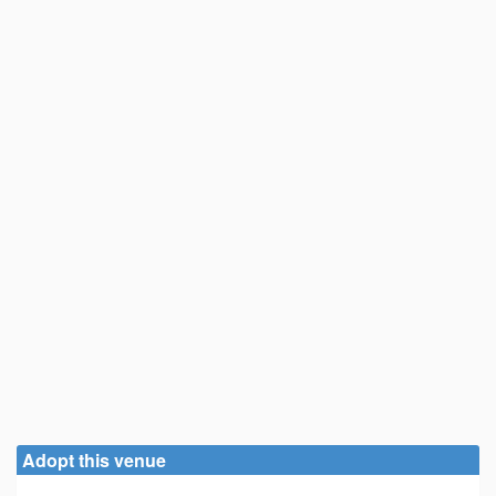
Adopt this venue