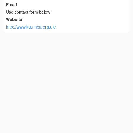
Email
Use contact form below
Website
http://www.kuumba.org.uk/