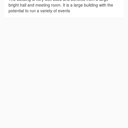
bright hall and meeting room. It is a large building with the
potential to run a variety of events