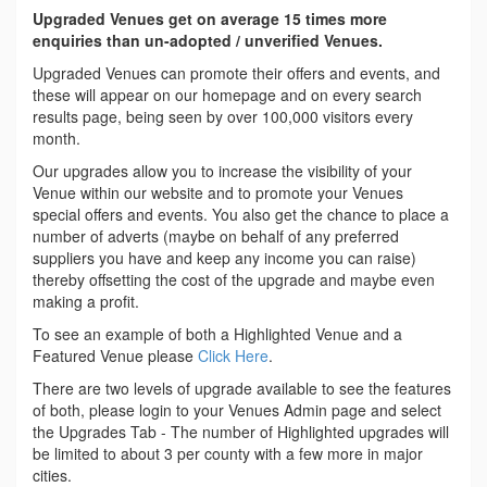
Upgraded Venues get on average 15 times more
enquiries than un-adopted / unverified Venues.
Upgraded Venues can promote their offers and events, and
these will appear on our homepage and on every search
results page, being seen by over 100,000 visitors every
month.
Our upgrades allow you to increase the visibility of your
Venue within our website and to promote your Venues
special offers and events. You also get the chance to place a
number of adverts (maybe on behalf of any preferred
suppliers you have and keep any income you can raise)
thereby offsetting the cost of the upgrade and maybe even
making a profit.
To see an example of both a Highlighted Venue and a
Featured Venue please
Click Here
.
There are two levels of upgrade available to see the features
of both, please login to your Venues Admin page and select
the Upgrades Tab - The number of Highlighted upgrades will
be limited to about 3 per county with a few more in major
cities.