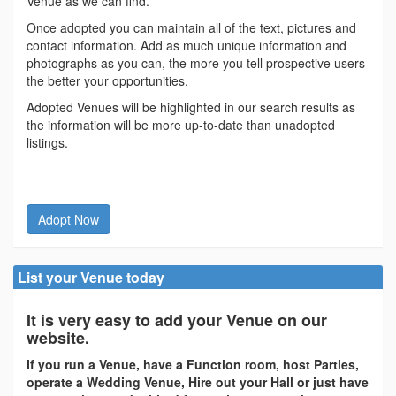
Venue as we can find.
Once adopted you can maintain all of the text, pictures and
contact information. Add as much unique information and
photographs as you can, the more you tell prospective users
the better your opportunities.
Adopted Venues will be highlighted in our search results as
the information will be more up-to-date than unadopted
listings.
Adopt Now
List your Venue today
It is very easy to add your Venue on our
website.
If you run a Venue, have a Function room, host Parties,
operate a Wedding Venue, Hire out your Hall or just have