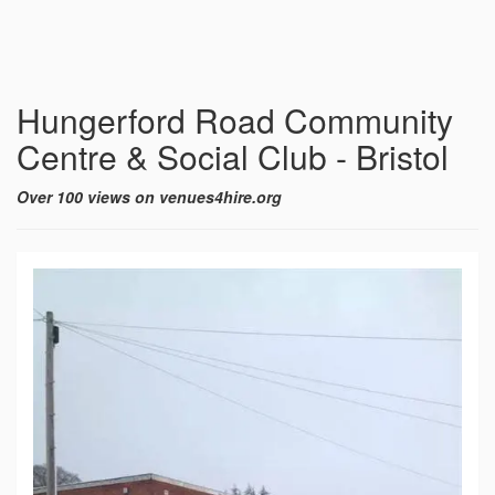
Hungerford Road Community
Centre & Social Club - Bristol
Over 100 views on venues4hire.org