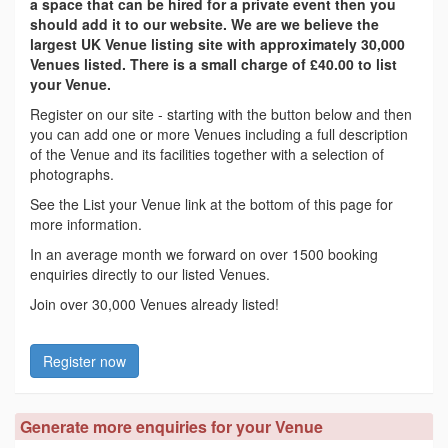
a space that can be hired for a private event then you
should add it to our website. We are we believe the
largest UK Venue listing site with approximately 30,000
Venues listed. There is a small charge of £40.00 to list
your Venue.
Register on our site - starting with the button below and then
you can add one or more Venues including a full description
of the Venue and its facilities together with a selection of
photographs.
See the List your Venue link at the bottom of this page for
more information.
In an average month we forward on over 1500 booking
enquiries directly to our listed Venues.
Join over 30,000 Venues already listed!
Register now
Generate more enquiries for your Venue