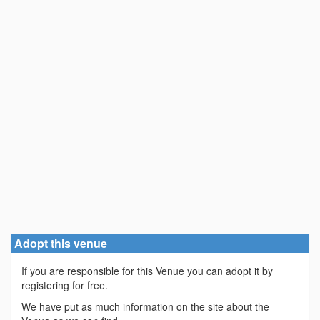
Adopt this venue
If you are responsible for this Venue you can adopt it by
registering for free.
We have put as much information on the site about the