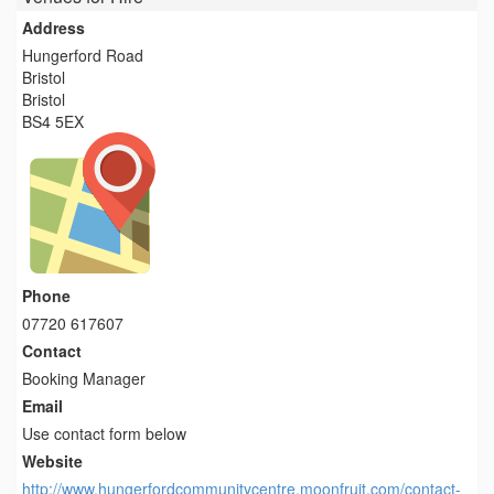
Address
Hungerford Road
Bristol
Bristol
BS4 5EX
Phone
07720 617607
Contact
Booking Manager
Email
Use contact form below
Website
http://www.hungerfordcommunitycentre.moonfruit.com/contact-