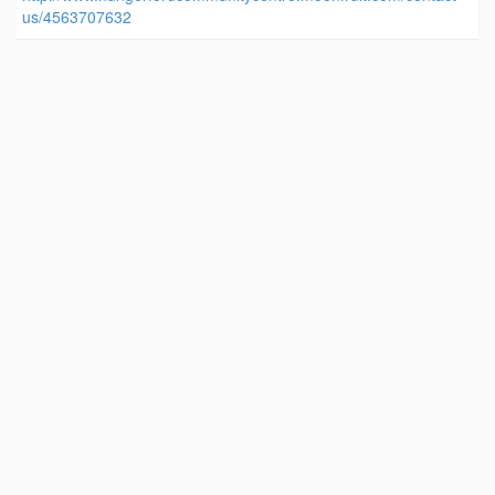
us/4563707632