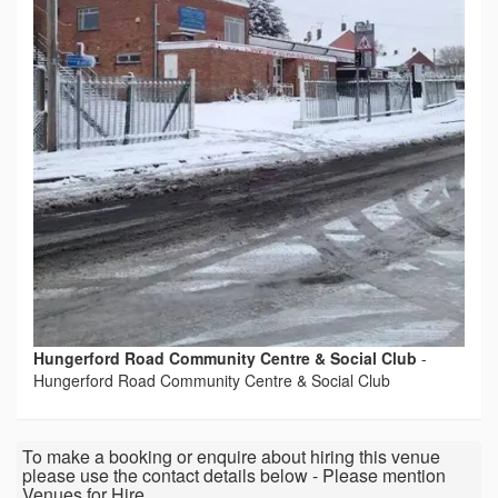
Hungerford Road Community Centre & Social Club
-
Hungerford Road Community Centre & Social Club
To make a booking or enquire about hiring this venue
please use the contact details below - Please mention
Venues for Hire