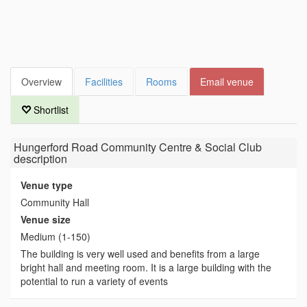
Overview
Facilities
Rooms
Email venue
Shortlist
Hungerford Road Community Centre & Social Club
description
Venue type
Community Hall
Venue size
Medium (1-150)
The building is very well used and benefits from a large
bright hall and meeting room. It is a large building with the
potential to run a variety of events