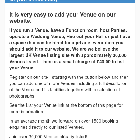
It is very easy to add your Venue on our
website.
If you run a Venue, have a Function room, host Parties,
operate a Wedding Venue, Hire out your Hall or just have
a space that can be hired for a private event then you
should add it to our website. We are we believe the
largest UK Venue listing site with approximately 30,000
Venues listed. There is a small charge of £40.00 to list
your Venue.
Register on our site - starting with the button below and then
you can add one or more Venues including a full description
of the Venue and its facilities together with a selection of
photographs.
See the List your Venue link at the bottom of this page for
more information.
In an average month we forward on over 1500 booking
enquiries directly to our listed Venues.
Join over 30,000 Venues already listed!