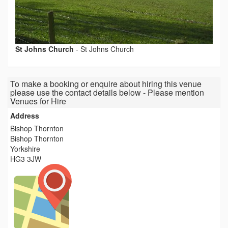
St Johns Church
-
St Johns Church
To make a booking or enquire about hiring this venue
please use the contact details below - Please mention
Venues for Hire
Address
Bishop Thornton
Bishop Thornton
Yorkshire
HG3 3JW