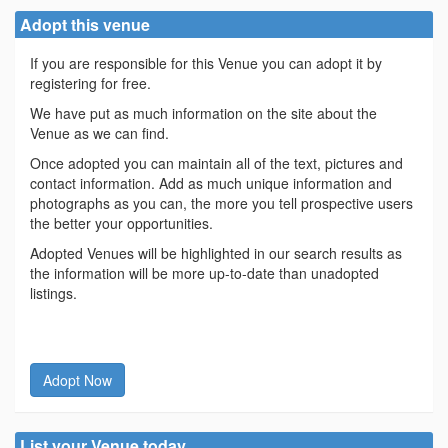
Adopt this venue
If you are responsible for this Venue you can adopt it by
registering for free.
We have put as much information on the site about the
Venue as we can find.
Once adopted you can maintain all of the text, pictures and
contact information. Add as much unique information and
photographs as you can, the more you tell prospective users
the better your opportunities.
Adopted Venues will be highlighted in our search results as
the information will be more up-to-date than unadopted
listings.
Adopt Now
List your Venue today