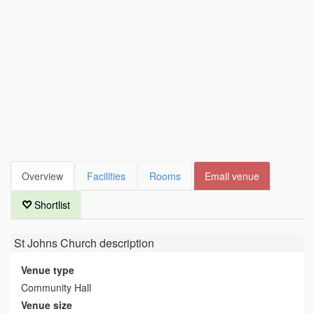
Overview
Facilities
Rooms
Email venue
Shortlist
St Johns Church
description
Venue type
Community Hall
Venue size