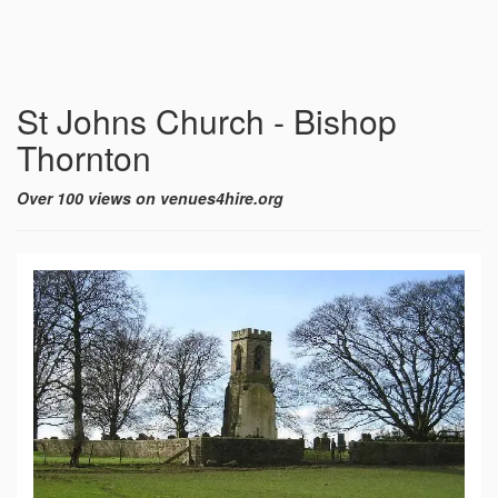
St Johns Church - Bishop
Thornton
Over 100 views on venues4hire.org