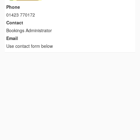
Phone
01423 770172
Contact
Bookings Administrator
Email
Use contact form below