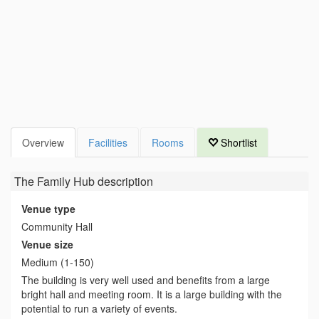
Overview
Facilities
Rooms
Shortlist
The Family Hub
description
Venue type
Community Hall
Venue size
Medium (1-150)
The building is very well used and benefits from a large
bright hall and meeting room. It is a large building with the
potential to run a variety of events.