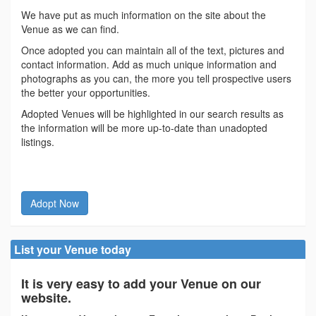
We have put as much information on the site about the
Venue as we can find.
Once adopted you can maintain all of the text, pictures and
contact information. Add as much unique information and
photographs as you can, the more you tell prospective users
the better your opportunities.
Adopted Venues will be highlighted in our search results as
the information will be more up-to-date than unadopted
listings.
Adopt Now
List your Venue today
It is very easy to add your Venue on our
website.