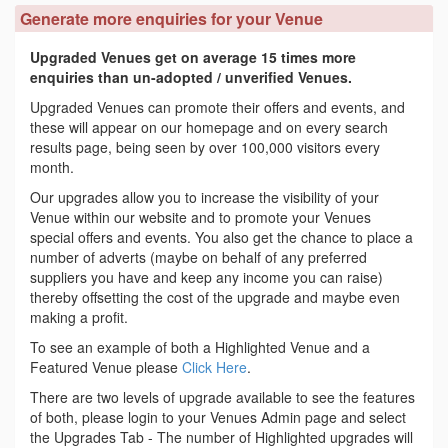
Generate more enquiries for your Venue
Upgraded Venues get on average 15 times more
enquiries than un-adopted / unverified Venues.
Upgraded Venues can promote their offers and events, and
these will appear on our homepage and on every search
results page, being seen by over 100,000 visitors every
month.
Our upgrades allow you to increase the visibility of your
Venue within our website and to promote your Venues
special offers and events. You also get the chance to place a
number of adverts (maybe on behalf of any preferred
suppliers you have and keep any income you can raise)
thereby offsetting the cost of the upgrade and maybe even
making a profit.
To see an example of both a Highlighted Venue and a
Featured Venue please
Click Here
.
There are two levels of upgrade available to see the features
of both, please login to your Venues Admin page and select
the Upgrades Tab - The number of Highlighted upgrades will