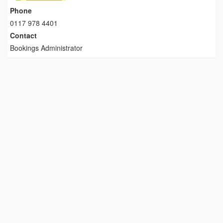
Phone
0117 978 4401
Contact
Bookings Administrator