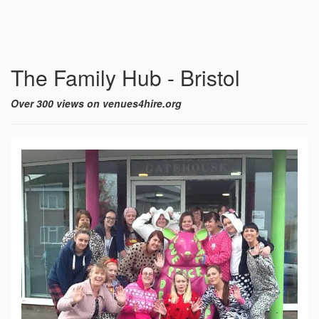
The Family Hub - Bristol
Over 300 views on venues4hire.org