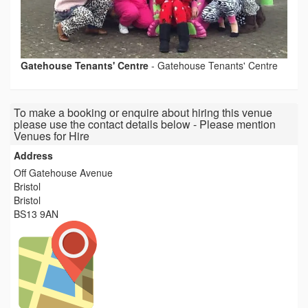
Gatehouse Tenants' Centre
-
Gatehouse Tenants' Centre
To make a booking or enquire about hiring this venue
please use the contact details below - Please mention
Venues for Hire
Address
Off Gatehouse Avenue
Bristol
Bristol
BS13 9AN