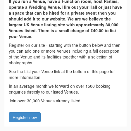
If you run a Venue, have a Function room, host Parties,
operate a Wedding Venue, Hire out your Hall or just have
a space that can be hired for a private event then you
should add it to our website. We are we believe the
largest UK Venue listing site with approximately 30,000
Venues listed. There is a small charge of £40.00 to list
your Venue.
Register on our site - starting with the button below and then
you can add one or more Venues including a full description
of the Venue and its facilities together with a selection of
photographs.
See the List your Venue link at the bottom of this page for
more information.
In an average month we forward on over 1500 booking
enquiries directly to our listed Venues.
Join over 30,000 Venues already listed!
Register now