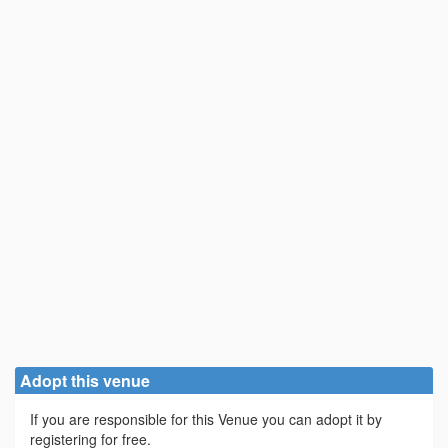
Adopt this venue
If you are responsible for this Venue you can adopt it by
registering for free.