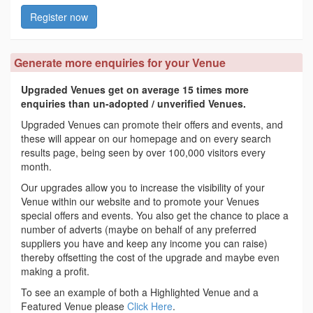
Register now
Generate more enquiries for your Venue
Upgraded Venues get on average 15 times more
enquiries than un-adopted / unverified Venues.
Upgraded Venues can promote their offers and events, and
these will appear on our homepage and on every search
results page, being seen by over 100,000 visitors every
month.
Our upgrades allow you to increase the visibility of your
Venue within our website and to promote your Venues
special offers and events. You also get the chance to place a
number of adverts (maybe on behalf of any preferred
suppliers you have and keep any income you can raise)
thereby offsetting the cost of the upgrade and maybe even
making a profit.
To see an example of both a Highlighted Venue and a
Featured Venue please
Click Here
.