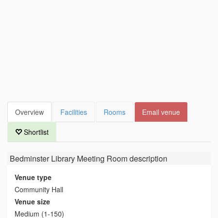
Overview
Facilities
Rooms
Email venue
Shortlist
Bedminster Library Meeting Room
description
Venue type
Community Hall
Venue size
Medium (1-150)