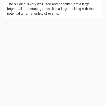
The building is very well used and benefits from a large
bright hall and meeting room. It is a large building with the
potential to run a variety of events.