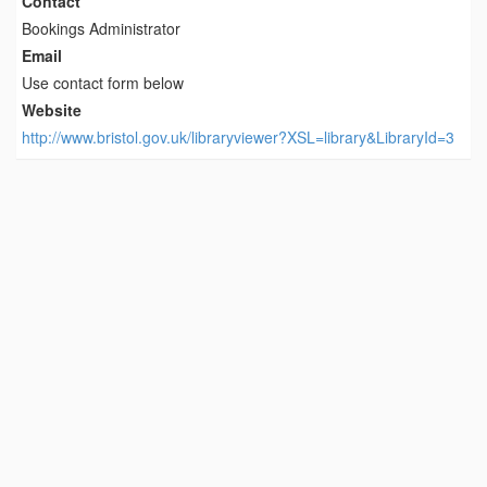
Contact
Bookings Administrator
Email
Use contact form below
Website
http://www.bristol.gov.uk/libraryviewer?XSL=library&LibraryId=3