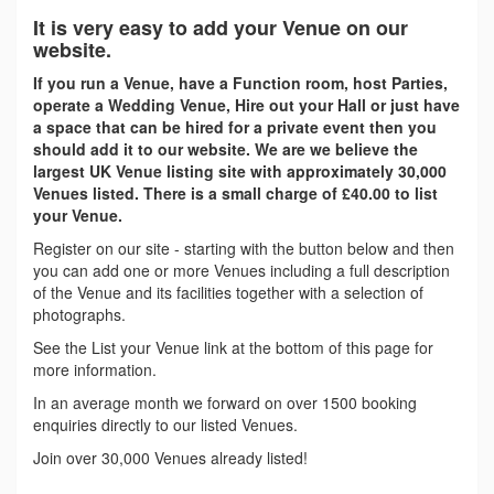
It is very easy to add your Venue on our
website.
If you run a Venue, have a Function room, host Parties,
operate a Wedding Venue, Hire out your Hall or just have
a space that can be hired for a private event then you
should add it to our website. We are we believe the
largest UK Venue listing site with approximately 30,000
Venues listed. There is a small charge of £40.00 to list
your Venue.
Register on our site - starting with the button below and then
you can add one or more Venues including a full description
of the Venue and its facilities together with a selection of
photographs.
See the List your Venue link at the bottom of this page for
more information.
In an average month we forward on over 1500 booking
enquiries directly to our listed Venues.
Join over 30,000 Venues already listed!