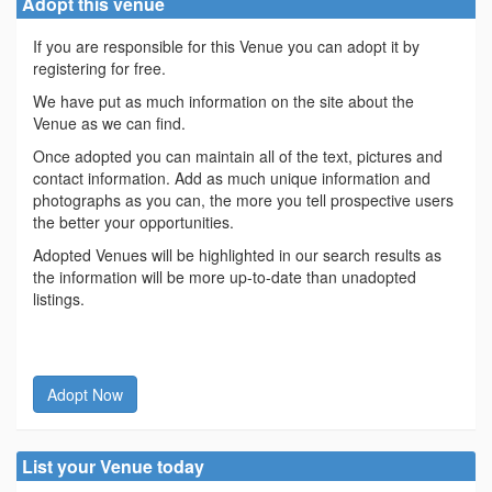
Adopt this venue
If you are responsible for this Venue you can adopt it by
registering for free.
We have put as much information on the site about the
Venue as we can find.
Once adopted you can maintain all of the text, pictures and
contact information. Add as much unique information and
photographs as you can, the more you tell prospective users
the better your opportunities.
Adopted Venues will be highlighted in our search results as
the information will be more up-to-date than unadopted
listings.
Adopt Now
List your Venue today