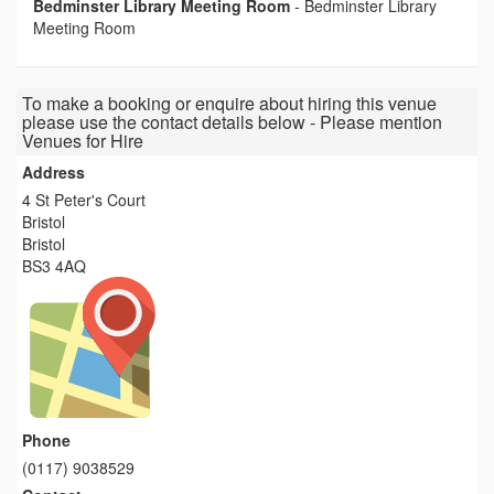
Bedminster Library Meeting Room
-
Bedminster Library
Meeting Room
To make a booking or enquire about hiring this venue
please use the contact details below - Please mention
Venues for Hire
Address
4 St Peter's Court
Bristol
Bristol
BS3 4AQ
Phone
(0117) 9038529