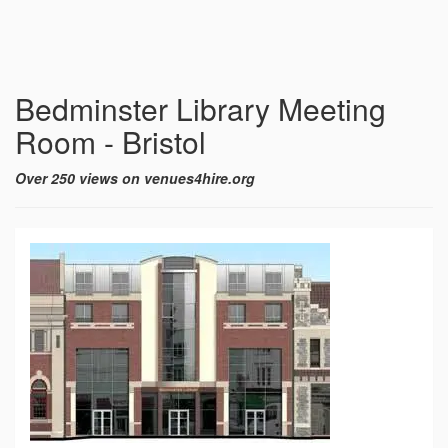
Bedminster Library Meeting
Room - Bristol
Over 250 views on venues4hire.org