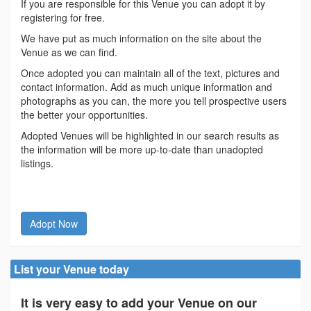
If you are responsible for this Venue you can adopt it by
registering for free.
We have put as much information on the site about the
Venue as we can find.
Once adopted you can maintain all of the text, pictures and
contact information. Add as much unique information and
photographs as you can, the more you tell prospective users
the better your opportunities.
Adopted Venues will be highlighted in our search results as
the information will be more up-to-date than unadopted
listings.
Adopt Now
List your Venue today
It is very easy to add your Venue on our