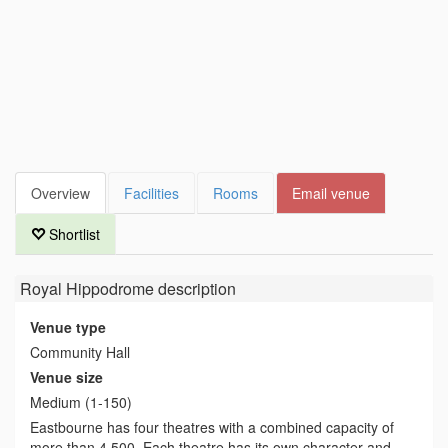
Overview
Facilities
Rooms
Email venue
Shortlist
Royal Hippodrome
description
Venue type
Community Hall
Venue size
Medium (1-150)
Eastbourne has four theatres with a combined capacity of
more than 4,500. Each theatre has its own character and