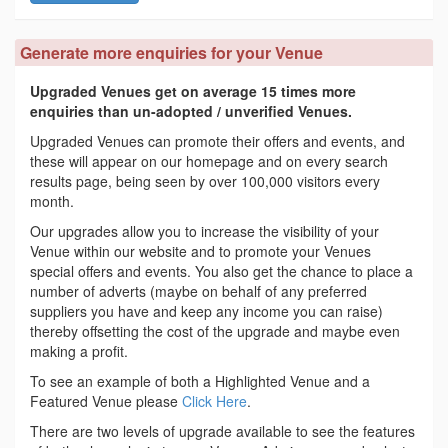
Generate more enquiries for your Venue
Upgraded Venues get on average 15 times more
enquiries than un-adopted / unverified Venues.
Upgraded Venues can promote their offers and events, and
these will appear on our homepage and on every search
results page, being seen by over 100,000 visitors every
month.
Our upgrades allow you to increase the visibility of your
Venue within our website and to promote your Venues
special offers and events. You also get the chance to place a
number of adverts (maybe on behalf of any preferred
suppliers you have and keep any income you can raise)
thereby offsetting the cost of the upgrade and maybe even
making a profit.
To see an example of both a Highlighted Venue and a
Featured Venue please
Click Here
.
There are two levels of upgrade available to see the features