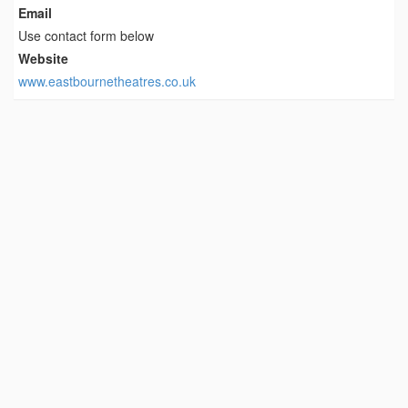
Email
Use contact form below
Website
www.eastbournetheatres.co.uk