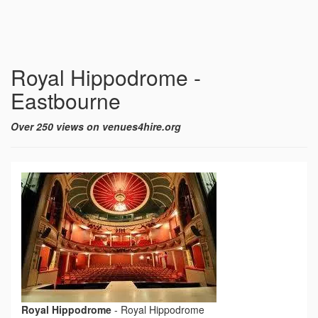
Royal Hippodrome -
Eastbourne
Over 250 views on venues4hire.org
Royal Hippodrome
-
Royal Hippodrome