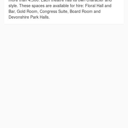
style. These spaces are available for hire: Floral Hall and
Bar, Gold Room, Congress Suite, Board Room and
Devonshire Park Halls.