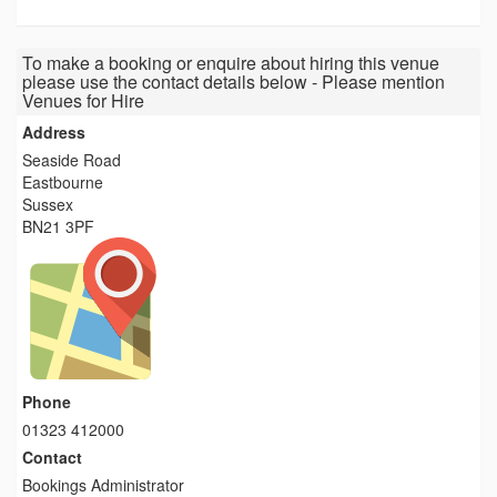
To make a booking or enquire about hiring this venue
please use the contact details below - Please mention
Venues for Hire
Address
Seaside Road
Eastbourne
Sussex
BN21 3PF
Phone
01323 412000
Contact
Bookings Administrator