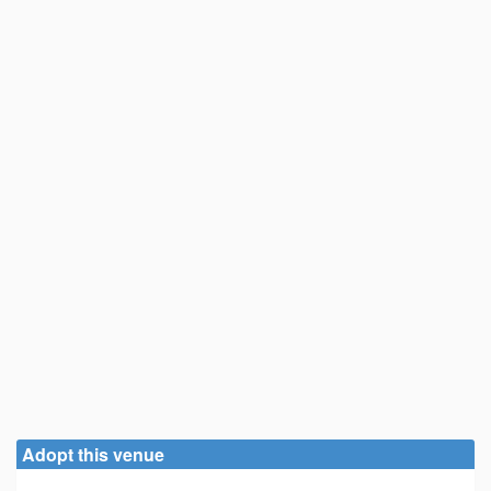
Adopt this venue