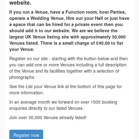
website.
If you run a Venue, have a Function room, host Parties,
operate a Wedding Venue, Hire out your Hall or just have
a space that can be hired for a private event then you
should add it to our website. We are we believe the
largest UK Venue listing site with approximately 30,000
Venues listed. There is a small charge of £40.00 to list
your Venue.
Register on our site - starting with the button below and then
you can add one or more Venues including a full description
of the Venue and its facilities together with a selection of
photographs.
See the List your Venue link at the bottom of this page for
more information.
In an average month we forward on over 1500 booking
enquiries directly to our listed Venues.
Join over 30,000 Venues already listed!
Register now