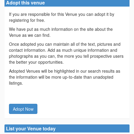
Adopt this venue
If you are responsible for this Venue you can adopt it by
registering for free.
We have put as much information on the site about the
Venue as we can find.
Once adopted you can maintain all of the text, pictures and
contact information. Add as much unique information and
photographs as you can, the more you tell prospective users
the better your opportunities.
Adopted Venues will be highlighted in our search results as
the information will be more up-to-date than unadopted
listings.
Adopt Now
List your Venue today