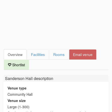
Overview
Facilities
Rooms
Email venue
Shortlist
Sanderson Hall
description
Venue type
Community Hall
Venue size
Large (1-300)