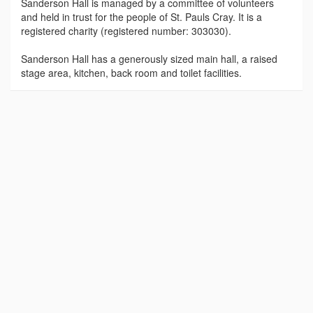
Sanderson Hall is managed by a committee of volunteers
and held in trust for the people of St. Pauls Cray. It is a
registered charity (registered number: 303030).
Sanderson Hall has a generously sized main hall, a raised
stage area, kitchen, back room and toilet facilities.