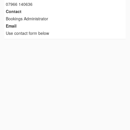
07966 140636
Contact
Bookings Administrator
Email
Use contact form below