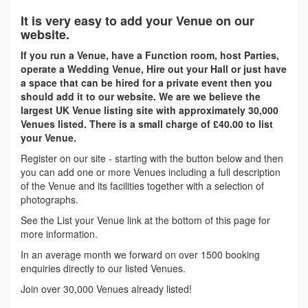
It is very easy to add your Venue on our
website.
If you run a Venue, have a Function room, host Parties,
operate a Wedding Venue, Hire out your Hall or just have
a space that can be hired for a private event then you
should add it to our website. We are we believe the
largest UK Venue listing site with approximately 30,000
Venues listed. There is a small charge of £40.00 to list
your Venue.
Register on our site - starting with the button below and then
you can add one or more Venues including a full description
of the Venue and its facilities together with a selection of
photographs.
See the List your Venue link at the bottom of this page for
more information.
In an average month we forward on over 1500 booking
enquiries directly to our listed Venues.
Join over 30,000 Venues already listed!