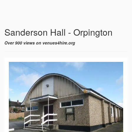
Sanderson Hall - Orpington
Over 900 views on venues4hire.org