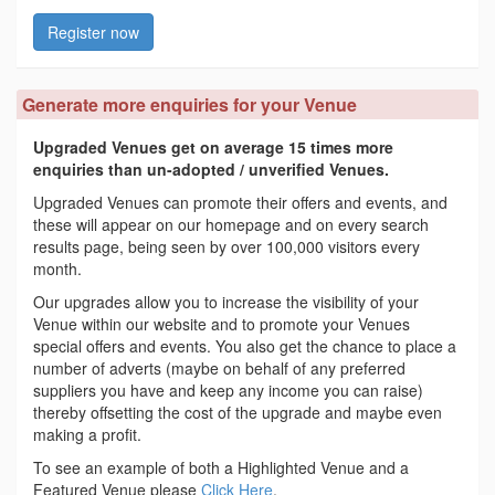
Register now
Generate more enquiries for your Venue
Upgraded Venues get on average 15 times more
enquiries than un-adopted / unverified Venues.
Upgraded Venues can promote their offers and events, and
these will appear on our homepage and on every search
results page, being seen by over 100,000 visitors every
month.
Our upgrades allow you to increase the visibility of your
Venue within our website and to promote your Venues
special offers and events. You also get the chance to place a
number of adverts (maybe on behalf of any preferred
suppliers you have and keep any income you can raise)
thereby offsetting the cost of the upgrade and maybe even
making a profit.
To see an example of both a Highlighted Venue and a
Featured Venue please
Click Here
.