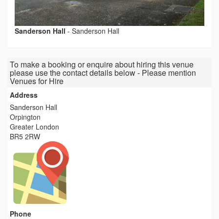
Sanderson Hall
-
Sanderson Hall
To make a booking or enquire about hiring this venue
please use the contact details below - Please mention
Venues for Hire
Address
Sanderson Hall
Orpington
Greater London
BR5 2RW
Phone