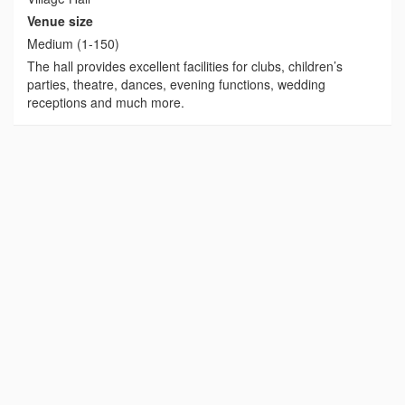
Venue size
Medium (1-150)
The hall provides excellent facilities for clubs, children’s
parties, theatre, dances, evening functions, wedding
receptions and much more.