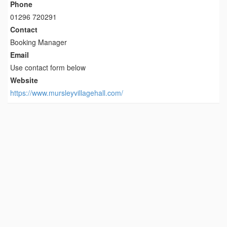
Phone
01296 720291
Contact
Booking Manager
Email
Use contact form below
Website
https://www.mursleyvillagehall.com/