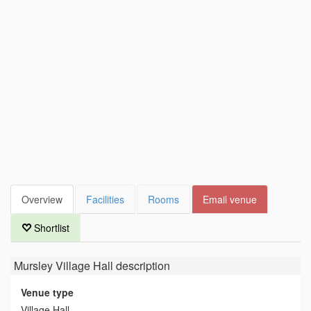
Overview
Facilities
Rooms
Email venue
Shortlist
Mursley Village Hall
description
Venue type
Village Hall