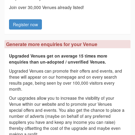
Join over 30,000 Venues already listed!
Register now
Generate more enquiries for your Venue
Upgraded Venues get on average 15 times more
enquiries than un-adopted / unverified Venues.
Upgraded Venues can promote their offers and events, and
these will appear on our homepage and on every search
results page, being seen by over 100,000 visitors every
month.
Our upgrades allow you to increase the visibility of your
Venue within our website and to promote your Venues
special offers and events. You also get the chance to place a
number of adverts (maybe on behalf of any preferred
suppliers you have and keep any income you can raise)
thereby offsetting the cost of the upgrade and maybe even
making a profit.