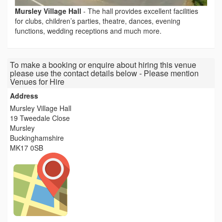
Mursley Village Hall
-
The hall provides excellent facilities
for clubs, children’s parties, theatre, dances, evening
functions, wedding receptions and much more.
To make a booking or enquire about hiring this venue
please use the contact details below - Please mention
Venues for Hire
Address
Mursley Village Hall
19 Tweedale Close
Mursley
Buckinghamshire
MK17 0SB