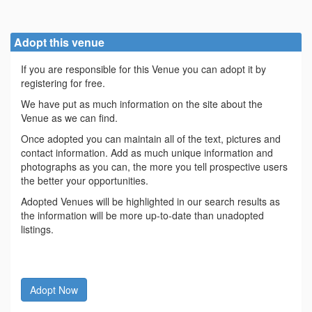
Adopt this venue
If you are responsible for this Venue you can adopt it by
registering for free.
We have put as much information on the site about the
Venue as we can find.
Once adopted you can maintain all of the text, pictures and
contact information. Add as much unique information and
photographs as you can, the more you tell prospective users
the better your opportunities.
Adopted Venues will be highlighted in our search results as
the information will be more up-to-date than unadopted
listings.
Adopt Now