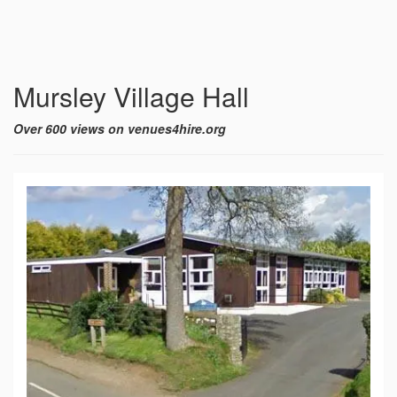
Mursley Village Hall
Over 600 views on venues4hire.org