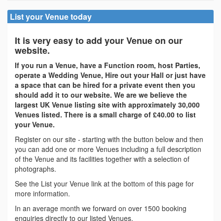
List your Venue today
It is very easy to add your Venue on our
website.
If you run a Venue, have a Function room, host Parties,
operate a Wedding Venue, Hire out your Hall or just have
a space that can be hired for a private event then you
should add it to our website. We are we believe the
largest UK Venue listing site with approximately 30,000
Venues listed. There is a small charge of £40.00 to list
your Venue.
Register on our site - starting with the button below and then
you can add one or more Venues including a full description
of the Venue and its facilities together with a selection of
photographs.
See the List your Venue link at the bottom of this page for
more information.
In an average month we forward on over 1500 booking
enquiries directly to our listed Venues.