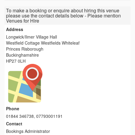
To make a booking or enquire about hiring this venue
please use the contact details below - Please mention
Venues for Hire
Address
Longwick/Ilmer Village Hall
Westfield Cottage Westfields Whiteleaf
Princes Risborough
Buckinghamshire
HP27 0LH
Phone
01844 346738, 07793001191
Contact
Bookings Administrator