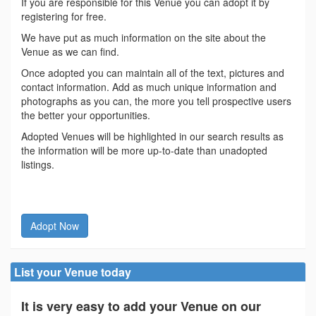
If you are responsible for this Venue you can adopt it by
registering for free.
We have put as much information on the site about the
Venue as we can find.
Once adopted you can maintain all of the text, pictures and
contact information. Add as much unique information and
photographs as you can, the more you tell prospective users
the better your opportunities.
Adopted Venues will be highlighted in our search results as
the information will be more up-to-date than unadopted
listings.
Adopt Now
List your Venue today
It is very easy to add your Venue on our