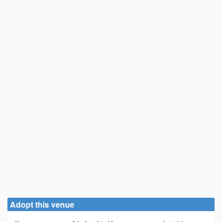
Adopt this venue