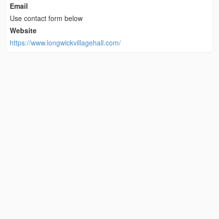
Email
Use contact form below
Website
https://www.longwickvillagehall.com/