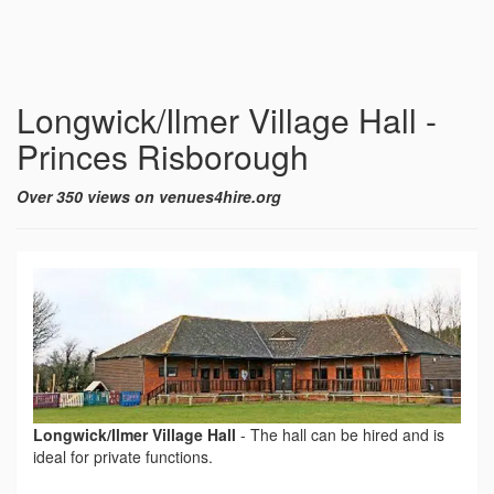
Longwick/Ilmer Village Hall -
Princes Risborough
Over 350 views on venues4hire.org
Longwick/Ilmer Village Hall
-
The hall can be hired and is
ideal for private functions.