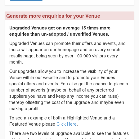
Generate more enquiries for your Venue
Upgraded Venues get on average 15 times more
enquiries than un-adopted / unverified Venues.
Upgraded Venues can promote their offers and events, and
these will appear on our homepage and on every search
results page, being seen by over 100,000 visitors every
month.
Our upgrades allow you to increase the visibility of your
Venue within our website and to promote your Venues
special offers and events. You also get the chance to place a
number of adverts (maybe on behalf of any preferred
suppliers you have and keep any income you can raise)
thereby offsetting the cost of the upgrade and maybe even
making a profit.
To see an example of both a Highlighted Venue and a
Featured Venue please
Click Here
.
There are two levels of upgrade available to see the features