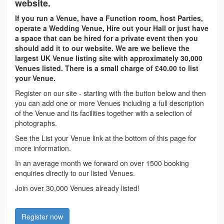
website.
If you run a Venue, have a Function room, host Parties,
operate a Wedding Venue, Hire out your Hall or just have
a space that can be hired for a private event then you
should add it to our website. We are we believe the
largest UK Venue listing site with approximately 30,000
Venues listed. There is a small charge of £40.00 to list
your Venue.
Register on our site - starting with the button below and then
you can add one or more Venues including a full description
of the Venue and its facilities together with a selection of
photographs.
See the List your Venue link at the bottom of this page for
more information.
In an average month we forward on over 1500 booking
enquiries directly to our listed Venues.
Join over 30,000 Venues already listed!
Register now