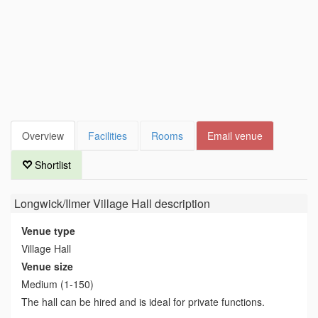
Overview
Facilities
Rooms
Email venue
Shortlist
Longwick/Ilmer Village Hall
description
Venue type
Village Hall
Venue size
Medium (1-150)
The hall can be hired and is ideal for private functions.