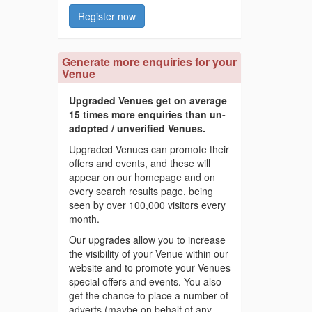
Register now
Generate more enquiries for your
Venue
Upgraded Venues get on average
15 times more enquiries than un-
adopted / unverified Venues.
Upgraded Venues can promote their
offers and events, and these will
appear on our homepage and on
every search results page, being
seen by over 100,000 visitors every
month.
Our upgrades allow you to increase
the visibility of your Venue within our
website and to promote your Venues
special offers and events. You also
get the chance to place a number of
adverts (maybe on behalf of any