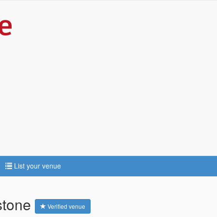
List your venue
stone
Verified venue