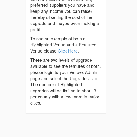
preferred suppliers you have and
keep any income you can raise)
thereby offsetting the cost of the
upgrade and maybe even making a
profit.
To see an example of both a
Highlighted Venue and a Featured
Venue please
Click Here
.
There are two levels of upgrade
available to see the features of both,
please login to your Venues Admin
page and select the Upgrades Tab -
The number of Highlighted
upgrades will be limited to about 3
per county with a few more in major
cities.