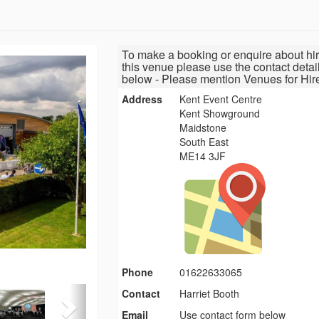
To make a booking or enquire about hir
this venue please use the contact detai
below - Please mention Venues for Hir
Address
Kent Event Centre
Kent Showground
Maidstone
South East
ME14 3JF
Phone
01622633065
Contact
Harriet Booth
Email
Use contact form below