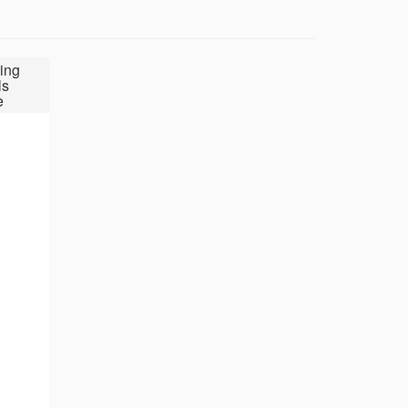
ing
ls
e