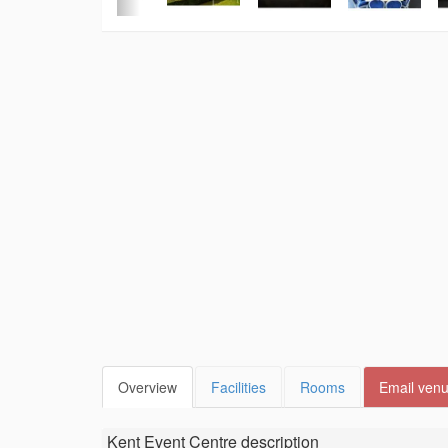
Overview
Facilities
Rooms
Email ven
Kent Event Centre
description