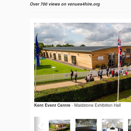
Over 700 views on venues4hire.org
Kent Event Centre
-
Maidstone Exhibition Hall