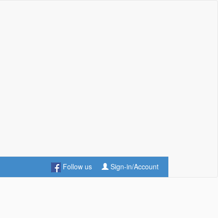
Follow us
Sign-in/Account