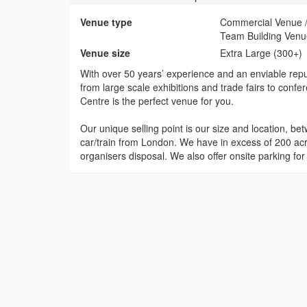
Venue type
Commercial Venue / 
Team Building Ven
Venue size
Extra Large (300+)
With over 50 years’ experience and an enviable repu
from large scale exhibitions and trade fairs to conf
Centre is the perfect venue for you.
Our unique selling point is our size and location, 
car/train from London. We have in excess of 200 ac
organisers disposal. We also offer onsite parking for