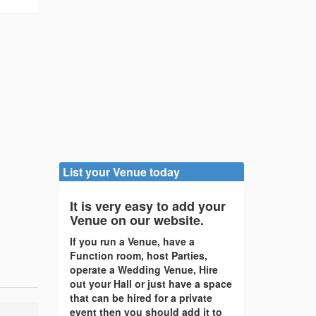
List your Venue today
It is very easy to add your
Venue on our website.
If you run a Venue, have a
Function room, host Parties,
operate a Wedding Venue, Hire
out your Hall or just have a space
that can be hired for a private
event then you should add it to