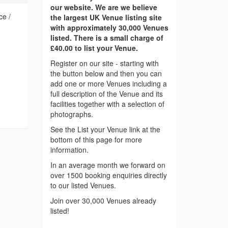
our website. We are we believe
ce /
the largest UK Venue listing site
with approximately 30,000 Venues
listed. There is a small charge of
£40.00 to list your Venue.
Register on our site - starting with
the button below and then you can
add one or more Venues including a
full description of the Venue and its
facilities together with a selection of
photographs.
See the List your Venue link at the
bottom of this page for more
information.
In an average month we forward on
over 1500 booking enquiries directly
to our listed Venues.
Join over 30,000 Venues already
listed!