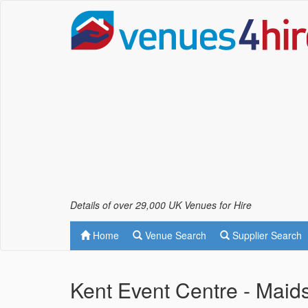
Details of over 29,000 UK Venues for Hire
Home
Venue Search
Supplier Search
Kent Event Centre - Maid