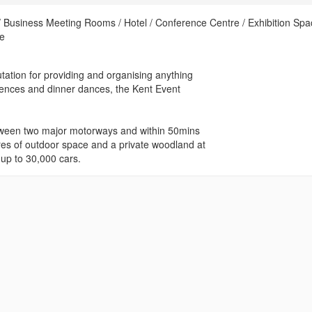
Business Meeting Rooms / Hotel / Conference Centre / Exhibition Spa
ue
tation for providing and organising anything
erences and dinner dances, the Kent Event
between two major motorways and within 50mins
res of outdoor space and a private woodland at
 up to 30,000 cars.