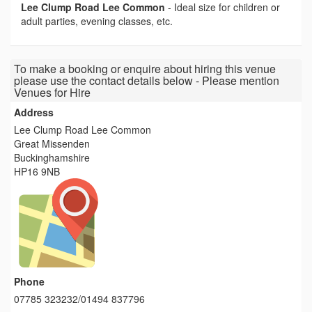
Lee Clump Road Lee Common
-
Ideal size for children or
adult parties, evening classes, etc.
To make a booking or enquire about hiring this venue
please use the contact details below - Please mention
Venues for Hire
Address
Lee Clump Road Lee Common
Great Missenden
Buckinghamshire
HP16 9NB
Phone
07785 323232/01494 837796