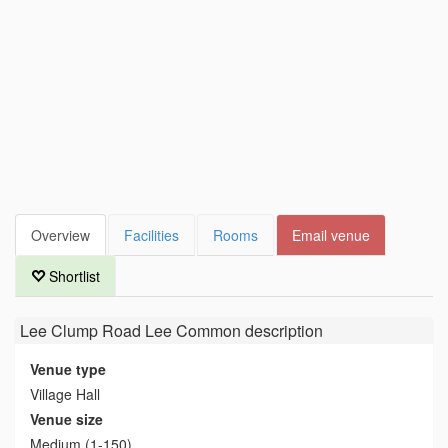
Overview
Facilities
Rooms
Email venue
Shortlist
Lee Clump Road Lee Common
description
Venue type
Village Hall
Venue size
Medium (1-150)