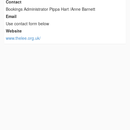
Contact
Bookings Administrator Pippa Hart /Anne Barnett
Email
Use contact form below
Website
www.thelee.org.uk/