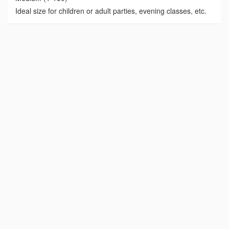
Ideal size for children or adult parties, evening classes, etc.