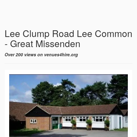
Lee Clump Road Lee Common
- Great Missenden
Over 200 views on venues4hire.org