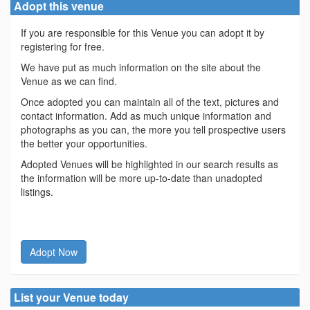
Adopt this venue
If you are responsible for this Venue you can adopt it by
registering for free.
We have put as much information on the site about the
Venue as we can find.
Once adopted you can maintain all of the text, pictures and
contact information. Add as much unique information and
photographs as you can, the more you tell prospective users
the better your opportunities.
Adopted Venues will be highlighted in our search results as
the information will be more up-to-date than unadopted
listings.
Adopt Now
List your Venue today