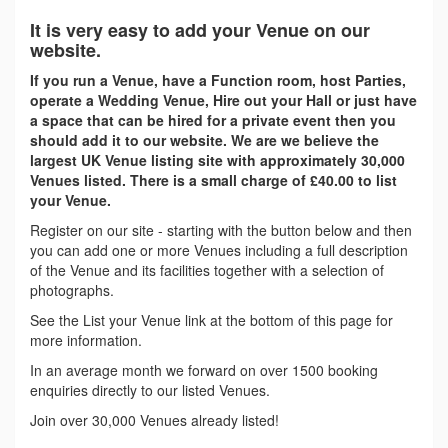
It is very easy to add your Venue on our
website.
If you run a Venue, have a Function room, host Parties,
operate a Wedding Venue, Hire out your Hall or just have
a space that can be hired for a private event then you
should add it to our website. We are we believe the
largest UK Venue listing site with approximately 30,000
Venues listed. There is a small charge of £40.00 to list
your Venue.
Register on our site - starting with the button below and then
you can add one or more Venues including a full description
of the Venue and its facilities together with a selection of
photographs.
See the List your Venue link at the bottom of this page for
more information.
In an average month we forward on over 1500 booking
enquiries directly to our listed Venues.
Join over 30,000 Venues already listed!