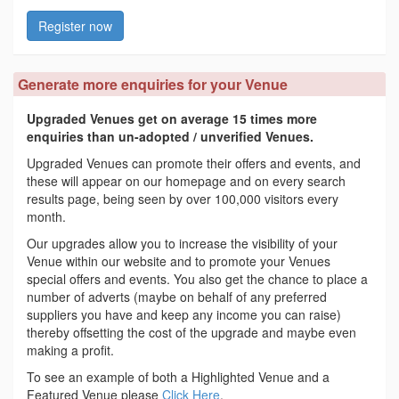
Register now
Generate more enquiries for your Venue
Upgraded Venues get on average 15 times more
enquiries than un-adopted / unverified Venues.
Upgraded Venues can promote their offers and events, and
these will appear on our homepage and on every search
results page, being seen by over 100,000 visitors every
month.
Our upgrades allow you to increase the visibility of your
Venue within our website and to promote your Venues
special offers and events. You also get the chance to place a
number of adverts (maybe on behalf of any preferred
suppliers you have and keep any income you can raise)
thereby offsetting the cost of the upgrade and maybe even
making a profit.
To see an example of both a Highlighted Venue and a
Featured Venue please
Click Here
.