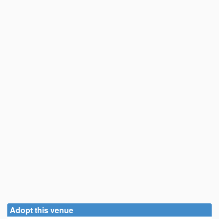
Adopt this venue