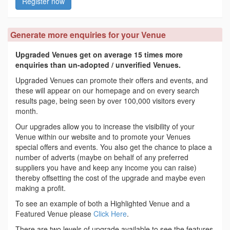
Register now
Generate more enquiries for your Venue
Upgraded Venues get on average 15 times more
enquiries than un-adopted / unverified Venues.
Upgraded Venues can promote their offers and events, and
these will appear on our homepage and on every search
results page, being seen by over 100,000 visitors every
month.
Our upgrades allow you to increase the visibility of your
Venue within our website and to promote your Venues
special offers and events. You also get the chance to place a
number of adverts (maybe on behalf of any preferred
suppliers you have and keep any income you can raise)
thereby offsetting the cost of the upgrade and maybe even
making a profit.
To see an example of both a Highlighted Venue and a
Featured Venue please
Click Here
.
There are two levels of upgrade available to see the features