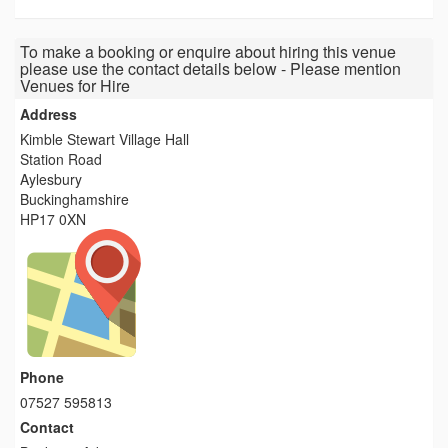
To make a booking or enquire about hiring this venue
please use the contact details below - Please mention
Venues for Hire
Address
Kimble Stewart Village Hall
Station Road
Aylesbury
Buckinghamshire
HP17 0XN
Phone
07527 595813
Contact