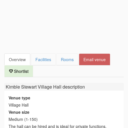
Overview
Facilities
Rooms
Email venue
Shortlist
Kimble Stewart Village Hall
description
Venue type
Village Hall
Venue size
Medium (1-150)
The hall can be hired and is ideal for private functions.