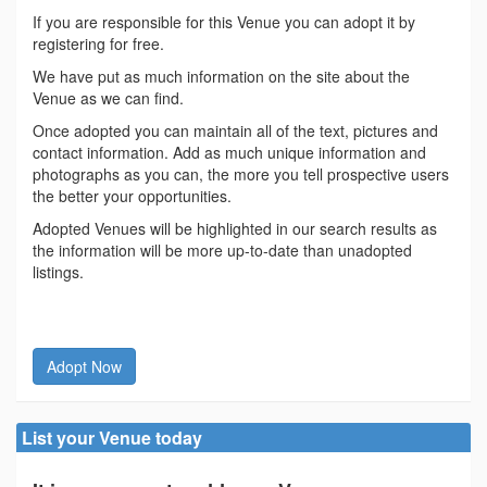
If you are responsible for this Venue you can adopt it by
registering for free.
We have put as much information on the site about the
Venue as we can find.
Once adopted you can maintain all of the text, pictures and
contact information. Add as much unique information and
photographs as you can, the more you tell prospective users
the better your opportunities.
Adopted Venues will be highlighted in our search results as
the information will be more up-to-date than unadopted
listings.
Adopt Now
List your Venue today