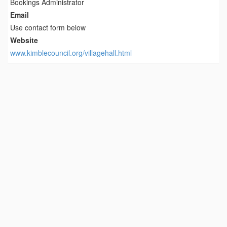
Bookings Administrator
Email
Use contact form below
Website
www.kimblecouncil.org/villagehall.html