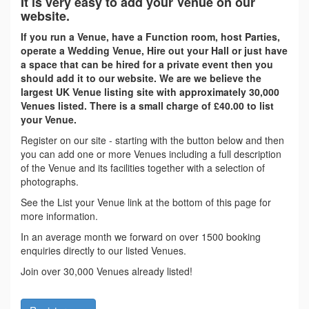
It is very easy to add your Venue on our
website.
If you run a Venue, have a Function room, host Parties,
operate a Wedding Venue, Hire out your Hall or just have
a space that can be hired for a private event then you
should add it to our website. We are we believe the
largest UK Venue listing site with approximately 30,000
Venues listed. There is a small charge of £40.00 to list
your Venue.
Register on our site - starting with the button below and then
you can add one or more Venues including a full description
of the Venue and its facilities together with a selection of
photographs.
See the List your Venue link at the bottom of this page for
more information.
In an average month we forward on over 1500 booking
enquiries directly to our listed Venues.
Join over 30,000 Venues already listed!