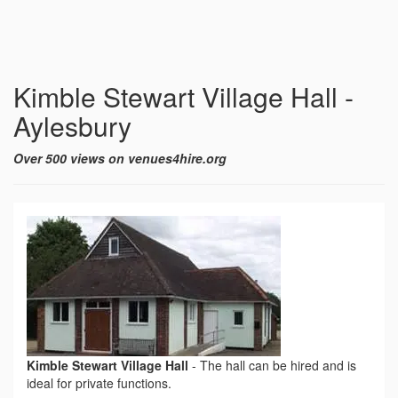
Kimble Stewart Village Hall -
Aylesbury
Over 500 views on venues4hire.org
Kimble Stewart Village Hall
-
The hall can be hired and is
ideal for private functions.