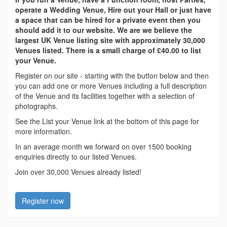
operate a Wedding Venue, Hire out your Hall or just have
a space that can be hired for a private event then you
should add it to our website. We are we believe the
largest UK Venue listing site with approximately 30,000
Venues listed. There is a small charge of £40.00 to list
your Venue.
Register on our site - starting with the button below and then
you can add one or more Venues including a full description
of the Venue and its facilities together with a selection of
photographs.
See the List your Venue link at the bottom of this page for
more information.
In an average month we forward on over 1500 booking
enquiries directly to our listed Venues.
Join over 30,000 Venues already listed!
Register now