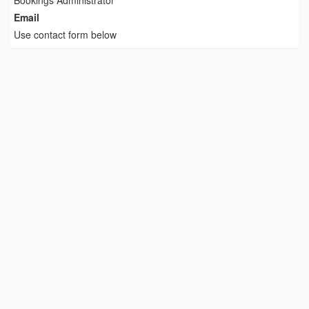
Bookings Administrator
Email
Use contact form below