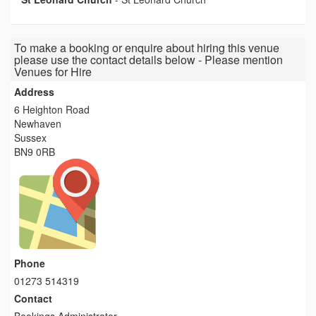
To make a booking or enquire about hiring this venue
please use the contact details below - Please mention
Venues for Hire
Address
6 Heighton Road
Newhaven
Sussex
BN9 0RB
Phone
01273 514319
Contact