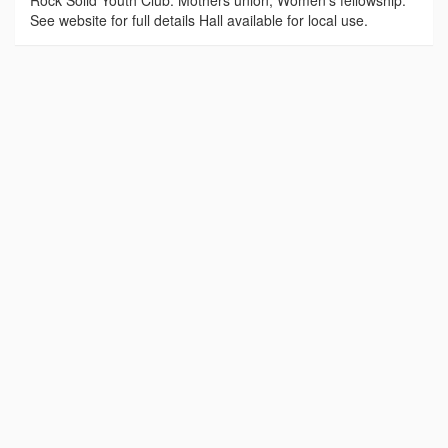
Rock Solid Youth Club. Mothers union, Women’s fellowship.
See website for full details Hall available for local use.