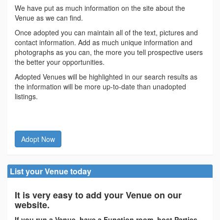
We have put as much information on the site about the
Venue as we can find.
Once adopted you can maintain all of the text, pictures and
contact information. Add as much unique information and
photographs as you can, the more you tell prospective users
the better your opportunities.
Adopted Venues will be highlighted in our search results as
the information will be more up-to-date than unadopted
listings.
Adopt Now
List your Venue today
It is very easy to add your Venue on our
website.
If you run a Venue, have a Function room, host Parties,