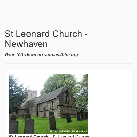
St Leonard Church -
Newhaven
Over 100 views on venues4hire.org
St Leonard Church
-
St Leonard Church