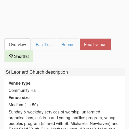
Overview
Facilities
Rooms
Email venue
Shortlist
St Leonard Church
description
Venue type
Community Hall
Venue size
Medium (1-150)
Sunday & weekday services of worship, uniformed
organisations, children and young families program, young
peoples program (shared with St. Michael’s, Newhaven) and