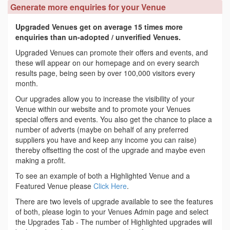
Generate more enquiries for your Venue
Upgraded Venues get on average 15 times more
enquiries than un-adopted / unverified Venues.
Upgraded Venues can promote their offers and events, and
these will appear on our homepage and on every search
results page, being seen by over 100,000 visitors every
month.
Our upgrades allow you to increase the visibility of your
Venue within our website and to promote your Venues
special offers and events. You also get the chance to place a
number of adverts (maybe on behalf of any preferred
suppliers you have and keep any income you can raise)
thereby offsetting the cost of the upgrade and maybe even
making a profit.
To see an example of both a Highlighted Venue and a
Featured Venue please
Click Here
.
There are two levels of upgrade available to see the features
of both, please login to your Venues Admin page and select
the Upgrades Tab - The number of Highlighted upgrades will