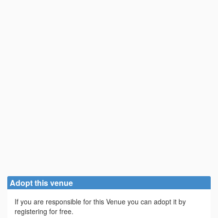
Adopt this venue
If you are responsible for this Venue you can adopt it by
registering for free.