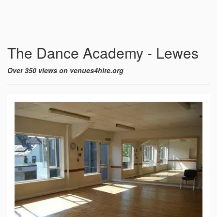
The Dance Academy - Lewes
Over 350 views on venues4hire.org