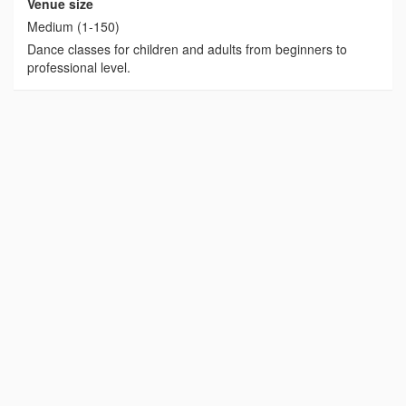
Venue size
Medium (1-150)
Dance classes for children and adults from beginners to
professional level.