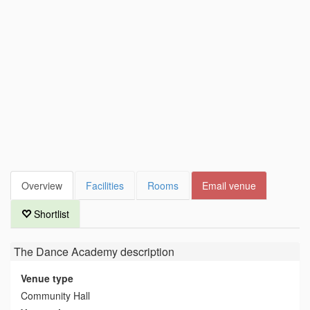
Overview
Facilities
Rooms
Email venue
Shortlist
The Dance Academy
description
Venue type
Community Hall