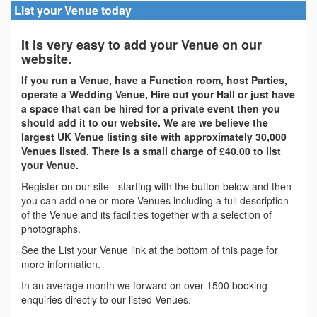
List your Venue today
It is very easy to add your Venue on our
website.
If you run a Venue, have a Function room, host Parties,
operate a Wedding Venue, Hire out your Hall or just have
a space that can be hired for a private event then you
should add it to our website. We are we believe the
largest UK Venue listing site with approximately 30,000
Venues listed. There is a small charge of £40.00 to list
your Venue.
Register on our site - starting with the button below and then
you can add one or more Venues including a full description
of the Venue and its facilities together with a selection of
photographs.
See the List your Venue link at the bottom of this page for
more information.
In an average month we forward on over 1500 booking
enquiries directly to our listed Venues.