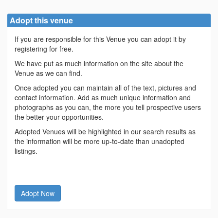
Adopt this venue
If you are responsible for this Venue you can adopt it by
registering for free.
We have put as much information on the site about the
Venue as we can find.
Once adopted you can maintain all of the text, pictures and
contact information. Add as much unique information and
photographs as you can, the more you tell prospective users
the better your opportunities.
Adopted Venues will be highlighted in our search results as
the information will be more up-to-date than unadopted
listings.
Adopt Now