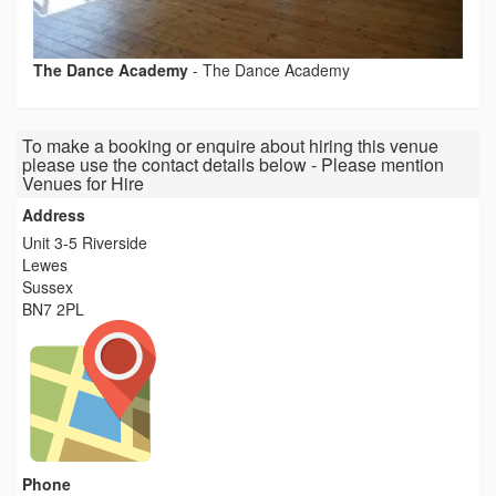
The Dance Academy
-
The Dance Academy
To make a booking or enquire about hiring this venue
please use the contact details below - Please mention
Venues for Hire
Address
Unit 3-5 Riverside
Lewes
Sussex
BN7 2PL
Phone