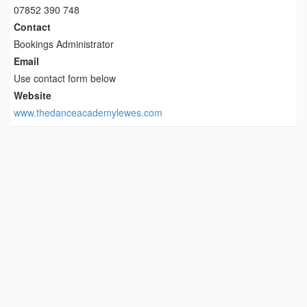
07852 390 748
Contact
Bookings Administrator
Email
Use contact form below
Website
www.thedanceacademylewes.com