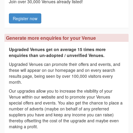
Join over 30,000 Venues already listed!
Register now
Generate more enquiries for your Venue
Upgraded Venues get on average 15 times more
enquiries than un-adopted / unverified Venues.
Upgraded Venues can promote their offers and events, and
these will appear on our homepage and on every search
results page, being seen by over 100,000 visitors every
month.
Our upgrades allow you to increase the visibility of your
Venue within our website and to promote your Venues
special offers and events. You also get the chance to place a
number of adverts (maybe on behalf of any preferred
suppliers you have and keep any income you can raise)
thereby offsetting the cost of the upgrade and maybe even
making a profit.