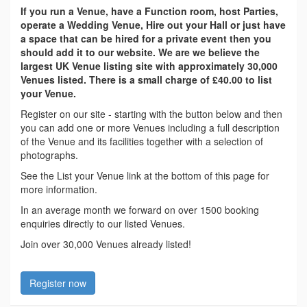
If you run a Venue, have a Function room, host Parties,
operate a Wedding Venue, Hire out your Hall or just have
a space that can be hired for a private event then you
should add it to our website. We are we believe the
largest UK Venue listing site with approximately 30,000
Venues listed. There is a small charge of £40.00 to list
your Venue.
Register on our site - starting with the button below and then
you can add one or more Venues including a full description
of the Venue and its facilities together with a selection of
photographs.
See the List your Venue link at the bottom of this page for
more information.
In an average month we forward on over 1500 booking
enquiries directly to our listed Venues.
Join over 30,000 Venues already listed!
Register now