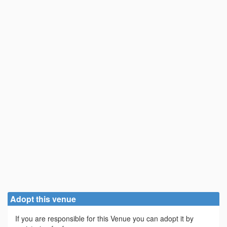
Adopt this venue
If you are responsible for this Venue you can adopt it by