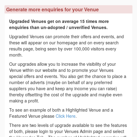
Generate more enquiries for your Venue
Upgraded Venues get on average 15 times more
enquiries than un-adopted / unverified Venues.
Upgraded Venues can promote their offers and events, and
these will appear on our homepage and on every search
results page, being seen by over 100,000 visitors every
month.
Our upgrades allow you to increase the visibility of your
Venue within our website and to promote your Venues
special offers and events. You also get the chance to place a
number of adverts (maybe on behalf of any preferred
suppliers you have and keep any income you can raise)
thereby offsetting the cost of the upgrade and maybe even
making a profit.
To see an example of both a Highlighted Venue and a
Featured Venue please
Click Here
.
There are two levels of upgrade available to see the features
of both, please login to your Venues Admin page and select