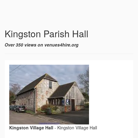
Kingston Parish Hall
Over 350 views on venues4hire.org
Kingston Village Hall
-
Kingston Village Hall