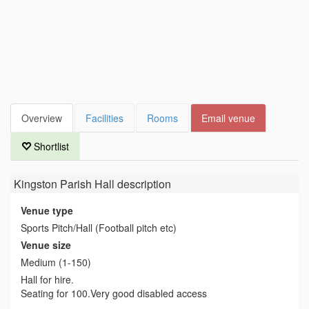
Overview
Facilities
Rooms
Email venue
Shortlist
Kingston Parish Hall
description
Venue type
Sports Pitch/Hall (Football pitch etc)
Venue size
Medium (1-150)
Hall for hire.
Seating for 100.Very good disabled access