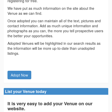
registering for free.
We have put as much information on the site about the
Venue as we can find.
Once adopted you can maintain all of the text, pictures and
contact information. Add as much unique information and
photographs as you can, the more you tell prospective users
the better your opportunities.
Adopted Venues will be highlighted in our search results as
the information will be more up-to-date than unadopted
listings.
Adopt Now
List your Venue today
It is very easy to add your Venue on our
website.