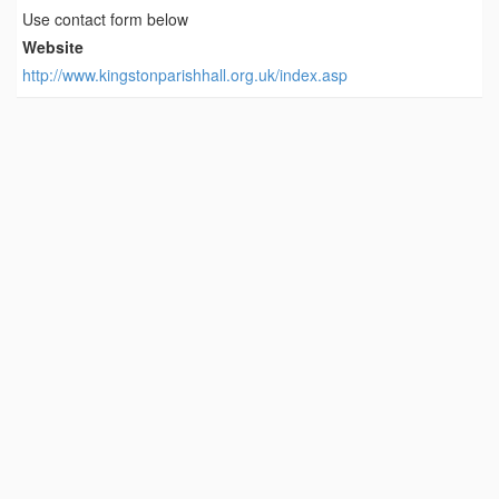
Use contact form below
Website
http://www.kingstonparishhall.org.uk/index.asp