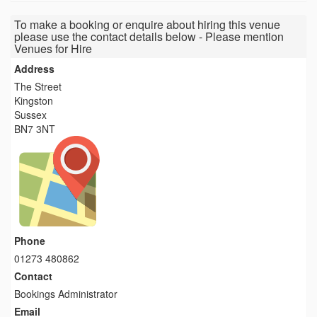
To make a booking or enquire about hiring this venue
please use the contact details below - Please mention
Venues for Hire
Address
The Street
Kingston
Sussex
BN7 3NT
Phone
01273 480862
Contact
Bookings Administrator
Email