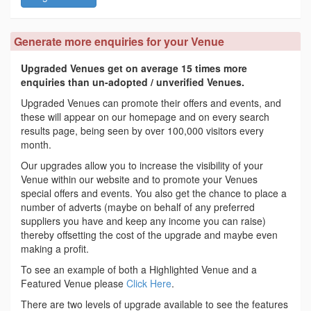
Generate more enquiries for your Venue
Upgraded Venues get on average 15 times more
enquiries than un-adopted / unverified Venues.
Upgraded Venues can promote their offers and events, and
these will appear on our homepage and on every search
results page, being seen by over 100,000 visitors every
month.
Our upgrades allow you to increase the visibility of your
Venue within our website and to promote your Venues
special offers and events. You also get the chance to place a
number of adverts (maybe on behalf of any preferred
suppliers you have and keep any income you can raise)
thereby offsetting the cost of the upgrade and maybe even
making a profit.
To see an example of both a Highlighted Venue and a
Featured Venue please
Click Here
.
There are two levels of upgrade available to see the features