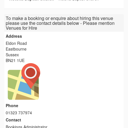
To make a booking or enquire about hiring this venue
please use the contact details below - Please mention
Venues for Hire
Address
Eldon Road
Eastbourne
Sussex
BN21 1UE
Phone
01323 737974
Contact
Bookings Administrator