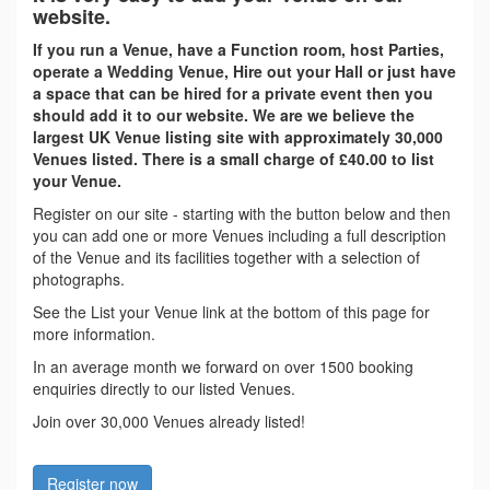
website.
If you run a Venue, have a Function room, host Parties,
operate a Wedding Venue, Hire out your Hall or just have
a space that can be hired for a private event then you
should add it to our website. We are we believe the
largest UK Venue listing site with approximately 30,000
Venues listed. There is a small charge of £40.00 to list
your Venue.
Register on our site - starting with the button below and then
you can add one or more Venues including a full description
of the Venue and its facilities together with a selection of
photographs.
See the List your Venue link at the bottom of this page for
more information.
In an average month we forward on over 1500 booking
enquiries directly to our listed Venues.
Join over 30,000 Venues already listed!
Register now