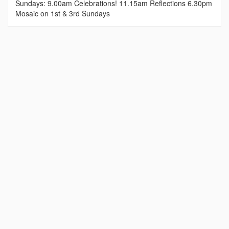
Sundays: 9.00am Celebrations! 11.15am Reflections 6.30pm
Mosaic on 1st & 3rd Sundays