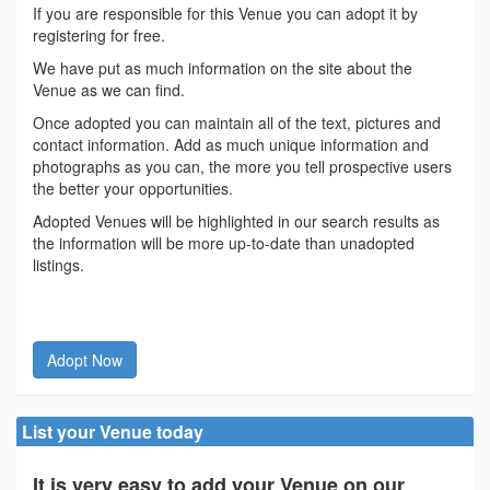
If you are responsible for this Venue you can adopt it by
registering for free.
We have put as much information on the site about the
Venue as we can find.
Once adopted you can maintain all of the text, pictures and
contact information. Add as much unique information and
photographs as you can, the more you tell prospective users
the better your opportunities.
Adopted Venues will be highlighted in our search results as
the information will be more up-to-date than unadopted
listings.
Adopt Now
List your Venue today
It is very easy to add your Venue on our