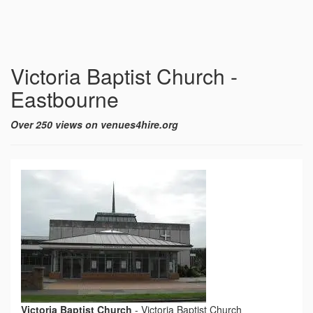
Victoria Baptist Church -
Eastbourne
Over 250 views on venues4hire.org
Victoria Baptist Church
-
Victoria Baptist Church