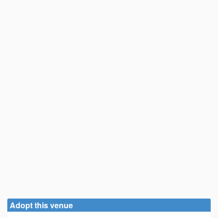
Adopt this venue