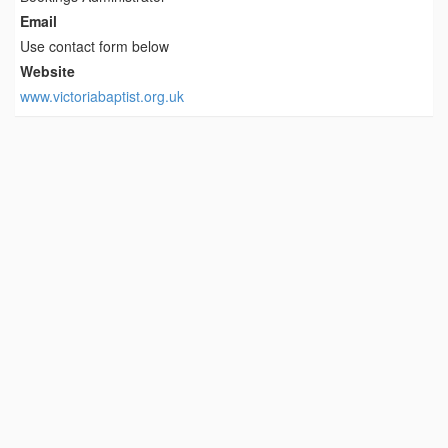
Email
Use contact form below
Website
www.victoriabaptist.org.uk