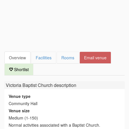
Overview
Facilities
Rooms
Email venue
Shortlist
Victoria Baptist Church
description
Venue type
Community Hall
Venue size
Medium (1-150)
Normal activities associated with a Baptist Church.