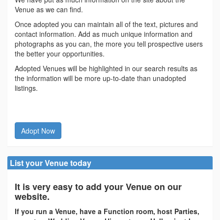
Venue as we can find.
Once adopted you can maintain all of the text, pictures and
contact information. Add as much unique information and
photographs as you can, the more you tell prospective users
the better your opportunities.
Adopted Venues will be highlighted in our search results as
the information will be more up-to-date than unadopted
listings.
Adopt Now
List your Venue today
It is very easy to add your Venue on our
website.
If you run a Venue, have a Function room, host Parties,