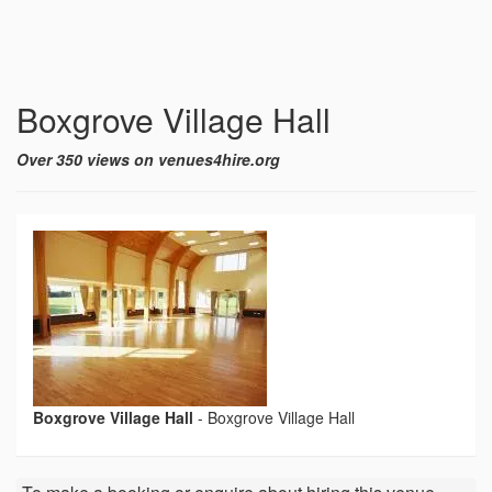
Boxgrove Village Hall
Over 350 views on venues4hire.org
Boxgrove Village Hall
-
Boxgrove Village Hall