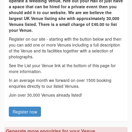
operate a Wedding Venue, Hire out your Hall or just have
a space that can be hired for a private event then you
should add it to our website. We are we believe the
largest UK Venue listing site with approximately 30,000
Venues listed. There is a small charge of £40.00 to list
your Venue.
Register on our site - starting with the button below and then
you can add one or more Venues including a full description
of the Venue and its facilities together with a selection of
photographs.
See the List your Venue link at the bottom of this page for
more information.
In an average month we forward on over 1500 booking
enquiries directly to our listed Venues.
Join over 30,000 Venues already listed!
Register now
Generate more enquiries for your Venue