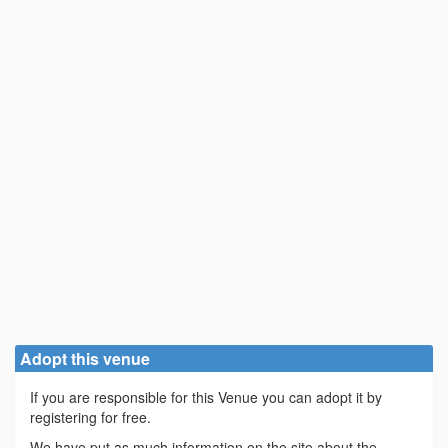
Adopt this venue
If you are responsible for this Venue you can adopt it by
registering for free.
We have put as much information on the site about the