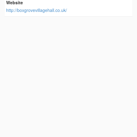
Website
http://boxgrovevillagehall.co.uk/