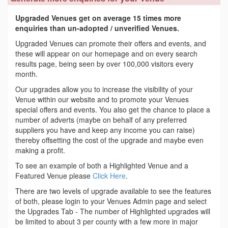
Upgraded Venues get on average 15 times more
enquiries than un-adopted / unverified Venues.
Upgraded Venues can promote their offers and events, and
these will appear on our homepage and on every search
results page, being seen by over 100,000 visitors every
month.
Our upgrades allow you to increase the visibility of your
Venue within our website and to promote your Venues
special offers and events. You also get the chance to place a
number of adverts (maybe on behalf of any preferred
suppliers you have and keep any income you can raise)
thereby offsetting the cost of the upgrade and maybe even
making a profit.
To see an example of both a Highlighted Venue and a
Featured Venue please
Click Here
.
There are two levels of upgrade available to see the features
of both, please login to your Venues Admin page and select
the Upgrades Tab - The number of Highlighted upgrades will
be limited to about 3 per county with a few more in major