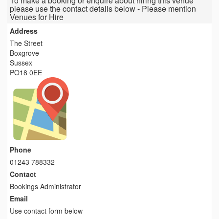
To make a booking or enquire about hiring this venue
please use the contact details below - Please mention
Venues for Hire
Address
The Street
Boxgrove
Sussex
PO18 0EE
Phone
01243 788332
Contact
Bookings Administrator
Email
Use contact form below