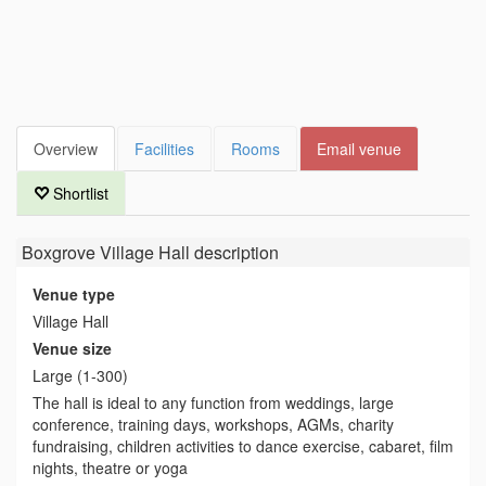
Overview
Facilities
Rooms
Email venue
Shortlist
Boxgrove Village Hall
description
Venue type
Village Hall
Venue size
Large (1-300)
The hall is ideal to any function from weddings, large
conference, training days, workshops, AGMs, charity
fundraising, children activities to dance exercise, cabaret, film
nights, theatre or yoga