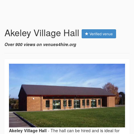
Akeley Village Hall
Verified venue
Over 900 views on venues4hire.org
Akeley Village Hall
-
The hall can be hired and is ideal for