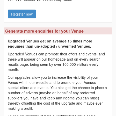
Register now
Generate more enquiries for your Venue
Upgraded Venues get on average 15 times more
enquiries than un-adopted / unverified Venues.
Upgraded Venues can promote their offers and events, and
these will appear on our homepage and on every search
results page, being seen by over 100,000 visitors every
month.
Our upgrades allow you to increase the visibility of your
Venue within our website and to promote your Venues
special offers and events. You also get the chance to place a
number of adverts (maybe on behalf of any preferred
suppliers you have and keep any income you can raise)
thereby offsetting the cost of the upgrade and maybe even
making a profit.