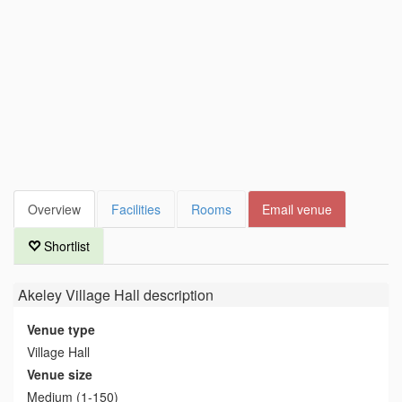
Overview
Facilities
Rooms
Email venue
Shortlist
Akeley Village Hall
description
Venue type
Village Hall
Venue size
Medium (1-150)