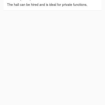
The hall can be hired and is ideal for private functions.