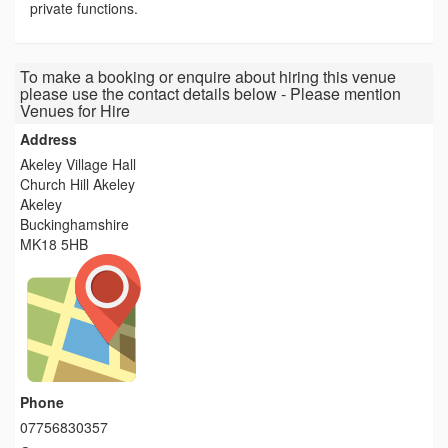
private functions.
To make a booking or enquire about hiring this venue
please use the contact details below - Please mention
Venues for Hire
Address
Akeley Village Hall
Church Hill Akeley
Akeley
Buckinghamshire
MK18 5HB
Phone
07756830357