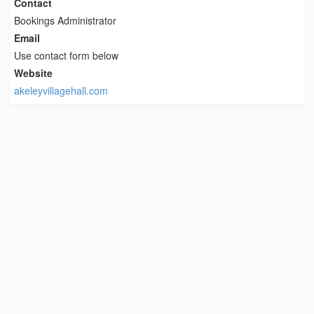
Contact
Bookings Administrator
Email
Use contact form below
Website
akeleyvillagehall.com