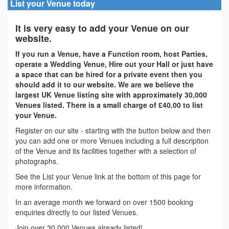
List your Venue today
It is very easy to add your Venue on our
website.
If you run a Venue, have a Function room, host Parties,
operate a Wedding Venue, Hire out your Hall or just have
a space that can be hired for a private event then you
should add it to our website. We are we believe the
largest UK Venue listing site with approximately 30,000
Venues listed. There is a small charge of £40.00 to list
your Venue.
Register on our site - starting with the button below and then
you can add one or more Venues including a full description
of the Venue and its facilities together with a selection of
photographs.
See the List your Venue link at the bottom of this page for
more information.
In an average month we forward on over 1500 booking
enquiries directly to our listed Venues.
Join over 30,000 Venues already listed!