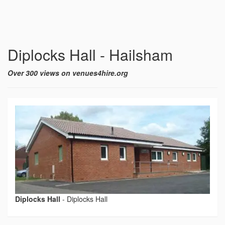
Diplocks Hall - Hailsham
Over 300 views on venues4hire.org
Diplocks Hall
-
Diplocks Hall