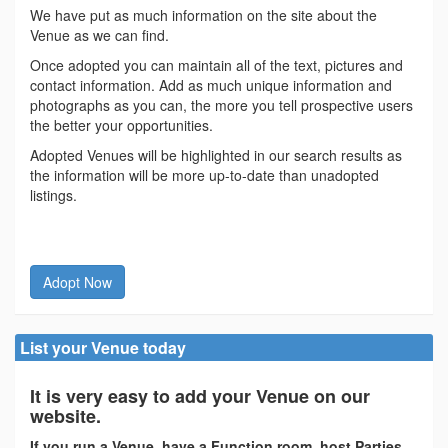
We have put as much information on the site about the
Venue as we can find.
Once adopted you can maintain all of the text, pictures and
contact information. Add as much unique information and
photographs as you can, the more you tell prospective users
the better your opportunities.
Adopted Venues will be highlighted in our search results as
the information will be more up-to-date than unadopted
listings.
Adopt Now
List your Venue today
It is very easy to add your Venue on our
website.
If you run a Venue, have a Function room, host Parties,