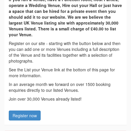
operate a Wedding Venue, Hire out your Hall or just have
a space that can be hired for a private event then you
should add it to our website. We are we believe the
largest UK Venue listing site with approximately 30,000
Venues listed. There is a small charge of £40.00 to list
your Venue.
Register on our site - starting with the button below and then
you can add one or more Venues including a full description
of the Venue and its facilities together with a selection of
photographs.
See the List your Venue link at the bottom of this page for
more information.
In an average month we forward on over 1500 booking
enquiries directly to our listed Venues.
Join over 30,000 Venues already listed!
Register now