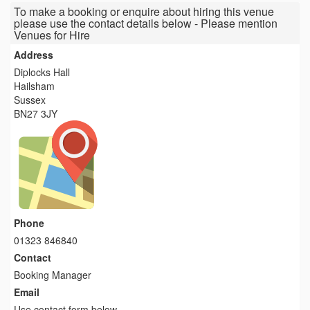
To make a booking or enquire about hiring this venue
please use the contact details below - Please mention
Venues for Hire
Address
Diplocks Hall
Hailsham
Sussex
BN27 3JY
Phone
01323 846840
Contact
Booking Manager
Email
Use contact form below