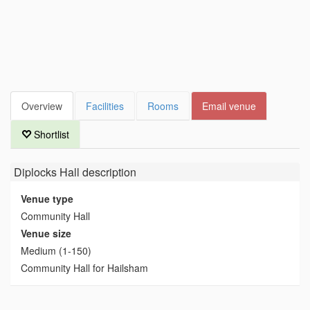
Overview
Facilities
Rooms
Email venue
Shortlist
Diplocks Hall
description
Venue type
Community Hall
Venue size
Medium (1-150)
Community Hall for Hailsham