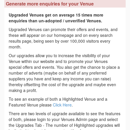
Generate more enquiries for your Venue
Upgraded Venues get on average 15 times more
enquiries than un-adopted / unverified Venues.
Upgraded Venues can promote their offers and events, and
these will appear on our homepage and on every search
results page, being seen by over 100,000 visitors every
month.
Our upgrades allow you to increase the visibility of your
Venue within our website and to promote your Venues
special offers and events. You also get the chance to place a
number of adverts (maybe on behalf of any preferred
suppliers you have and keep any income you can raise)
thereby offsetting the cost of the upgrade and maybe even
making a profit.
To see an example of both a Highlighted Venue and a
Featured Venue please
Click Here
.
There are two levels of upgrade available to see the features
of both, please login to your Venues Admin page and select
the Upgrades Tab - The number of Highlighted upgrades will