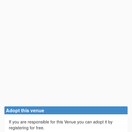
Adopt this venue
If you are responsible for this Venue you can adopt it by
registering for free.