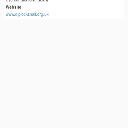
Website
www.diplockshall.org.uk