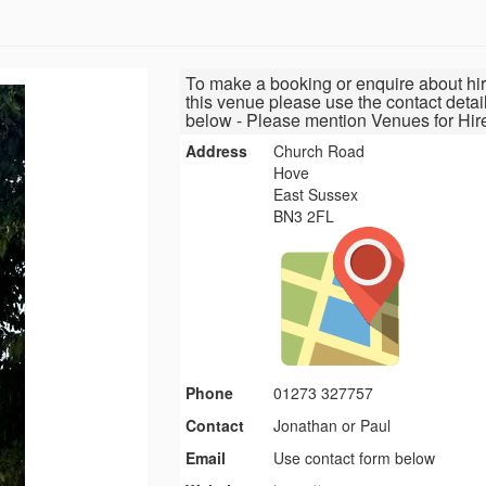
To make a booking or enquire about hir
this venue please use the contact detai
below - Please mention Venues for Hir
Address
Church Road
Hove
East Sussex
BN3 2FL
Phone
01273 327757
Contact
Jonathan or Paul
Email
Use contact form below