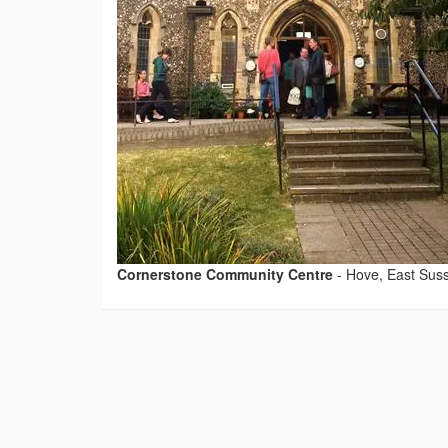
Cornerstone Community Centre
-
Hove, East Sus