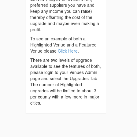
preferred suppliers you have and
keep any income you can raise)
thereby offsetting the cost of the
upgrade and maybe even making a
profit.
To see an example of both a
Highlighted Venue and a Featured
Venue please
Click Here
.
There are two levels of upgrade
available to see the features of both,
please login to your Venues Admin
page and select the Upgrades Tab -
The number of Highlighted
upgrades will be limited to about 3
per county with a few more in major
cities.