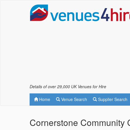
Details of over 29,000 UK Venues for Hire
Home
Venue Search
Supplier Search
Cornerstone Community 