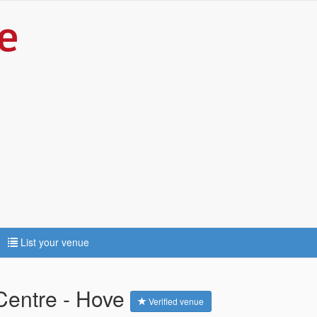
List your venue
Centre - Hove
Verified venue