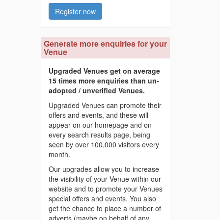
Register now
Generate more enquiries for your
Venue
Upgraded Venues get on average
15 times more enquiries than un-
adopted / unverified Venues.
Upgraded Venues can promote their
offers and events, and these will
appear on our homepage and on
every search results page, being
seen by over 100,000 visitors every
month.
Our upgrades allow you to increase
the visibility of your Venue within our
website and to promote your Venues
special offers and events. You also
get the chance to place a number of
adverts (maybe on behalf of any