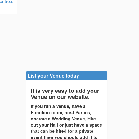
entre.c
List your Venue today
It is very easy to add your
Venue on our website.
If you run a Venue, have a
Function room, host Parties,
operate a Wedding Venue, Hire
out your Hall or just have a space
that can be hired for a private
event then you should add it to