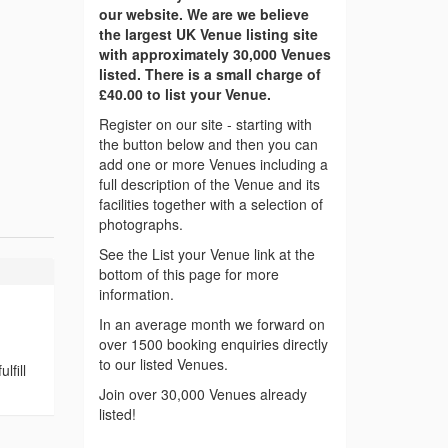
our website. We are we believe
the largest UK Venue listing site
with approximately 30,000 Venues
listed. There is a small charge of
£40.00 to list your Venue.
Register on our site - starting with
the button below and then you can
add one or more Venues including a
full description of the Venue and its
facilities together with a selection of
photographs.
See the List your Venue link at the
bottom of this page for more
information.
In an average month we forward on
over 1500 booking enquiries directly
to our listed Venues.
lfill
Join over 30,000 Venues already
listed!