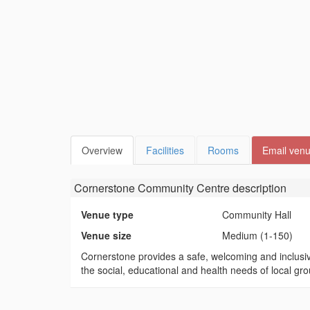
Overview
Facilities
Rooms
Email ven
Cornerstone Community Centre
description
Venue type
Community Hall
Venue size
Medium (1-150)
Cornerstone provides a safe, welcoming and inclusiv
the social, educational and health needs of local gr