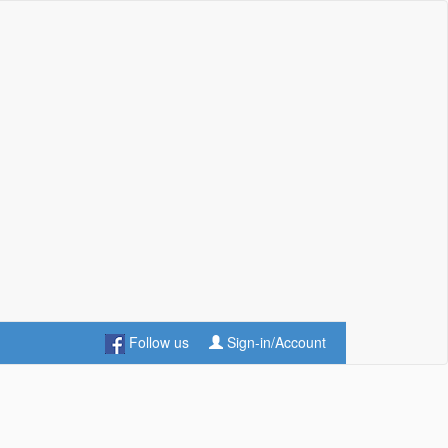
Follow us
Sign-in/Account