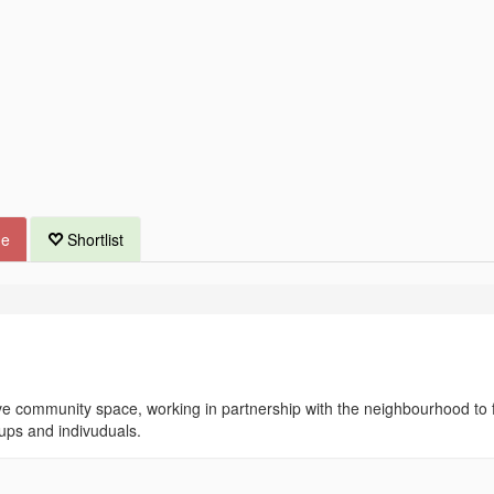
ue
Shortlist
e community space, working in partnership with the neighbourhood to fu
oups and indivuduals.