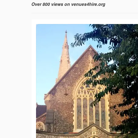
Over 800 views on venues4hire.org