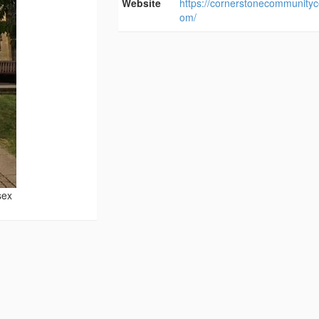
Website
https://cornerstonecommunityc
om/
sex