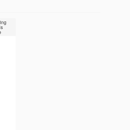
ing
ls
e