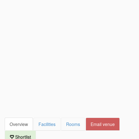
Overview
Facilities
Rooms
Email venue
Shortlist