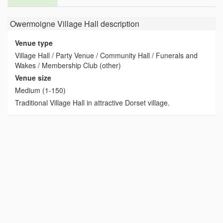
Owermoigne Village Hall
description
Venue type
Village Hall / Party Venue / Community Hall / Funerals and
Wakes / Membership Club (other)
Venue size
Medium (1-150)
Traditional Village Hall in attractive Dorset village.