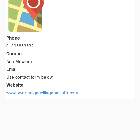
Phone
01305853532
Contact
Ann Mowlam
Email
Use contact form below
Website
www.owermoignevillagehall.btik.com