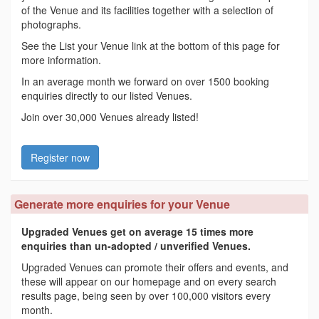
of the Venue and its facilities together with a selection of
photographs.
See the List your Venue link at the bottom of this page for
more information.
In an average month we forward on over 1500 booking
enquiries directly to our listed Venues.
Join over 30,000 Venues already listed!
Register now
Generate more enquiries for your Venue
Upgraded Venues get on average 15 times more
enquiries than un-adopted / unverified Venues.
Upgraded Venues can promote their offers and events, and
these will appear on our homepage and on every search
results page, being seen by over 100,000 visitors every
month.