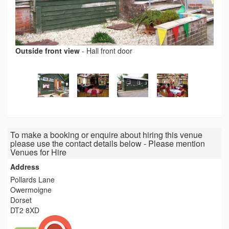
Outside front view
-
Hall front door
To make a booking or enquire about hiring this venue
please use the contact details below - Please mention
Venues for Hire
Address
Pollards Lane
Owermoigne
Dorset
DT2 8XD