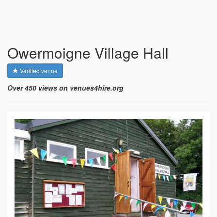
Owermoigne Village Hall
Verified venue
Over 450 views on venues4hire.org