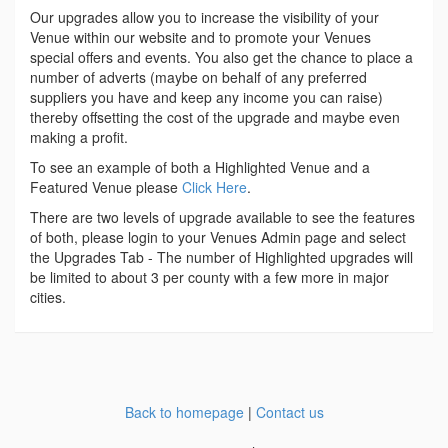
Our upgrades allow you to increase the visibility of your
Venue within our website and to promote your Venues
special offers and events. You also get the chance to place a
number of adverts (maybe on behalf of any preferred
suppliers you have and keep any income you can raise)
thereby offsetting the cost of the upgrade and maybe even
making a profit.
To see an example of both a Highlighted Venue and a
Featured Venue please
Click Here
.
There are two levels of upgrade available to see the features
of both, please login to your Venues Admin page and select
the Upgrades Tab - The number of Highlighted upgrades will
be limited to about 3 per county with a few more in major
cities.
Back to homepage
|
Contact us