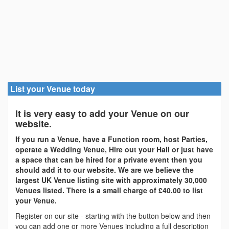
List your Venue today
It is very easy to add your Venue on our
website.
If you run a Venue, have a Function room, host Parties,
operate a Wedding Venue, Hire out your Hall or just have
a space that can be hired for a private event then you
should add it to our website. We are we believe the
largest UK Venue listing site with approximately 30,000
Venues listed. There is a small charge of £40.00 to list
your Venue.
Register on our site - starting with the button below and then
you can add one or more Venues including a full description