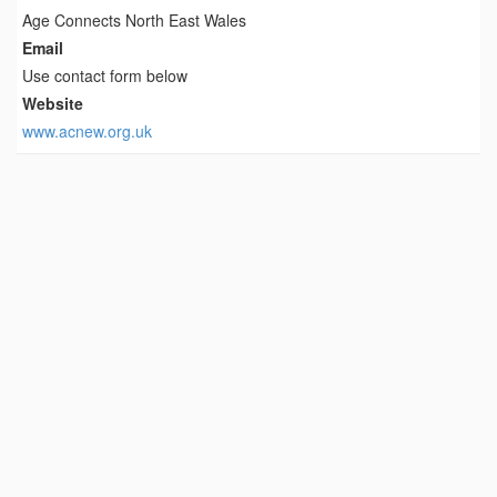
Age Connects North East Wales
Email
Use contact form below
Website
www.acnew.org.uk