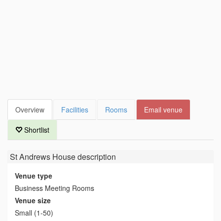
Overview
Facilities
Rooms
Email venue
Shortlist
St Andrews House
description
Venue type
Business Meeting Rooms
Venue size
Small (1-50)