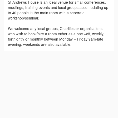
St Andrews House is an ideal venue for small conferences,
meetings, training events and local groups accomodating up
to 40 people in the main room with a seperate
workshop/seminar.
We welcome any local groups, Charities or organisations
who wish to book/hire a room either as a one –off, weekly,
fortnightly or monthly between Monday – Friday 9am-late
evening, weekends are also available.