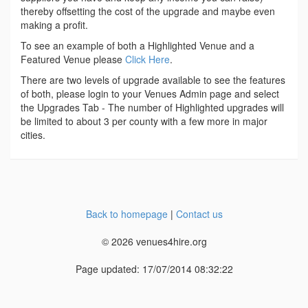
thereby offsetting the cost of the upgrade and maybe even
making a profit.
To see an example of both a Highlighted Venue and a
Featured Venue please
Click Here
.
There are two levels of upgrade available to see the features
of both, please login to your Venues Admin page and select
the Upgrades Tab - The number of Highlighted upgrades will
be limited to about 3 per county with a few more in major
cities.
Back to homepage
|
Contact us
© 2026 venues4hire.org
Page updated: 17/07/2014 08:32:22