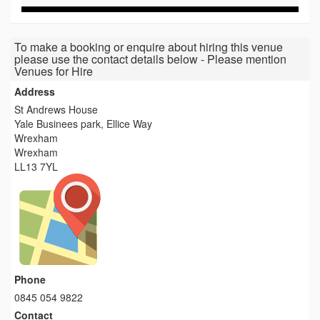
To make a booking or enquire about hiring this venue
please use the contact details below - Please mention
Venues for Hire
Address
St Andrews House
Yale Businees park, Ellice Way
Wrexham
Wrexham
LL13 7YL
Phone
0845 054 9822
Contact