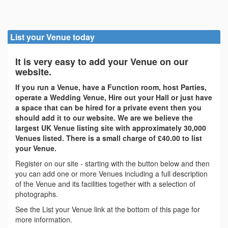
List your Venue today
It is very easy to add your Venue on our
website.
If you run a Venue, have a Function room, host Parties,
operate a Wedding Venue, Hire out your Hall or just have
a space that can be hired for a private event then you
should add it to our website. We are we believe the
largest UK Venue listing site with approximately 30,000
Venues listed. There is a small charge of £40.00 to list
your Venue.
Register on our site - starting with the button below and then
you can add one or more Venues including a full description
of the Venue and its facilities together with a selection of
photographs.
See the List your Venue link at the bottom of this page for
more information.