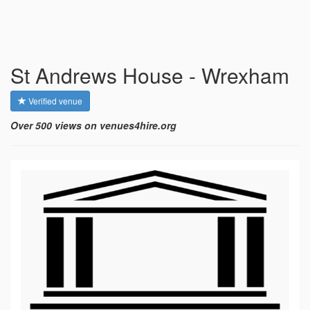
St Andrews House - Wrexham
Verified venue
Over 500 views on venues4hire.org