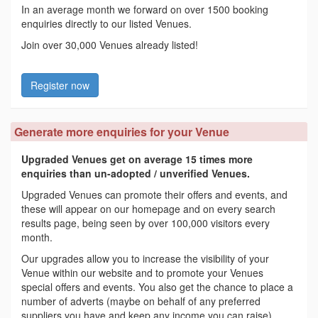
In an average month we forward on over 1500 booking
enquiries directly to our listed Venues.
Join over 30,000 Venues already listed!
Register now
Generate more enquiries for your Venue
Upgraded Venues get on average 15 times more
enquiries than un-adopted / unverified Venues.
Upgraded Venues can promote their offers and events, and
these will appear on our homepage and on every search
results page, being seen by over 100,000 visitors every
month.
Our upgrades allow you to increase the visibility of your
Venue within our website and to promote your Venues
special offers and events. You also get the chance to place a
number of adverts (maybe on behalf of any preferred
suppliers you have and keep any income you can raise)