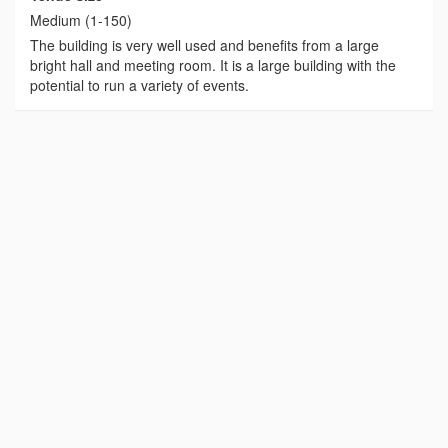
Medium (1-150)
The building is very well used and benefits from a large
bright hall and meeting room. It is a large building with the
potential to run a variety of events.