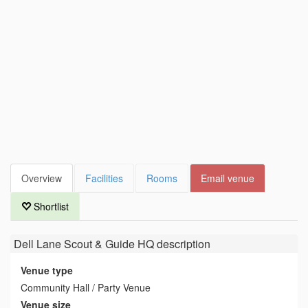
Overview
Facilities
Rooms
Email venue
Shortlist
Dell Lane Scout & Guide HQ
description
Venue type
Community Hall / Party Venue
Venue size