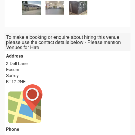
To make a booking or enquire about hiring this venue
please use the contact details below - Please mention
Venues for Hire
Address
2 Dell Lane
Epsom
Surrey
KT17 2NE
Phone