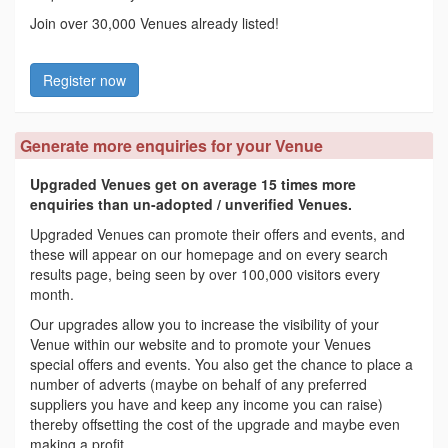
Join over 30,000 Venues already listed!
Register now
Generate more enquiries for your Venue
Upgraded Venues get on average 15 times more
enquiries than un-adopted / unverified Venues.
Upgraded Venues can promote their offers and events, and
these will appear on our homepage and on every search
results page, being seen by over 100,000 visitors every
month.
Our upgrades allow you to increase the visibility of your
Venue within our website and to promote your Venues
special offers and events. You also get the chance to place a
number of adverts (maybe on behalf of any preferred
suppliers you have and keep any income you can raise)
thereby offsetting the cost of the upgrade and maybe even
making a profit.