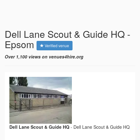
Dell Lane Scout & Guide HQ -
Epsom
Verified venue
Over 1,100 views on venues4hire.org
Dell Lane Scout & Guide HQ
-
Dell Lane Scout & Guide HQ