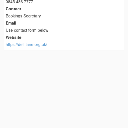
0845 486 7777
Contact
Bookings Secretary
Email
Use contact form below
Website
https://dell-lane.org.uk/