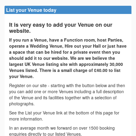
List your Venue today
It is very easy to add your Venue on our
website.
If you run a Venue, have a Function room, host Parties,
operate a Wedding Venue, Hire out your Hall or just have
a space that can be hired for a private event then you
should add it to our website. We are we believe the
largest UK Venue listing site with approximately 30,000
Venues listed. There is a small charge of £40.00 to list
your Venue.
Register on our site - starting with the button below and then
you can add one or more Venues including a full description
of the Venue and its facilities together with a selection of
photographs.
See the List your Venue link at the bottom of this page for
more information.
In an average month we forward on over 1500 booking
enquiries directly to our listed Venues.