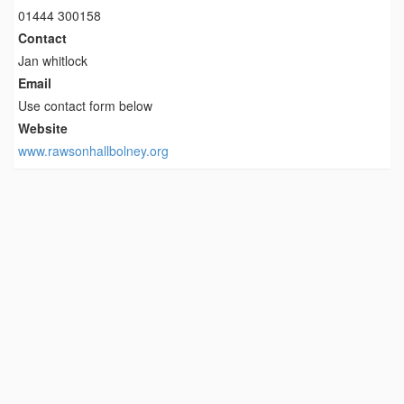
01444 300158
Contact
Jan whitlock
Email
Use contact form below
Website
www.rawsonhallbolney.org