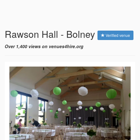
Rawson Hall - Bolney
Verified venue
Over 1,400 views on venues4hire.org