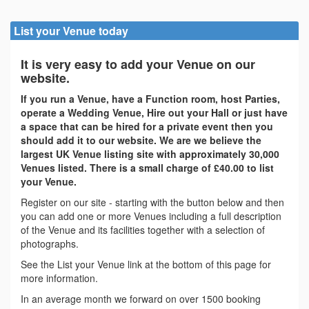
List your Venue today
It is very easy to add your Venue on our
website.
If you run a Venue, have a Function room, host Parties,
operate a Wedding Venue, Hire out your Hall or just have
a space that can be hired for a private event then you
should add it to our website. We are we believe the
largest UK Venue listing site with approximately 30,000
Venues listed. There is a small charge of £40.00 to list
your Venue.
Register on our site - starting with the button below and then
you can add one or more Venues including a full description
of the Venue and its facilities together with a selection of
photographs.
See the List your Venue link at the bottom of this page for
more information.
In an average month we forward on over 1500 booking