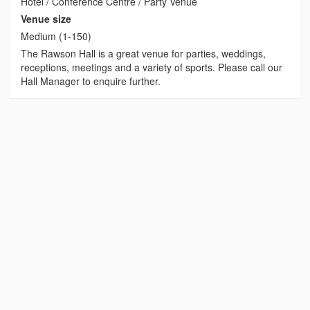
Hotel / Conference Centre / Party Venue
Venue size
Medium (1-150)
The Rawson Hall is a great venue for parties, weddings,
receptions, meetings and a variety of sports. Please call our
Hall Manager to enquire further.