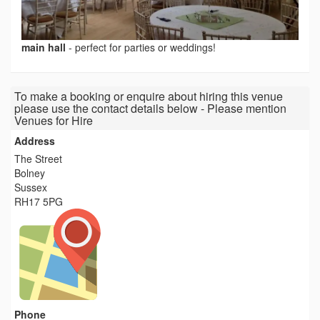
main hall
-
perfect for parties or weddings!
To make a booking or enquire about hiring this venue
please use the contact details below - Please mention
Venues for Hire
Address
The Street
Bolney
Sussex
RH17 5PG
Phone