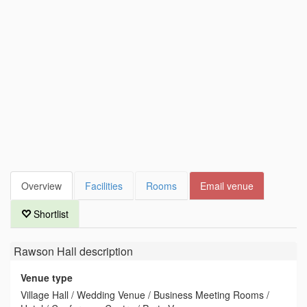
Overview
Facilities
Rooms
Email venue
Shortlist
Rawson Hall
description
Venue type
Village Hall / Wedding Venue / Business Meeting Rooms /