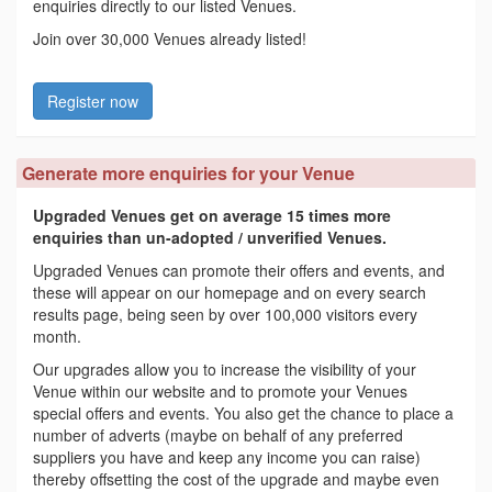
enquiries directly to our listed Venues.
Join over 30,000 Venues already listed!
Register now
Generate more enquiries for your Venue
Upgraded Venues get on average 15 times more
enquiries than un-adopted / unverified Venues.
Upgraded Venues can promote their offers and events, and
these will appear on our homepage and on every search
results page, being seen by over 100,000 visitors every
month.
Our upgrades allow you to increase the visibility of your
Venue within our website and to promote your Venues
special offers and events. You also get the chance to place a
number of adverts (maybe on behalf of any preferred
suppliers you have and keep any income you can raise)
thereby offsetting the cost of the upgrade and maybe even