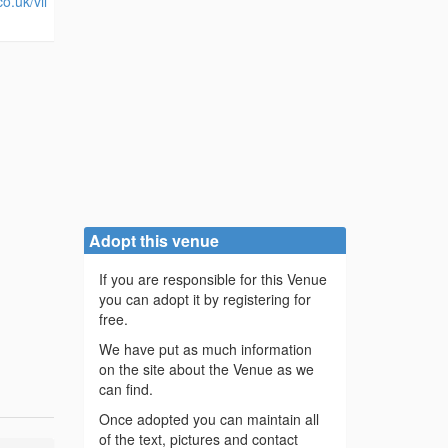
o.uk/vil
Adopt this venue
If you are responsible for this Venue
you can adopt it by registering for
free.
We have put as much information
on the site about the Venue as we
can find.
Once adopted you can maintain all
of the text, pictures and contact