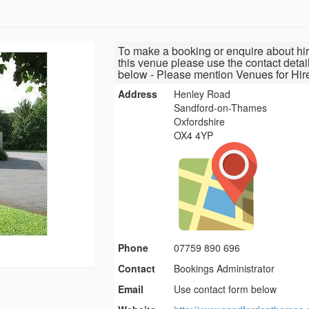
To make a booking or enquire about hir
this venue please use the contact detai
below - Please mention Venues for Hir
Address
Henley Road
Sandford-on-Thames
Oxfordshire
OX4 4YP
Phone
07759 890 696
Contact
Bookings Administrator
Email
Use contact form below