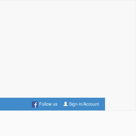
Follow us
Sign-in/Account