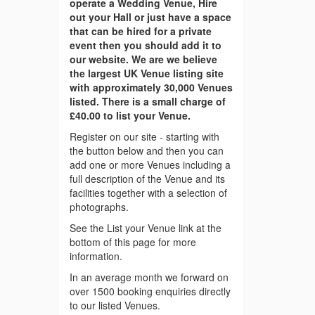
operate a Wedding Venue, Hire
out your Hall or just have a space
that can be hired for a private
event then you should add it to
our website. We are we believe
the largest UK Venue listing site
with approximately 30,000 Venues
listed. There is a small charge of
£40.00 to list your Venue.
Register on our site - starting with
the button below and then you can
add one or more Venues including a
full description of the Venue and its
facilities together with a selection of
photographs.
See the List your Venue link at the
bottom of this page for more
information.
In an average month we forward on
over 1500 booking enquiries directly
to our listed Venues.