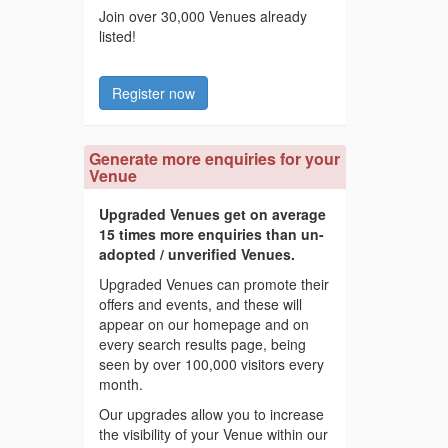
Join over 30,000 Venues already
listed!
Register now
Generate more enquiries for your
Venue
Upgraded Venues get on average
15 times more enquiries than un-
adopted / unverified Venues.
Upgraded Venues can promote their
offers and events, and these will
appear on our homepage and on
every search results page, being
seen by over 100,000 visitors every
month.
Our upgrades allow you to increase
the visibility of your Venue within our