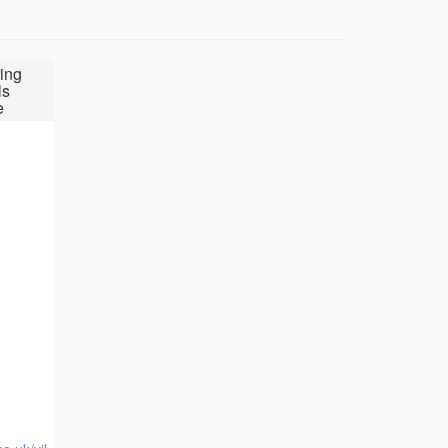
ing
ls
e