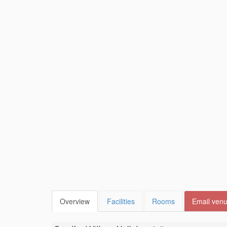
Overview
Facilities
Rooms
Email ven