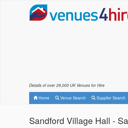
Details of over 29,000 UK Venues for Hire
Home
Venue Search
Supplier Search
Sandford Village Hall - 