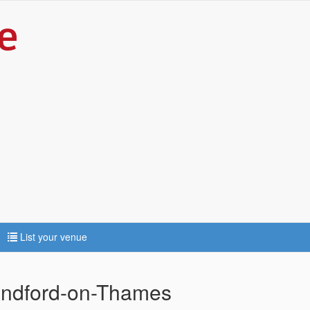
List your venue
Sandford-on-Thames