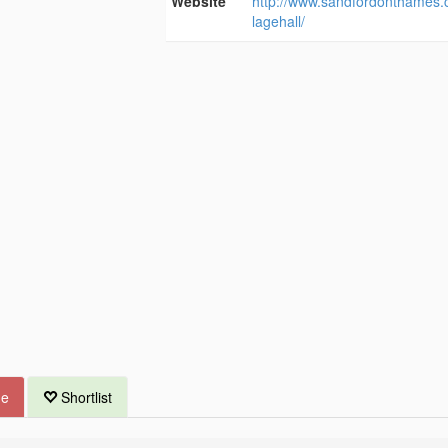
Website
http://www.sandfordonthames.c
lagehall/
ue
Shortlist