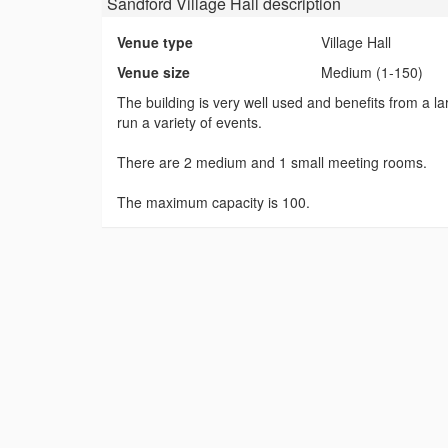
Sandford Village Hall
description
Venue type
Village Hall
Venue size
Medium (1-150)
The building is very well used and benefits from a lar
run a variety of events.
There are 2 medium and 1 small meeting rooms.
The maximum capacity is 100.