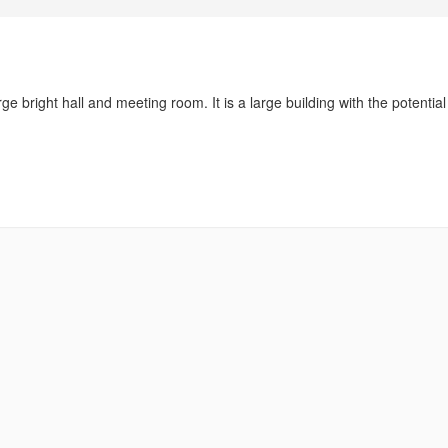
ge bright hall and meeting room. It is a large building with the potential