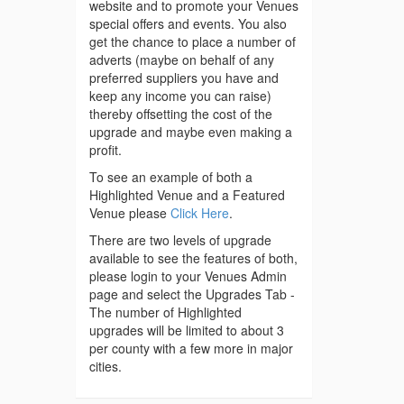
website and to promote your Venues
special offers and events. You also
get the chance to place a number of
adverts (maybe on behalf of any
preferred suppliers you have and
keep any income you can raise)
thereby offsetting the cost of the
upgrade and maybe even making a
profit.
To see an example of both a
Highlighted Venue and a Featured
Venue please
Click Here
.
There are two levels of upgrade
available to see the features of both,
please login to your Venues Admin
page and select the Upgrades Tab -
The number of Highlighted
upgrades will be limited to about 3
per county with a few more in major
cities.