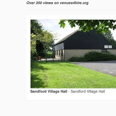
Over 350 views on venues4hire.org
Sandford Village Hall
-
Sandford Village Hall