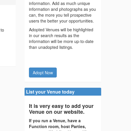
information. Add as much unique
information and photographs as you
can, the more you tell prospective
users the better your opportunities.
Adopted Venues will be highlighted
 to
in our search results as the
information will be more up-to-date
than unadopted listings.
Adopt Now
List your Venue today
It is very easy to add your
Venue on our website.
If you run a Venue, have a
Function room, host Parties,