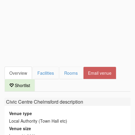
Overview
Facilities
Rooms
Email venue
Shortlist
Civic Centre Chelmsford
description
Venue type
Local Authority (Town Hall etc)
Venue size