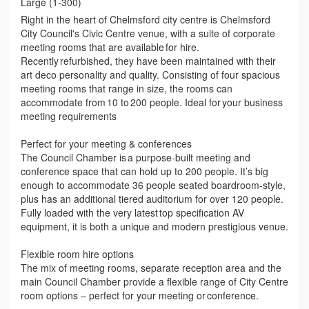
Large (1-300)
Right in the heart of Chelmsford city centre is Chelmsford
City Council's Civic Centre venue, with a suite of corporate
meeting rooms that are available for hire.
Recently refurbished, they have been maintained with their
art deco personality and quality. Consisting of four spacious
meeting rooms that range in size, the rooms can
accommodate from 10 to 200 people. Ideal for your business
meeting requirements
Perfect for your meeting & conferences
The Council Chamber is a purpose-built meeting and
conference space that can hold up to 200 people. It’s big
enough to accommodate 36 people seated boardroom-style,
plus has an additional tiered auditorium for over 120 people.
Fully loaded with the very latest top specification AV
equipment, it is both a unique and modern prestigious venue.
Flexible room hire options
The mix of meeting rooms, separate reception area and the
main Council Chamber provide a flexible range of City Centre
room options – perfect for your meeting or conference.