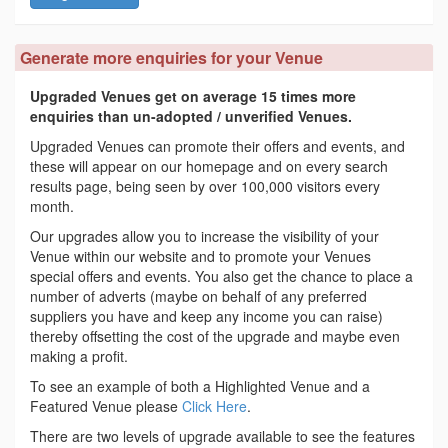
Generate more enquiries for your Venue
Upgraded Venues get on average 15 times more
enquiries than un-adopted / unverified Venues.
Upgraded Venues can promote their offers and events, and
these will appear on our homepage and on every search
results page, being seen by over 100,000 visitors every
month.
Our upgrades allow you to increase the visibility of your
Venue within our website and to promote your Venues
special offers and events. You also get the chance to place a
number of adverts (maybe on behalf of any preferred
suppliers you have and keep any income you can raise)
thereby offsetting the cost of the upgrade and maybe even
making a profit.
To see an example of both a Highlighted Venue and a
Featured Venue please
Click Here
.
There are two levels of upgrade available to see the features