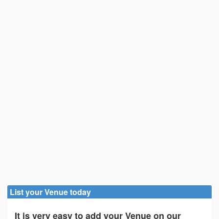
List your Venue today
It is very easy to add your Venue on our