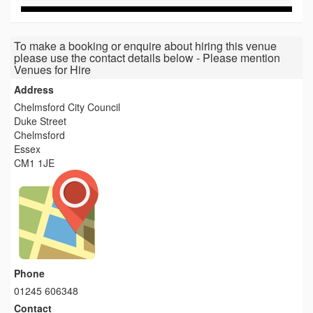
To make a booking or enquire about hiring this venue
please use the contact details below - Please mention
Venues for Hire
Address
Chelmsford City Council
Duke Street
Chelmsford
Essex
CM1 1JE
Phone
01245 606348
Contact