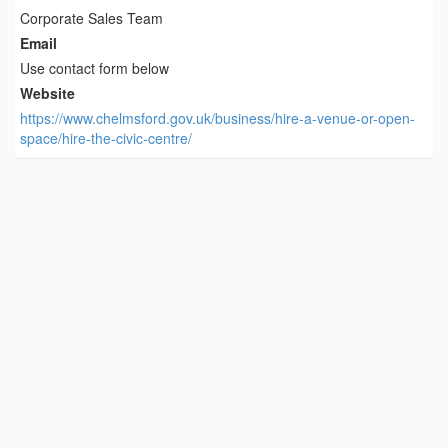
Corporate Sales Team
Email
Use contact form below
Website
https://www.chelmsford.gov.uk/business/hire-a-venue-or-open-
space/hire-the-civic-centre/