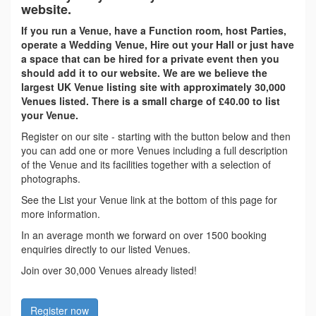
website.
If you run a Venue, have a Function room, host Parties,
operate a Wedding Venue, Hire out your Hall or just have
a space that can be hired for a private event then you
should add it to our website. We are we believe the
largest UK Venue listing site with approximately 30,000
Venues listed. There is a small charge of £40.00 to list
your Venue.
Register on our site - starting with the button below and then
you can add one or more Venues including a full description
of the Venue and its facilities together with a selection of
photographs.
See the List your Venue link at the bottom of this page for
more information.
In an average month we forward on over 1500 booking
enquiries directly to our listed Venues.
Join over 30,000 Venues already listed!
Register now