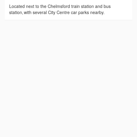
Located next to the Chelmsford train station and bus
station, with several City Centre car parks nearby.