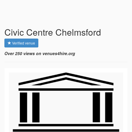
Civic Centre Chelmsford
Verified venue
Over 250 views on venues4hire.org