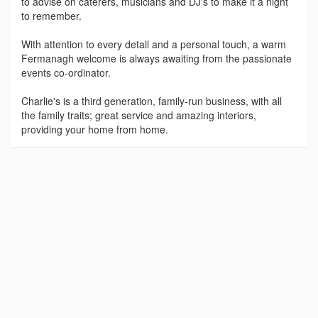
to advise on caterers, musicians and DJ's to make it a night
to remember.
With attention to every detail and a personal touch, a warm
Fermanagh welcome is always awaiting from the passionate
events co-ordinator.
Charlie's is a third generation, family-run business, with all
the family traits; great service and amazing interiors,
providing your home from home.