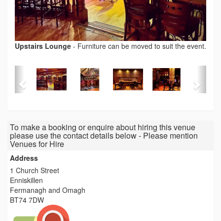
Upstairs Lounge
-
Furniture can be moved to suit the event.
To make a booking or enquire about hiring this venue
please use the contact details below - Please mention
Venues for Hire
Address
1 Church Street
Enniskillen
Fermanagh and Omagh
BT74 7DW