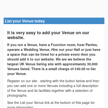
List your Venue today
It is very easy to add your Venue on our
website.
If you run a Venue, have a Function room, host Parties,
operate a Wedding Venue, Hire out your Hall or just have
a space that can be hired for a private event then you
should add it to our website. We are we believe the
largest UK Venue listing site with approximately 30,000
Venues listed. There is a small charge of £40.00 to list
your Venue.
Register on our site - starting with the button below and then
you can add one or more Venues including a full description
of the Venue and its facilities together with a selection of
photographs.
See the List your Venue link at the bottom of this page for
more information.