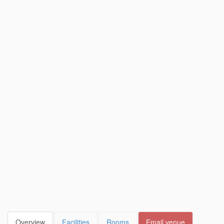
Overview
Facilities
Rooms
Email venue