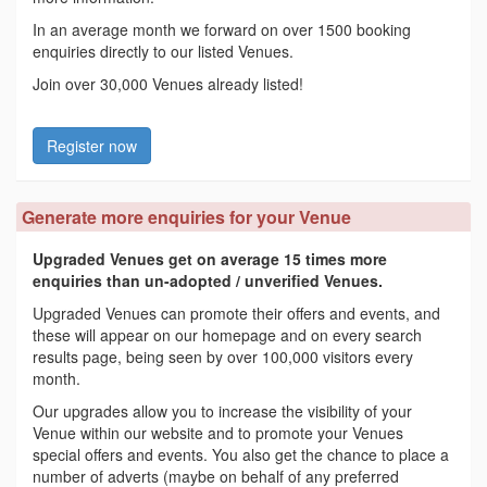
In an average month we forward on over 1500 booking
enquiries directly to our listed Venues.
Join over 30,000 Venues already listed!
Register now
Generate more enquiries for your Venue
Upgraded Venues get on average 15 times more
enquiries than un-adopted / unverified Venues.
Upgraded Venues can promote their offers and events, and
these will appear on our homepage and on every search
results page, being seen by over 100,000 visitors every
month.
Our upgrades allow you to increase the visibility of your
Venue within our website and to promote your Venues
special offers and events. You also get the chance to place a
number of adverts (maybe on behalf of any preferred