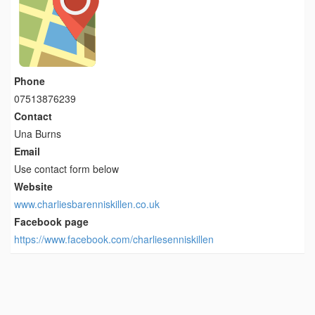
Phone
07513876239
Contact
Una Burns
Email
Use contact form below
Website
www.charliesbarenniskillen.co.uk
Facebook page
https://www.facebook.com/charliesenniskillen