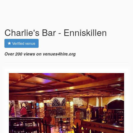
Charlie's Bar - Enniskillen
Verified venue
Over 200 views on venues4hire.org