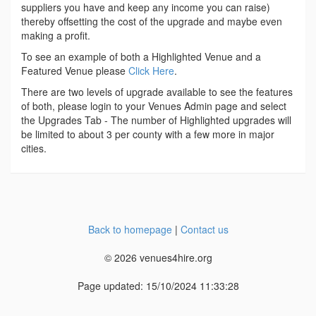
suppliers you have and keep any income you can raise)
thereby offsetting the cost of the upgrade and maybe even
making a profit.
To see an example of both a Highlighted Venue and a
Featured Venue please
Click Here
.
There are two levels of upgrade available to see the features
of both, please login to your Venues Admin page and select
the Upgrades Tab - The number of Highlighted upgrades will
be limited to about 3 per county with a few more in major
cities.
Back to homepage
|
Contact us
© 2026 venues4hire.org
Page updated: 15/10/2024 11:33:28