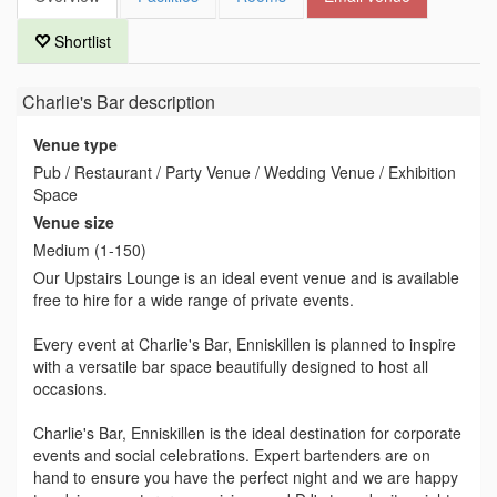
Shortlist
Charlie's Bar
description
Venue type
Pub / Restaurant / Party Venue / Wedding Venue / Exhibition
Space
Venue size
Medium (1-150)
Our Upstairs Lounge is an ideal event venue and is available
free to hire for a wide range of private events.
Every event at Charlie's Bar, Enniskillen is planned to inspire
with a versatile bar space beautifully designed to host all
occasions.
Charlie's Bar, Enniskillen is the ideal destination for corporate
events and social celebrations. Expert bartenders are on
hand to ensure you have the perfect night and we are happy