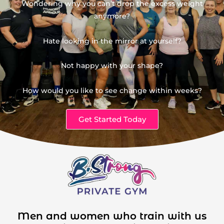
Wondering why you can’t drop the excess weight
anymore?
Hate looking in the mirror at yourself?
Not happy with your shape?
How would you like to see change within weeks?
Get Started Today
Men and women who train with us