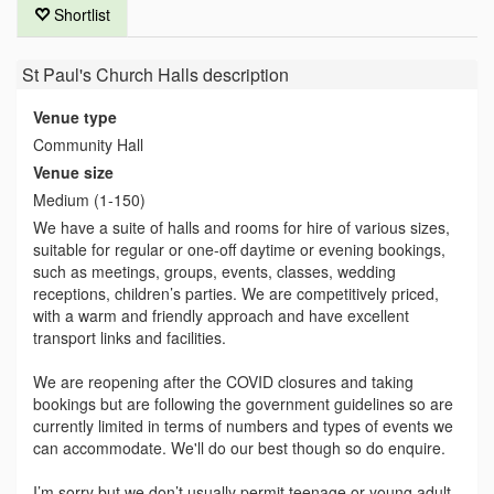
Shortlist
St Paul's Church Halls
description
Venue type
Community Hall
Venue size
Medium (1-150)
We have a suite of halls and rooms for hire of various sizes,
suitable for regular or one-off daytime or evening bookings,
such as meetings, groups, events, classes, wedding
receptions, children’s parties. We are competitively priced,
with a warm and friendly approach and have excellent
transport links and facilities.
We are reopening after the COVID closures and taking
bookings but are following the government guidelines so are
currently limited in terms of numbers and types of events we
can accommodate. We'll do our best though so do enquire.
I’m sorry but we don’t usually permit teenage or young adult