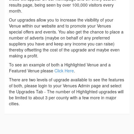
results page, being seen by over 100,000 visitors every
month.
Our upgrades allow you to increase the visibility of your
Venue within our website and to promote your Venues
special offers and events. You also get the chance to place a
number of adverts (maybe on behalf of any preferred
suppliers you have and keep any income you can raise)
thereby offsetting the cost of the upgrade and maybe even
making a profit.
To see an example of both a Highlighted Venue and a
Featured Venue please
Click Here
.
There are two levels of upgrade available to see the features
of both, please login to your Venues Admin page and select
the Upgrades Tab - The number of Highlighted upgrades will
be limited to about 3 per county with a few more in major
cities.