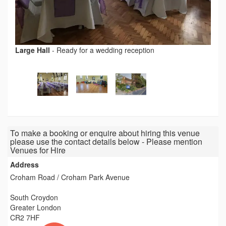
Large Hall
-
Ready for a wedding reception
To make a booking or enquire about hiring this venue
please use the contact details below - Please mention
Venues for Hire
Address
Croham Road / Croham Park Avenue
South Croydon
Greater London
CR2 7HF