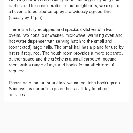
parties and for consideration of our neighbours, we require
all events to be cleared up by a previously agreed time
(usually by 11pm).
There is a fully-equipped and spacious kitchen with two
ovens, two hobs, dishwasher, microwave, warming oven and
hot water dispenser with serving hatch to the small and
(connected) large halls. The small hall has a piano for use by
hirers if required. The Youth room provides a more separate,
quieter space and the crèche is a small carpeted meeting
room with a range of toys and books for small children if
required.
Please note that unfortunately, we cannot take bookings on
Sundays, as our buildings are in use all day for church
activities.