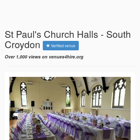
St Paul's Church Halls - South
Croydon
Verified venue
Over 1,000 views on venues4hire.org