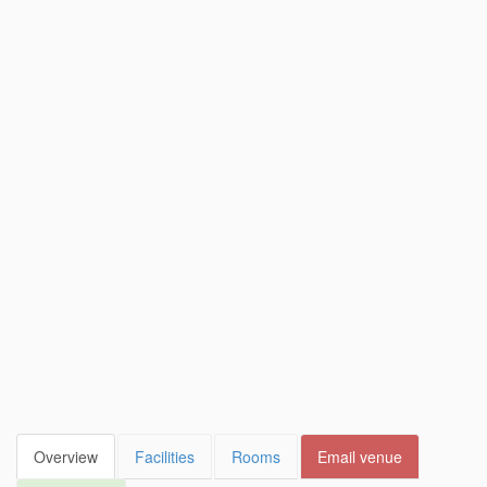
Overview
Facilities
Rooms
Email venue