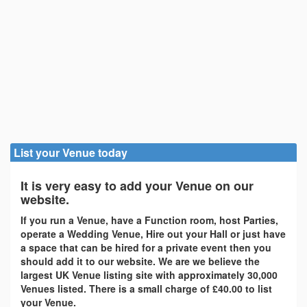
List your Venue today
It is very easy to add your Venue on our
website.
If you run a Venue, have a Function room, host Parties,
operate a Wedding Venue, Hire out your Hall or just have
a space that can be hired for a private event then you
should add it to our website. We are we believe the
largest UK Venue listing site with approximately 30,000
Venues listed. There is a small charge of £40.00 to list
your Venue.