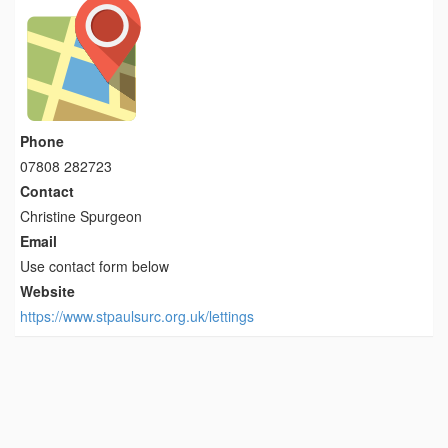
Phone
07808 282723
Contact
Christine Spurgeon
Email
Use contact form below
Website
https://www.stpaulsurc.org.uk/lettings