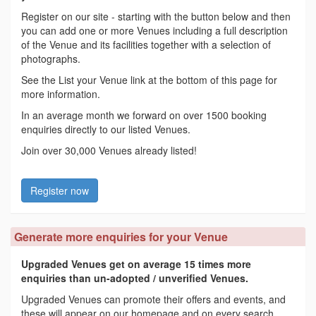
Register on our site - starting with the button below and then
you can add one or more Venues including a full description
of the Venue and its facilities together with a selection of
photographs.
See the List your Venue link at the bottom of this page for
more information.
In an average month we forward on over 1500 booking
enquiries directly to our listed Venues.
Join over 30,000 Venues already listed!
Register now
Generate more enquiries for your Venue
Upgraded Venues get on average 15 times more
enquiries than un-adopted / unverified Venues.
Upgraded Venues can promote their offers and events, and
these will appear on our homepage and on every search