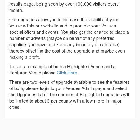
results page, being seen by over 100,000 visitors every
month.
Our upgrades allow you to increase the visibility of your
Venue within our website and to promote your Venues
special offers and events. You also get the chance to place a
number of adverts (maybe on behalf of any preferred
suppliers you have and keep any income you can raise)
thereby offsetting the cost of the upgrade and maybe even
making a profit.
To see an example of both a Highlighted Venue and a
Featured Venue please
Click Here
.
There are two levels of upgrade available to see the features
of both, please login to your Venues Admin page and select
the Upgrades Tab - The number of Highlighted upgrades will
be limited to about 3 per county with a few more in major
cities.