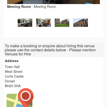
Meeting Room
-
Meeting Room
To make a booking or enquire about hiring this venue
please use the contact details below - Please mention
Venues for Hire
Address
Town Hall
West Street
Corfe Castle
Dorset
BH20 5HA