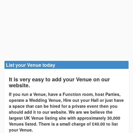
List your Venue today
It is very easy to add your Venue on our
website.
If you run a Venue, have a Function room, host Parties,
operate a Wedding Venue, Hire out your Hall or just have
a space that can be hired for a private event then you
should add it to our website. We are we believe the
largest UK Venue listing site with approximately 30,000
Venues listed. There is a small charge of £40.00 to list
your Venue.