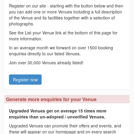
Register on our site - starting with the button below and then
you can add one or more Venues including a full description
of the Venue and its facilities together with a selection of
photographs.
See the List your Venue link at the bottom of this page for
more information.
In an average month we forward on over 1500 booking
enquiries directly to our listed Venues.
Join over 30,000 Venues already listed!
Register now
Generate more enquiries for your Venue
Upgraded Venues get on average 15 times more
enquiries than un-adopted / unverified Venues.
Upgraded Venues can promote their offers and events, and
these will appear on our homepage and on every search