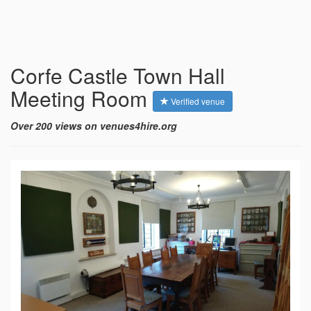
Corfe Castle Town Hall
Meeting Room
Verified venue
Over 200 views on venues4hire.org