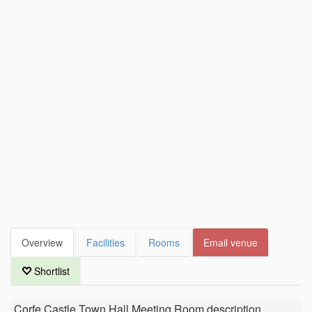
Overview
Facilities
Rooms
Email venue
Shortlist
Corfe Castle Town Hall Meeting Room
description