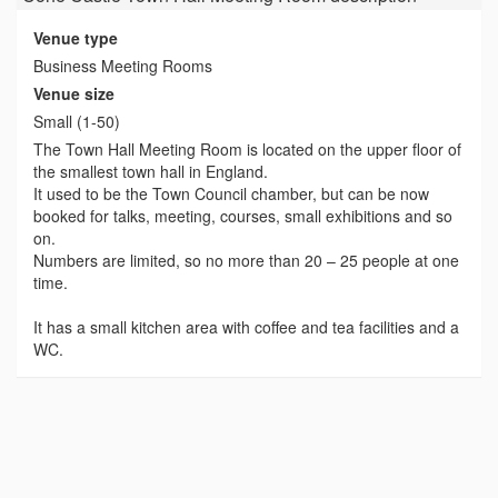
Venue type
Business Meeting Rooms
Venue size
Small (1-50)
The Town Hall Meeting Room is located on the upper floor of
the smallest town hall in England.
It used to be the Town Council chamber, but can be now
booked for talks, meeting, courses, small exhibitions and so
on.
Numbers are limited, so no more than 20 – 25 people at one
time.
It has a small kitchen area with coffee and tea facilities and a
WC.