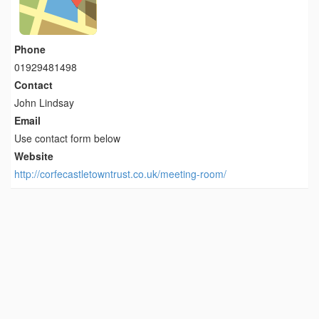
Phone
01929481498
Contact
John Lindsay
Email
Use contact form below
Website
http://corfecastletowntrust.co.uk/meeting-room/