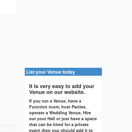
List your Venue today
It is very easy to add your
Venue on our website.
If you run a Venue, have a
Function room, host Parties,
operate a Wedding Venue, Hire
out your Hall or just have a space
that can be hired for a private
event then you should add it to