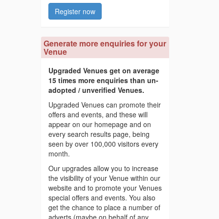
Register now
Generate more enquiries for your
Venue
Upgraded Venues get on average
15 times more enquiries than un-
adopted / unverified Venues.
Upgraded Venues can promote their
offers and events, and these will
appear on our homepage and on
every search results page, being
seen by over 100,000 visitors every
month.
Our upgrades allow you to increase
the visibility of your Venue within our
website and to promote your Venues
special offers and events. You also
get the chance to place a number of
adverts (maybe on behalf of any