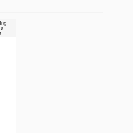
ing
ls
e