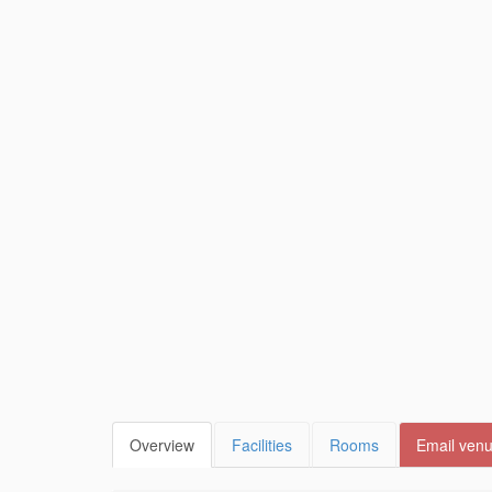
Overview
Facilities
Rooms
Email ven