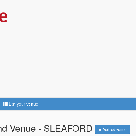
List your venue
and Venue - SLEAFORD
Verified venue