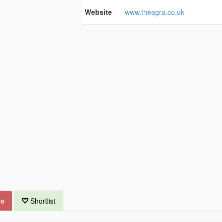
Website
www.theagra.co.uk
ue
Shortlist