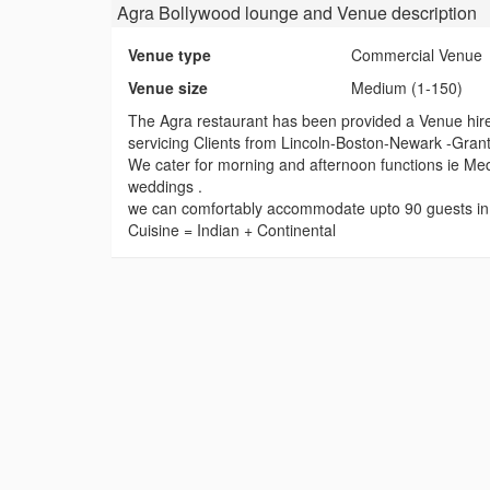
Agra Bollywood lounge and Venue
description
Venue type
Commercial Venue
Venue size
Medium (1-150)
The Agra restaurant has been provided a Venue hire
servicing Clients from Lincoln-Boston-Newark -Granth
We cater for morning and afternoon functions ie Med
weddings .
we can comfortably accommodate upto 90 guests in o
Cuisine = Indian + Continental