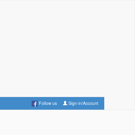
Follow us
Sign-in/Account