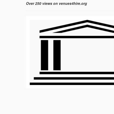
Over 250 views on venues4hire.org