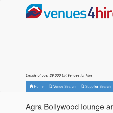
Details of over 29,000 UK Venues for Hire
Home
Venue Search
Supplier Search
Agra Bollywood lounge 