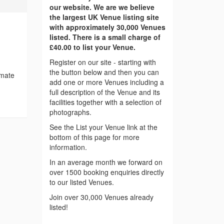
our website. We are we believe
the largest UK Venue listing site
with approximately 30,000 Venues
listed. There is a small charge of
£40.00 to list your Venue.
Register on our site - starting with
the button below and then you can
imate
add one or more Venues including a
full description of the Venue and its
facilities together with a selection of
photographs.
See the List your Venue link at the
bottom of this page for more
information.
In an average month we forward on
over 1500 booking enquiries directly
to our listed Venues.
Join over 30,000 Venues already
listed!