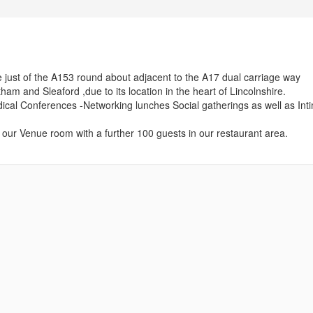
 just of the A153 round about adjacent to the A17 dual carriage way
am and Sleaford ,due to its location in the heart of Lincolnshire.
ical Conferences -Networking lunches Social gatherings as well as Int
ur Venue room with a further 100 guests in our restaurant area.