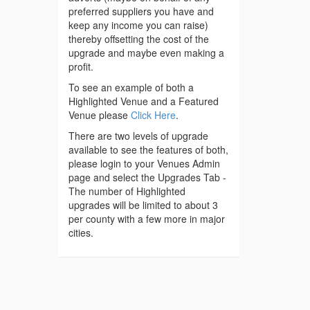
preferred suppliers you have and
keep any income you can raise)
thereby offsetting the cost of the
upgrade and maybe even making a
profit.
To see an example of both a
Highlighted Venue and a Featured
Venue please
Click Here
.
There are two levels of upgrade
available to see the features of both,
please login to your Venues Admin
page and select the Upgrades Tab -
The number of Highlighted
upgrades will be limited to about 3
per county with a few more in major
cities.