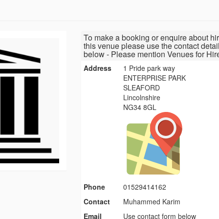
To make a booking or enquire about hir
this venue please use the contact detai
below - Please mention Venues for Hir
Address
1 Pride park way
ENTERPRISE PARK
SLEAFORD
Lincolnshire
NG34 8GL
Phone
01529414162
Contact
Muhammed Karim
Email
Use contact form below