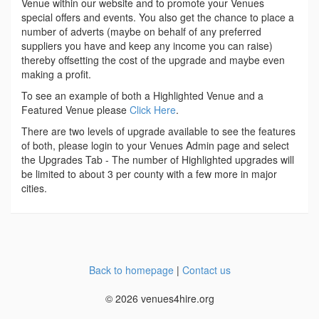
Venue within our website and to promote your Venues
special offers and events. You also get the chance to place a
number of adverts (maybe on behalf of any preferred
suppliers you have and keep any income you can raise)
thereby offsetting the cost of the upgrade and maybe even
making a profit.
To see an example of both a Highlighted Venue and a
Featured Venue please
Click Here
.
There are two levels of upgrade available to see the features
of both, please login to your Venues Admin page and select
the Upgrades Tab - The number of Highlighted upgrades will
be limited to about 3 per county with a few more in major
cities.
Back to homepage
|
Contact us
© 2026 venues4hire.org