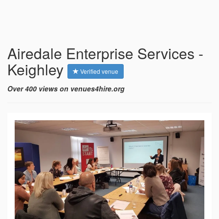
Airedale Enterprise Services -
Keighley
Verified venue
Over 400 views on venues4hire.org