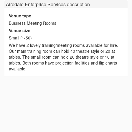
Airedale Enterprise Services
description
Venue type
Business Meeting Rooms
Venue size
Small (1-50)
We have 2 lovely training/meeting rooms available for hire.
Our main training room can hold 40 theatre style or 20 at
tables. The small room can hold 20 theatre style or 10 at
tables. Both rooms have projection facilities and flip charts
available.