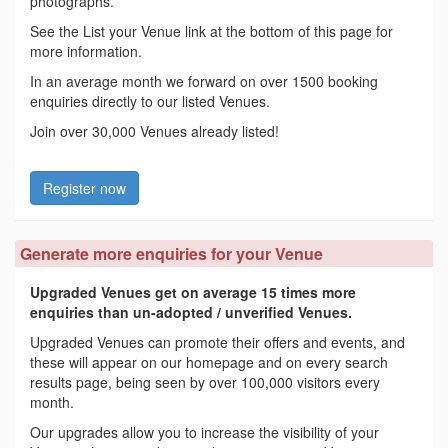
photographs.
See the List your Venue link at the bottom of this page for
more information.
In an average month we forward on over 1500 booking
enquiries directly to our listed Venues.
Join over 30,000 Venues already listed!
Register now
Generate more enquiries for your Venue
Upgraded Venues get on average 15 times more
enquiries than un-adopted / unverified Venues.
Upgraded Venues can promote their offers and events, and
these will appear on our homepage and on every search
results page, being seen by over 100,000 visitors every
month.
Our upgrades allow you to increase the visibility of your