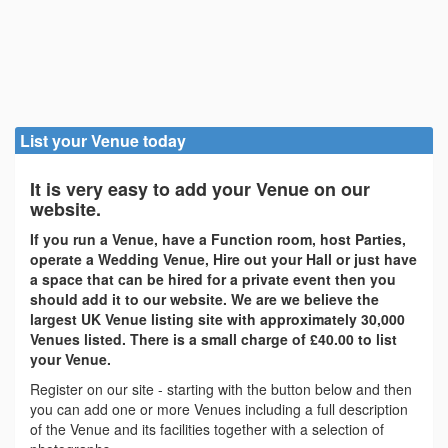
List your Venue today
It is very easy to add your Venue on our
website.
If you run a Venue, have a Function room, host Parties,
operate a Wedding Venue, Hire out your Hall or just have
a space that can be hired for a private event then you
should add it to our website. We are we believe the
largest UK Venue listing site with approximately 30,000
Venues listed. There is a small charge of £40.00 to list
your Venue.
Register on our site - starting with the button below and then
you can add one or more Venues including a full description
of the Venue and its facilities together with a selection of