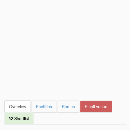
Overview
Facilities
Rooms
Email venue
Shortlist