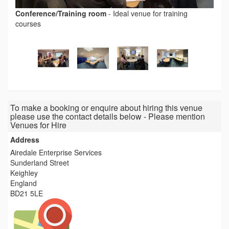
Conference/Training room
-
Ideal venue for training
courses
To make a booking or enquire about hiring this venue
please use the contact details below - Please mention
Venues for Hire
Address
Airedale Enterprise Services
Sunderland Street
Keighley
England
BD21 5LE