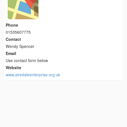
Phone
01535607775
Contact
Wendy Spencer
Email
Use contact form below
Website
www.airedaleenterprise.org.uk