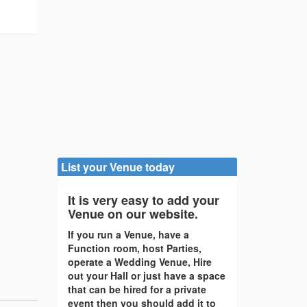
List your Venue today
It is very easy to add your
Venue on our website.
If you run a Venue, have a
Function room, host Parties,
operate a Wedding Venue, Hire
out your Hall or just have a space
that can be hired for a private
event then you should add it to