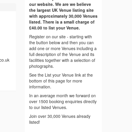
our website. We are we believe
the largest UK Venue listing site
with approximately 30,000 Venues
listed. There is a small charge of
£40.00 to list your Venue.
Register on our site - starting with
the button below and then you can
add one or more Venues including a
full description of the Venue and its
.co.uk
facilities together with a selection of
photographs.
See the List your Venue link at the
bottom of this page for more
information.
In an average month we forward on
over 1500 booking enquiries directly
to our listed Venues.
Join over 30,000 Venues already
listed!