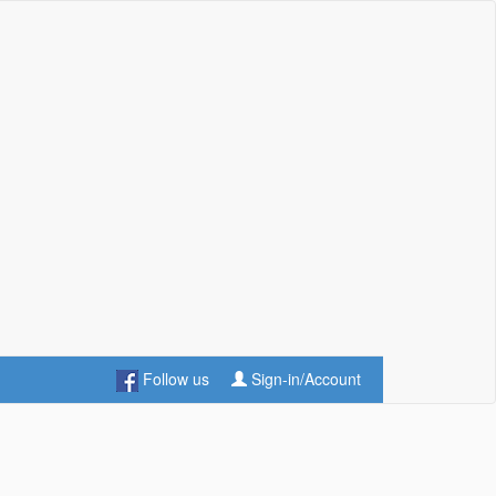
Follow us
Sign-in/Account