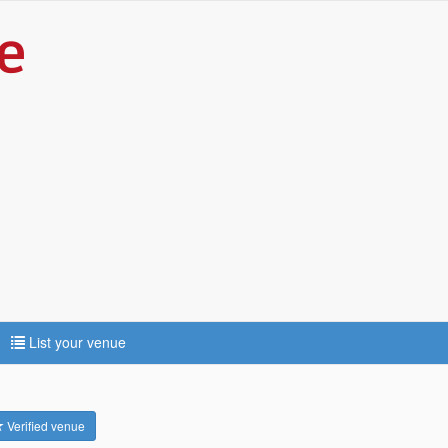
List your venue
Verified venue