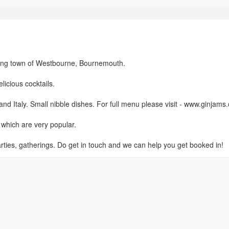
zzing town of Westbourne, Bournemouth.
icious cocktails.
d Italy. Small nibble dishes. For full menu please visit - www.ginjams
which are very popular.
arties, gatherings. Do get in touch and we can help you get booked in!