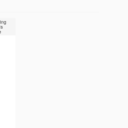
ing
ls
e