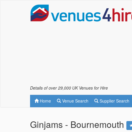
Details of over 29,000 UK Venues for Hire
Home
Venue Search
Supplier Search
Ginjams - Bournemouth