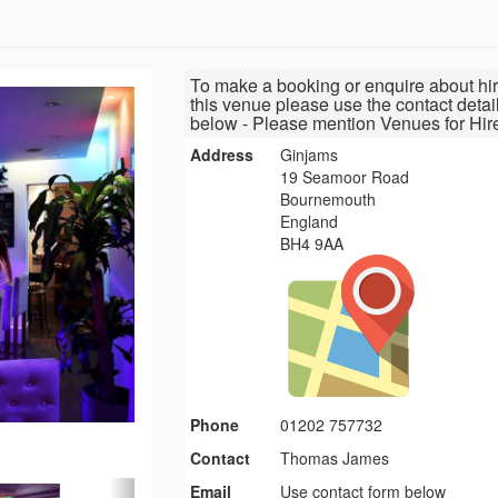
To make a booking or enquire about hir
this venue please use the contact detai
below - Please mention Venues for Hir
Address
Ginjams
19 Seamoor Road
Bournemouth
England
BH4 9AA
Phone
01202 757732
Contact
Thomas James
Email
Use contact form below