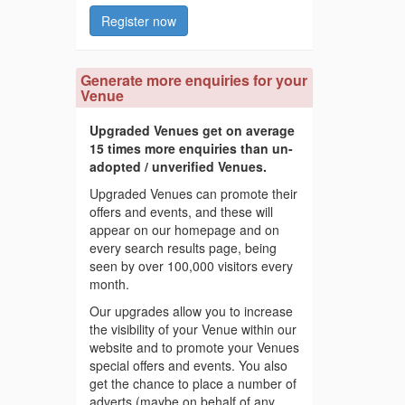
Register now
Generate more enquiries for your
Venue
Upgraded Venues get on average
15 times more enquiries than un-
adopted / unverified Venues.
Upgraded Venues can promote their
offers and events, and these will
appear on our homepage and on
every search results page, being
seen by over 100,000 visitors every
month.
Our upgrades allow you to increase
the visibility of your Venue within our
website and to promote your Venues
special offers and events. You also
get the chance to place a number of
adverts (maybe on behalf of any