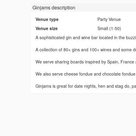
Ginjams
description
Venue type
Party Venue
Venue size
Small (1-50)
A sophisticated gin and wine bar located in the bu
A collection of 80+ gins and 100+ wines and some del
We serve sharing boards inspired by Spain, France an
We also serve cheese fondue and chocolate fondue 
Ginjams is great for date nights, hen and stag do, p