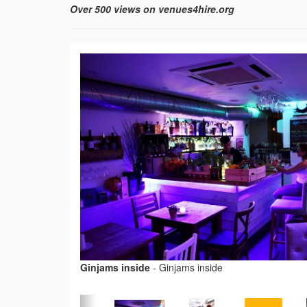
Over 500 views on venues4hire.org
Ginjams inside
-
Ginjams inside