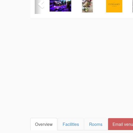
Overview
Facilities
Rooms
Email ven