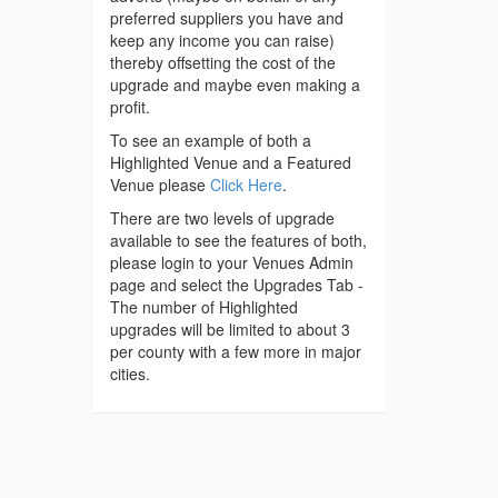
preferred suppliers you have and
keep any income you can raise)
thereby offsetting the cost of the
upgrade and maybe even making a
profit.
To see an example of both a
Highlighted Venue and a Featured
Venue please
Click Here
.
There are two levels of upgrade
available to see the features of both,
please login to your Venues Admin
page and select the Upgrades Tab -
The number of Highlighted
upgrades will be limited to about 3
per county with a few more in major
cities.