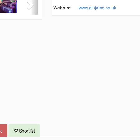
Website
www.ginjams.co.uk
ue
Shortlist