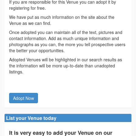
If you are responsible for this Venue you can adopt it by
registering for free.
We have put as much information on the site about the
Venue as we can find.
Once adopted you can maintain all of the text, pictures and
contact information. Add as much unique information and
photographs as you can, the more you tell prospective users
the better your opportunities.
Adopted Venues will be highlighted in our search results as
the information will be more up-to-date than unadopted
listings.
Adopt Now
List your Venue today
It is very easy to add your Venue on our