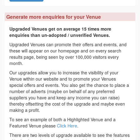
Generate more enquiries for your Venue
Upgraded Venues get on average 15 times more
enquiries than un-adopted / unverified Venues.
Upgraded Venues can promote their offers and events, and
these will appear on our homepage and on every search
results page, being seen by over 100,000 visitors every
month.
Our upgrades allow you to increase the visibility of your
Venue within our website and to promote your Venues
special offers and events. You also get the chance to place a
number of adverts (maybe on behalf of any preferred
suppliers you have and keep any income you can raise)
thereby offsetting the cost of the upgrade and maybe even
making a profit.
To see an example of both a Highlighted Venue and a
Featured Venue please
Click Here
.
There are two levels of upgrade available to see the features