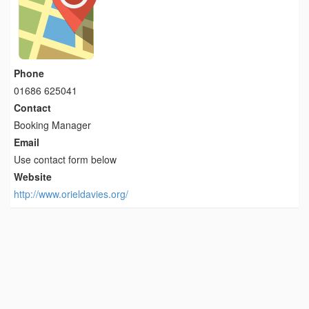
Phone
01686 625041
Contact
Booking Manager
Email
Use contact form below
Website
http://www.orieldavies.org/