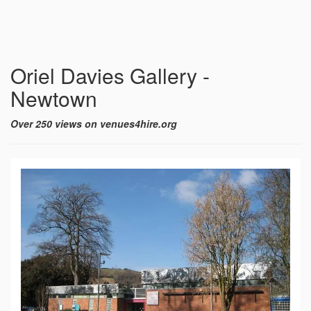
Oriel Davies Gallery -
Newtown
Over 250 views on venues4hire.org