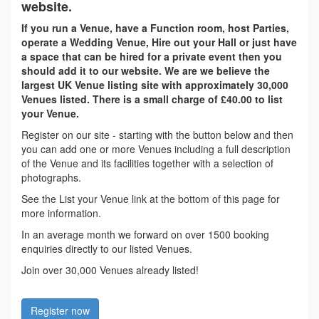
website.
If you run a Venue, have a Function room, host Parties,
operate a Wedding Venue, Hire out your Hall or just have
a space that can be hired for a private event then you
should add it to our website. We are we believe the
largest UK Venue listing site with approximately 30,000
Venues listed. There is a small charge of £40.00 to list
your Venue.
Register on our site - starting with the button below and then
you can add one or more Venues including a full description
of the Venue and its facilities together with a selection of
photographs.
See the List your Venue link at the bottom of this page for
more information.
In an average month we forward on over 1500 booking
enquiries directly to our listed Venues.
Join over 30,000 Venues already listed!
Register now