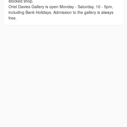
stocked shop.
Oriel Davies Gallery is open Monday - Saturday, 10 - 5pm,
including Bank Holidays. Admission to the gallery is always
free.