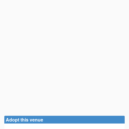
Adopt this venue