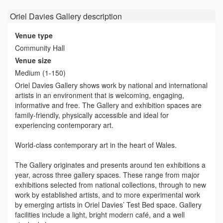
Oriel Davies Gallery
description
Venue type
Community Hall
Venue size
Medium (1-150)
Oriel Davies Gallery shows work by national and international
artists in an environment that is welcoming, engaging,
informative and free. The Gallery and exhibition spaces are
family-friendly, physically accessible and ideal for
experiencing contemporary art.
World-class contemporary art in the heart of Wales.
The Gallery originates and presents around ten exhibitions a
year, across three gallery spaces. These range from major
exhibitions selected from national collections, through to new
work by established artists, and to more experimental work
by emerging artists in Oriel Davies’ Test Bed space. Gallery
facilities include a light, bright modern café, and a well