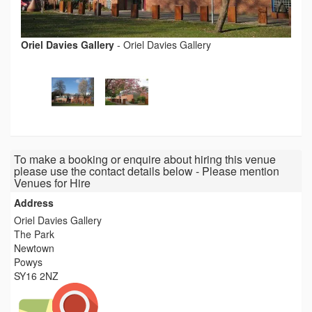
Oriel Davies Gallery
-
Oriel Davies Gallery
To make a booking or enquire about hiring this venue
please use the contact details below - Please mention
Venues for Hire
Address
Oriel Davies Gallery
The Park
Newtown
Powys
SY16 2NZ