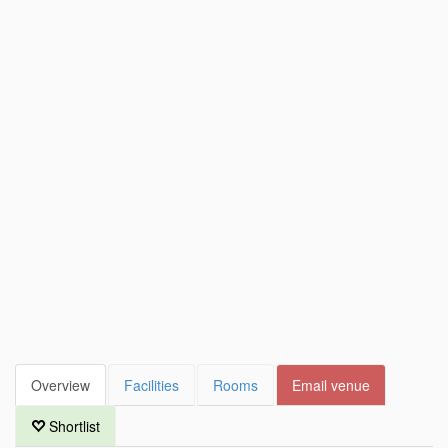
Overview
Facilities
Rooms
Email venue
Shortlist