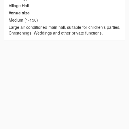
Village Hall
Venue size
Medium (1-150)
Large air conditioned main hall, suitable for children's parties,
Christenings, Weddings and other private functions.