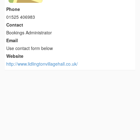
Phone
01525 406983
Contact
Bookings Administrator
Email
Use contact form below
Website
http://www.lidlingtonvillagehall.co.uk/