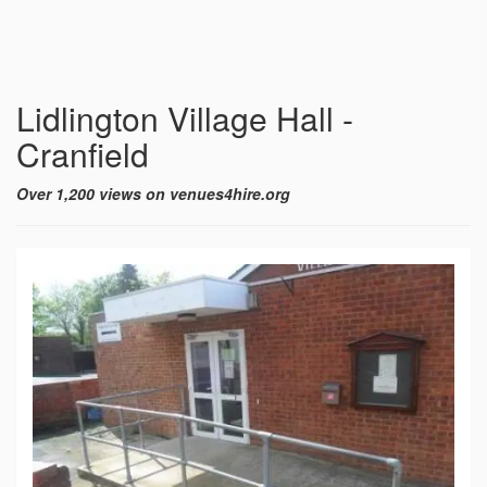
Lidlington Village Hall -
Cranfield
Over 1,200 views on venues4hire.org