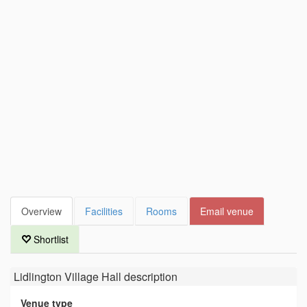
Overview
Facilities
Rooms
Email venue
Shortlist
Lidlington Village Hall
description
Venue type