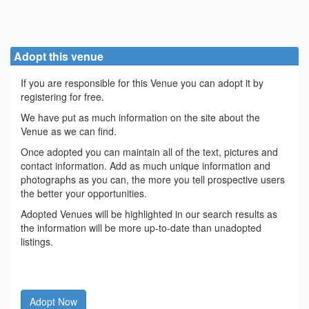
Adopt this venue
If you are responsible for this Venue you can adopt it by
registering for free.
We have put as much information on the site about the
Venue as we can find.
Once adopted you can maintain all of the text, pictures and
contact information. Add as much unique information and
photographs as you can, the more you tell prospective users
the better your opportunities.
Adopted Venues will be highlighted in our search results as
the information will be more up-to-date than unadopted
listings.
Adopt Now