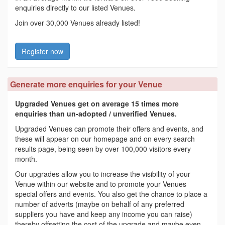
enquiries directly to our listed Venues.
Join over 30,000 Venues already listed!
Register now
Generate more enquiries for your Venue
Upgraded Venues get on average 15 times more
enquiries than un-adopted / unverified Venues.
Upgraded Venues can promote their offers and events, and
these will appear on our homepage and on every search
results page, being seen by over 100,000 visitors every
month.
Our upgrades allow you to increase the visibility of your
Venue within our website and to promote your Venues
special offers and events. You also get the chance to place a
number of adverts (maybe on behalf of any preferred
suppliers you have and keep any income you can raise)
thereby offsetting the cost of the upgrade and maybe even