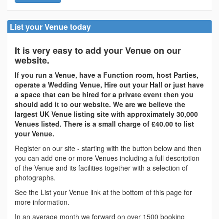
List your Venue today
It is very easy to add your Venue on our
website.
If you run a Venue, have a Function room, host Parties,
operate a Wedding Venue, Hire out your Hall or just have
a space that can be hired for a private event then you
should add it to our website. We are we believe the
largest UK Venue listing site with approximately 30,000
Venues listed. There is a small charge of £40.00 to list
your Venue.
Register on our site - starting with the button below and then
you can add one or more Venues including a full description
of the Venue and its facilities together with a selection of
photographs.
See the List your Venue link at the bottom of this page for
more information.
In an average month we forward on over 1500 booking