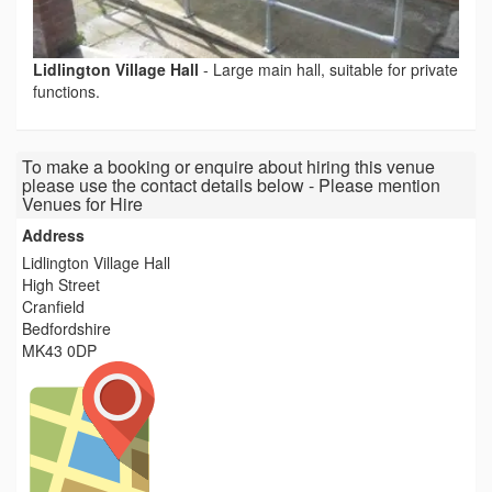
Lidlington Village Hall
-
Large main hall, suitable for private
functions.
To make a booking or enquire about hiring this venue
please use the contact details below - Please mention
Venues for Hire
Address
Lidlington Village Hall
High Street
Cranfield
Bedfordshire
MK43 0DP