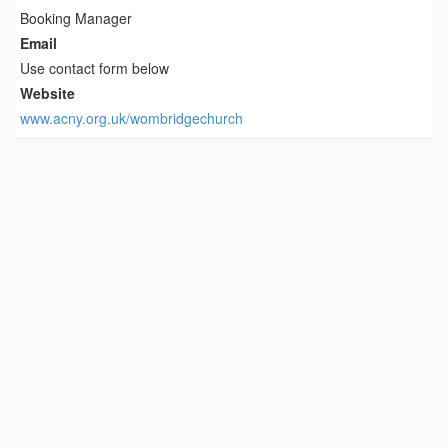
Booking Manager
Email
Use contact form below
Website
www.acny.org.uk/wombridgechurch