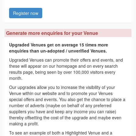
Register now
Generate more enquiries for your Venue
Upgraded Venues get on average 15 times more
enquiries than un-adopted / unverified Venues.
Upgraded Venues can promote their offers and events, and
these will appear on our homepage and on every search
results page, being seen by over 100,000 visitors every
month.
Our upgrades allow you to increase the visibility of your
Venue within our website and to promote your Venues
special offers and events. You also get the chance to place a
number of adverts (maybe on behalf of any preferred
suppliers you have and keep any income you can raise)
thereby offsetting the cost of the upgrade and maybe even
making a profit.
To see an example of both a Highlighted Venue and a