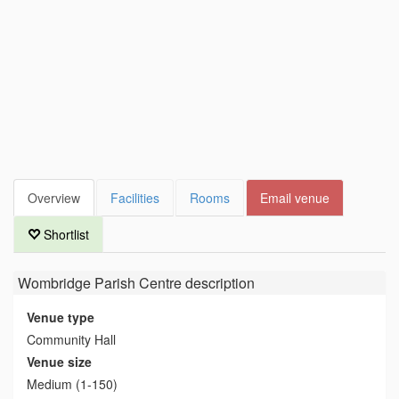
Overview
Facilities
Rooms
Email venue
Shortlist
Wombridge Parish Centre
description
Venue type
Community Hall
Venue size
Medium (1-150)