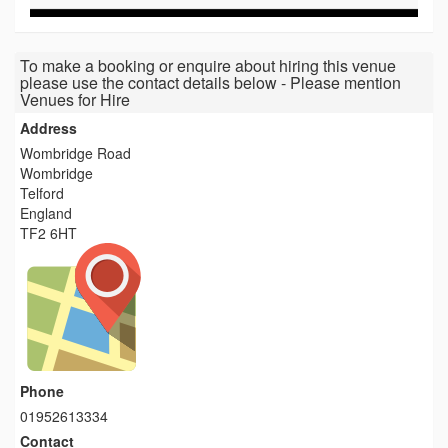
To make a booking or enquire about hiring this venue
please use the contact details below - Please mention
Venues for Hire
Address
Wombridge Road
Wombridge
Telford
England
TF2 6HT
Phone
01952613334
Contact