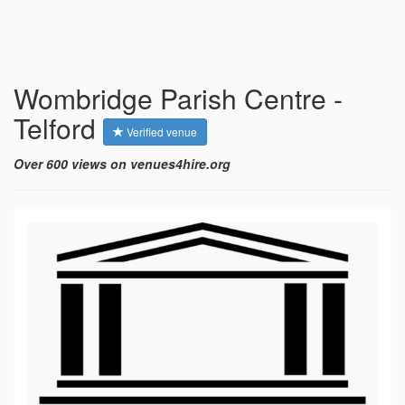
Wombridge Parish Centre -
Telford
Verified venue
Over 600 views on venues4hire.org