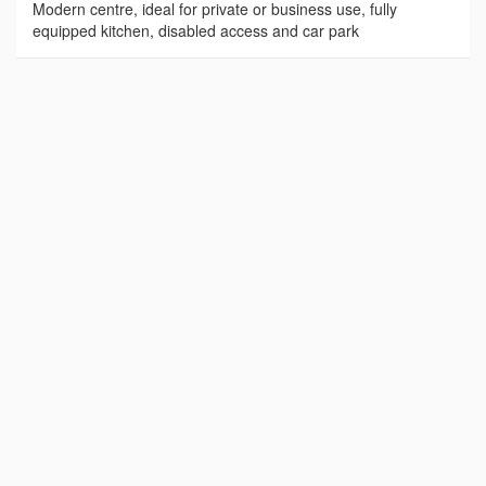
Modern centre, ideal for private or business use, fully
equipped kitchen, disabled access and car park