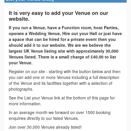
It is very easy to add your Venue on our
website.
If you run a Venue, have a Function room, host Parties,
operate a Wedding Venue, Hire out your Hall or just have
a space that can be hired for a private event then you
should add it to our website. We are we believe the
largest UK Venue listing site with approximately 30,000
Venues listed. There is a small charge of £40.00 to list
your Venue.
Register on our site - starting with the button below and then
you can add one or more Venues including a full description
of the Venue and its facilities together with a selection of
photographs.
See the List your Venue link at the bottom of this page for
more information.
In an average month we forward on over 1500 booking
enquiries directly to our listed Venues.
Join over 30,000 Venues already listed!