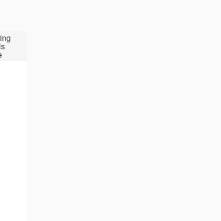
ing
ls
e