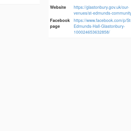
Website
https://glastonbury.gov.uk/our-
venues/st-edmunds-community-
Facebook
https://www.facebook.com/p/St
page
Edmunds-Hall-Glastonbury-
100024653632858/