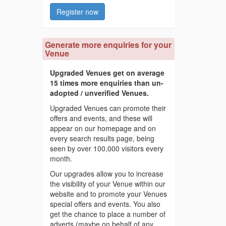
Register now
Generate more enquiries for your
Venue
Upgraded Venues get on average
15 times more enquiries than un-
adopted / unverified Venues.
Upgraded Venues can promote their
offers and events, and these will
appear on our homepage and on
every search results page, being
seen by over 100,000 visitors every
month.
Our upgrades allow you to increase
the visibility of your Venue within our
website and to promote your Venues
special offers and events. You also
get the chance to place a number of
adverts (maybe on behalf of any