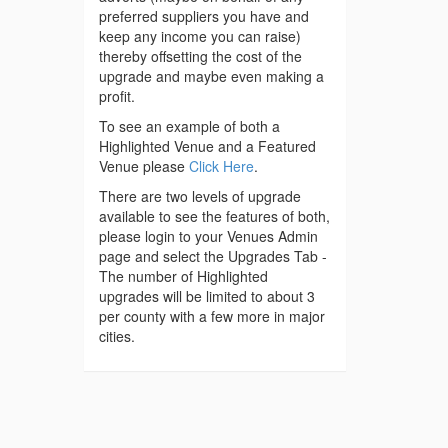
preferred suppliers you have and
keep any income you can raise)
thereby offsetting the cost of the
upgrade and maybe even making a
profit.
To see an example of both a
Highlighted Venue and a Featured
Venue please
Click Here
.
There are two levels of upgrade
available to see the features of both,
please login to your Venues Admin
page and select the Upgrades Tab -
The number of Highlighted
upgrades will be limited to about 3
per county with a few more in major
cities.