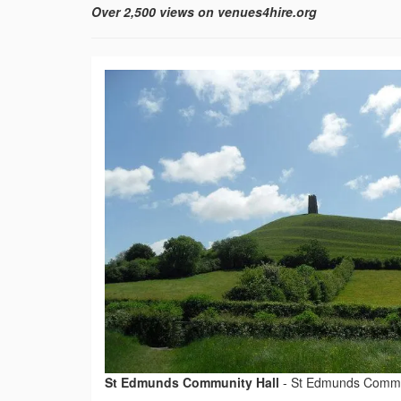
Over 2,500 views on venues4hire.org
St Edmunds Community Hall
-
St Edmunds Commu