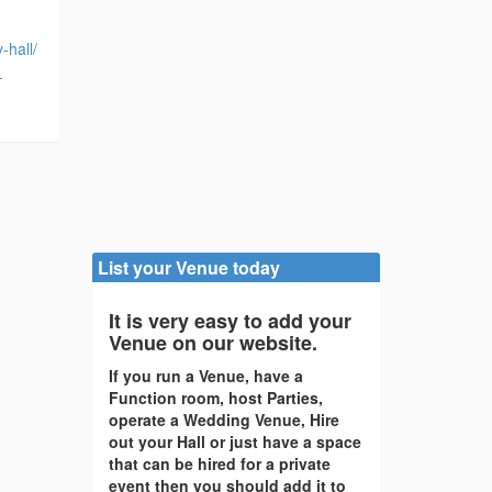
hall/
-
List your Venue today
It is very easy to add your
Venue on our website.
If you run a Venue, have a
Function room, host Parties,
operate a Wedding Venue, Hire
out your Hall or just have a space
that can be hired for a private
event then you should add it to