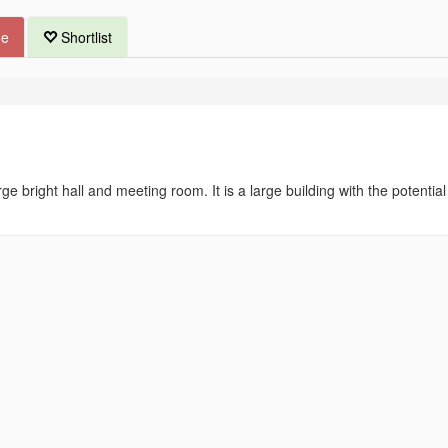
ue
Shortlist
ge bright hall and meeting room. It is a large building with the potential