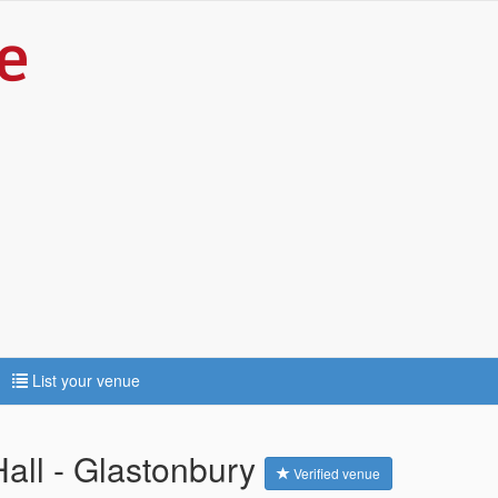
List your venue
ll - Glastonbury
Verified venue