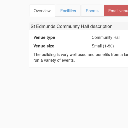
Overview
Facilities
Rooms
Email ven
St Edmunds Community Hall
description
Venue type
Community Hall
Venue size
Small (1-50)
The building is very well used and benefits from a lar
run a variety of events.