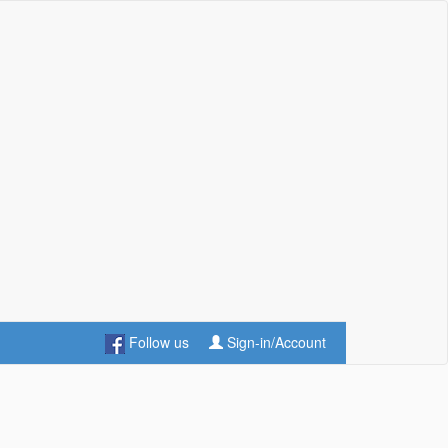
Follow us
Sign-in/Account