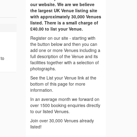
our website. We are we believe
the largest UK Venue listing site
with approximately 30,000 Venues
listed. There is a small charge of
£40.00 to list your Venue.
Register on our site - starting with
the button below and then you can
add one or more Venues including a
full description of the Venue and its
 to
facilities together with a selection of
photographs.
See the List your Venue link at the
bottom of this page for more
information.
In an average month we forward on
over 1500 booking enquiries directly
to our listed Venues.
Join over 30,000 Venues already
listed!