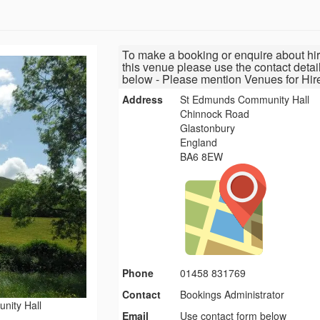
To make a booking or enquire about hir
this venue please use the contact detai
below - Please mention Venues for Hir
Address
St Edmunds Community Hall
Chinnock Road
Glastonbury
England
BA6 8EW
Phone
01458 831769
Contact
Bookings Administrator
nity Hall
Email
Use contact form below