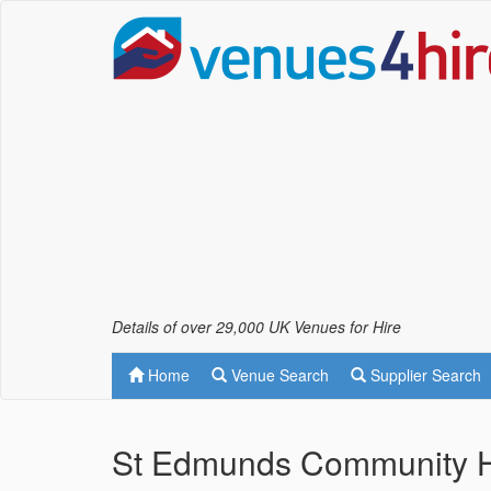
Details of over 29,000 UK Venues for Hire
Home
Venue Search
Supplier Search
St Edmunds Community Ha