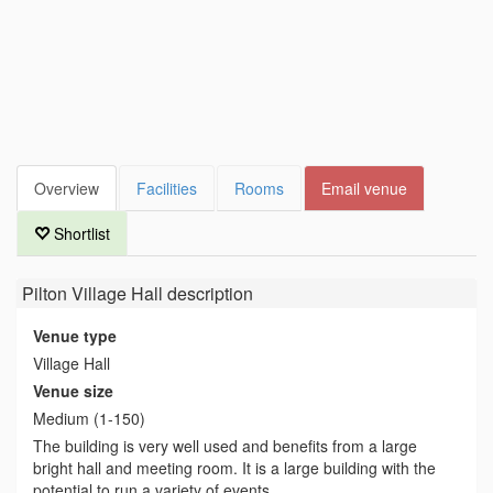
Overview
Facilities
Rooms
Email venue
Shortlist
Pilton Village Hall
description
Venue type
Village Hall
Venue size
Medium (1-150)
The building is very well used and benefits from a large
bright hall and meeting room. It is a large building with the
potential to run a variety of events.