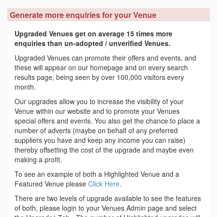
Generate more enquiries for your Venue
Upgraded Venues get on average 15 times more
enquiries than un-adopted / unverified Venues.
Upgraded Venues can promote their offers and events, and
these will appear on our homepage and on every search
results page, being seen by over 100,000 visitors every
month.
Our upgrades allow you to increase the visibility of your
Venue within our website and to promote your Venues
special offers and events. You also get the chance to place a
number of adverts (maybe on behalf of any preferred
suppliers you have and keep any income you can raise)
thereby offsetting the cost of the upgrade and maybe even
making a profit.
To see an example of both a Highlighted Venue and a
Featured Venue please
Click Here
.
There are two levels of upgrade available to see the features
of both, please login to your Venues Admin page and select