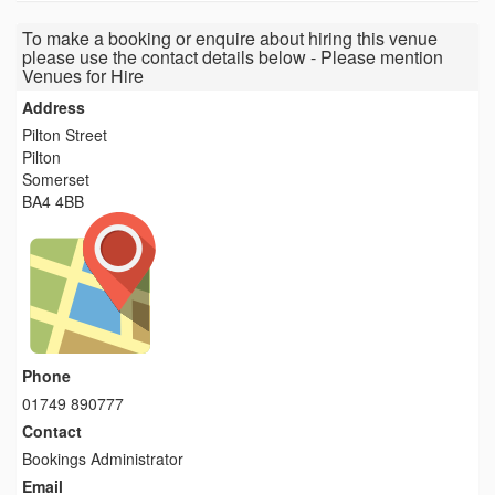
To make a booking or enquire about hiring this venue
please use the contact details below - Please mention
Venues for Hire
Address
Pilton Street
Pilton
Somerset
BA4 4BB
Phone
01749 890777
Contact
Bookings Administrator
Email