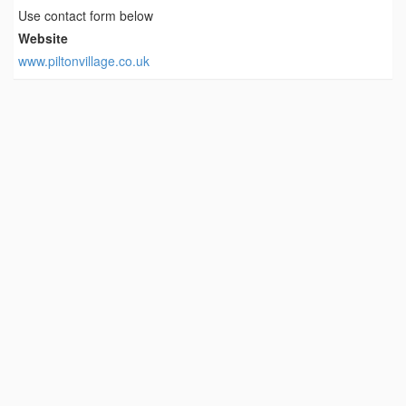
Use contact form below
Website
www.piltonvillage.co.uk