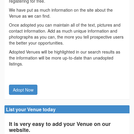
registering for free.
We have put as much information on the site about the
Venue as we can find.
Once adopted you can maintain all of the text, pictures and
contact information. Add as much unique information and
photographs as you can, the more you tell prospective users
the better your opportunities.
Adopted Venues will be highlighted in our search results as
the information will be more up-to-date than unadopted
listings.
Adopt Now
List your Venue today
It is very easy to add your Venue on our
website.