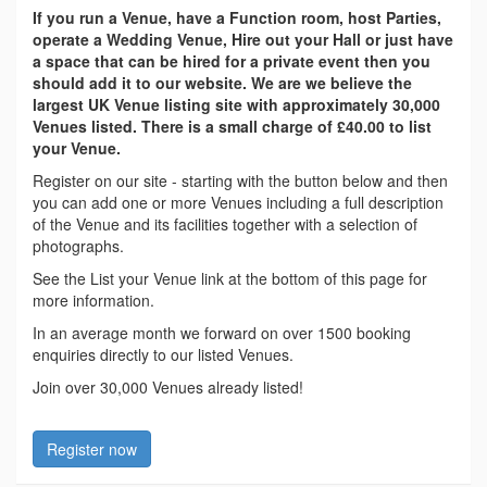
If you run a Venue, have a Function room, host Parties,
operate a Wedding Venue, Hire out your Hall or just have
a space that can be hired for a private event then you
should add it to our website. We are we believe the
largest UK Venue listing site with approximately 30,000
Venues listed. There is a small charge of £40.00 to list
your Venue.
Register on our site - starting with the button below and then
you can add one or more Venues including a full description
of the Venue and its facilities together with a selection of
photographs.
See the List your Venue link at the bottom of this page for
more information.
In an average month we forward on over 1500 booking
enquiries directly to our listed Venues.
Join over 30,000 Venues already listed!
Register now