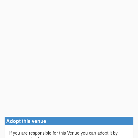
Adopt this venue
If you are responsible for this Venue you can adopt it by