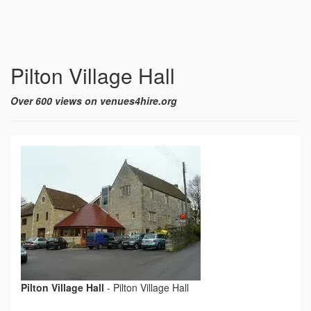
Pilton Village Hall
Over 600 views on venues4hire.org
Pilton Village Hall
-
Pilton Village Hall