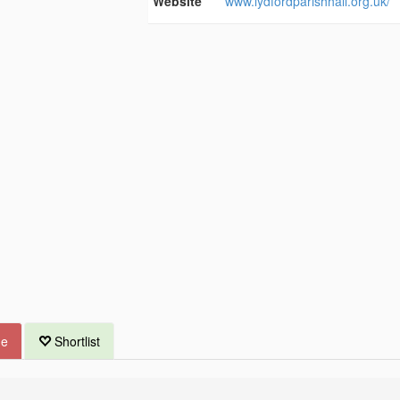
Website
www.lydfordparishhall.org.uk/
ue
Shortlist