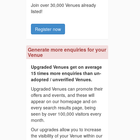
Join over 30,000 Venues already
listed!
Register now
Generate more enquiries for your
Venue
Upgraded Venues get on average
15 times more enquiries than un-
adopted / unverified Venues.
Upgraded Venues can promote their
offers and events, and these will
appear on our homepage and on
every search results page, being
seen by over 100,000 visitors every
month.
Our upgrades allow you to increase
the visibility of your Venue within our