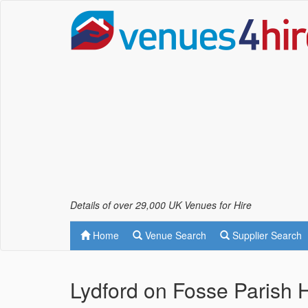
Details of over 29,000 UK Venues for Hire
Home
Venue Search
Supplier Search
Lydford on Fosse Parish 