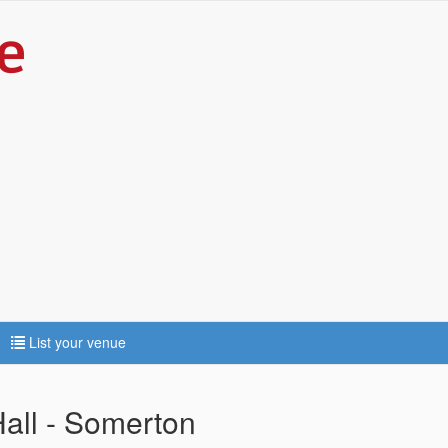
List your venue
Hall - Somerton