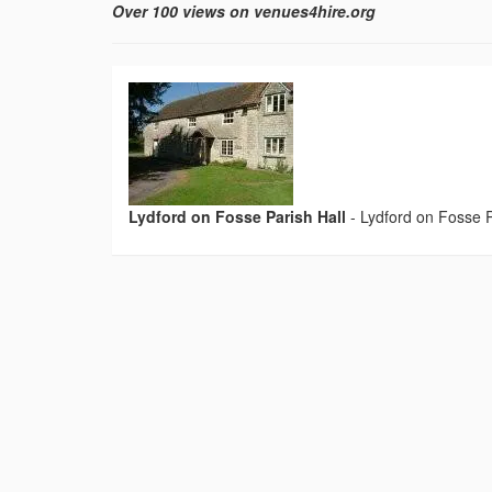
Over 100 views on venues4hire.org
Lydford on Fosse Parish Hall
-
Lydford on Fosse P