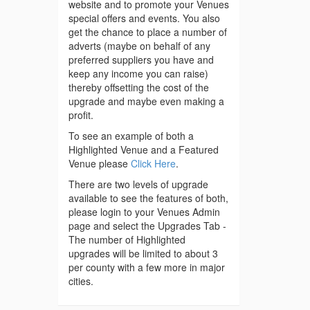
website and to promote your Venues
special offers and events. You also
get the chance to place a number of
adverts (maybe on behalf of any
preferred suppliers you have and
keep any income you can raise)
thereby offsetting the cost of the
upgrade and maybe even making a
profit.
To see an example of both a
Highlighted Venue and a Featured
Venue please
Click Here
.
There are two levels of upgrade
available to see the features of both,
please login to your Venues Admin
page and select the Upgrades Tab -
The number of Highlighted
upgrades will be limited to about 3
per county with a few more in major
cities.