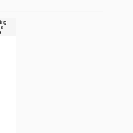
ing
ls
e