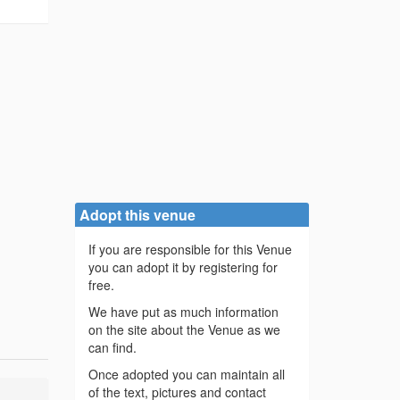
Adopt this venue
If you are responsible for this Venue
you can adopt it by registering for
free.
We have put as much information
on the site about the Venue as we
can find.
Once adopted you can maintain all
of the text, pictures and contact