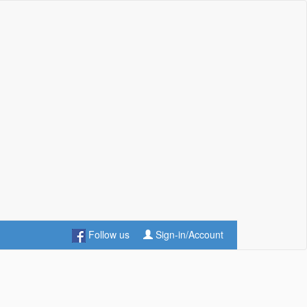
Follow us
Sign-in/Account