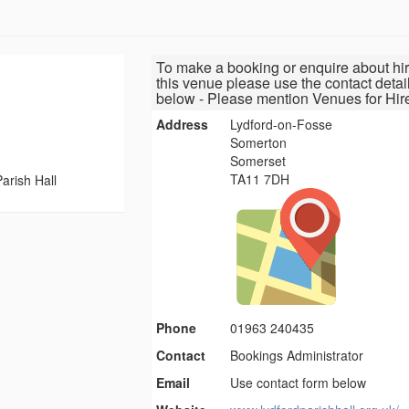
To make a booking or enquire about hir
this venue please use the contact detai
below - Please mention Venues for Hir
Address
Lydford-on-Fosse
Somerton
Somerset
TA11 7DH
arish Hall
Phone
01963 240435
Contact
Bookings Administrator
Email
Use contact form below