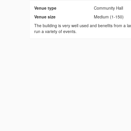
Venue type
Community Hall
Venue size
Medium (1-150)
The building is very well used and benefits from a lar
run a variety of events.