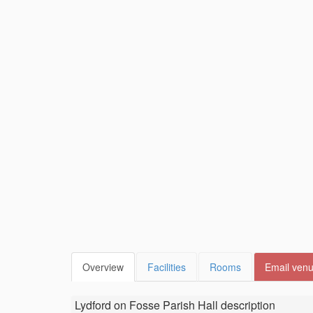
Overview
Facilities
Rooms
Email ven
Lydford on Fosse Parish Hall
description