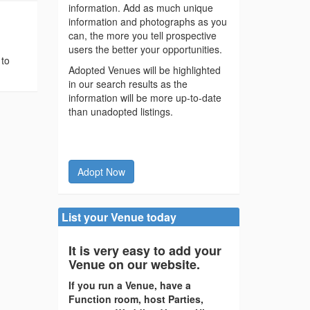
information. Add as much unique
information and photographs as you
can, the more you tell prospective
users the better your opportunities.
 to
Adopted Venues will be highlighted
in our search results as the
information will be more up-to-date
than unadopted listings.
Adopt Now
List your Venue today
It is very easy to add your
Venue on our website.
If you run a Venue, have a
Function room, host Parties,