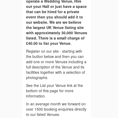
operate a Wedding Venue, Hire
out your Hall or just have a space
that can be hired for a private
event then you should add it to
our website. We are we believe
the largest UK Venue listing site
with approximately 30,000 Venues
listed. There is a small charge of
£40.00 to list your Venue.
Register on our site - starting with
the button below and then you can
add one or more Venues including a
full description of the Venue and its
facilities together with a selection of
photographs.
See the List your Venue link at the
bottom of this page for more
information.
In an average month we forward on
over 1500 booking enquiries directly
to our listed Venues.