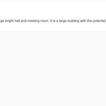
ge bright hall and meeting room. It is a large building with the potential