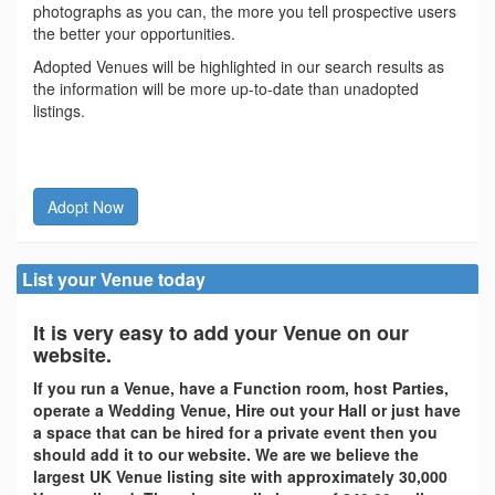
photographs as you can, the more you tell prospective users
the better your opportunities.
Adopted Venues will be highlighted in our search results as
the information will be more up-to-date than unadopted
listings.
Adopt Now
List your Venue today
It is very easy to add your Venue on our
website.
If you run a Venue, have a Function room, host Parties,
operate a Wedding Venue, Hire out your Hall or just have
a space that can be hired for a private event then you
should add it to our website. We are we believe the
largest UK Venue listing site with approximately 30,000