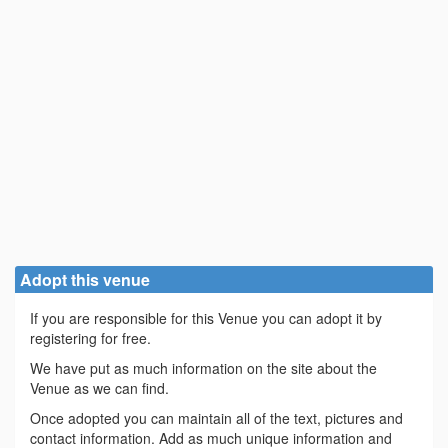
Adopt this venue
If you are responsible for this Venue you can adopt it by
registering for free.
We have put as much information on the site about the
Venue as we can find.
Once adopted you can maintain all of the text, pictures and
contact information. Add as much unique information and