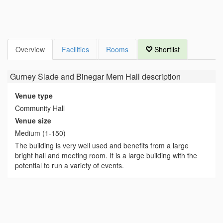
Overview
Facilities
Rooms
Shortlist
Gurney Slade and Binegar Mem Hall
description
Venue type
Community Hall
Venue size
Medium (1-150)
The building is very well used and benefits from a large
bright hall and meeting room. It is a large building with the
potential to run a variety of events.