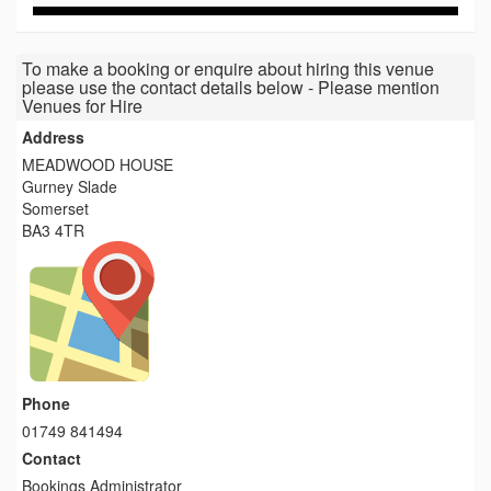
To make a booking or enquire about hiring this venue
please use the contact details below - Please mention
Venues for Hire
Address
MEADWOOD HOUSE
Gurney Slade
Somerset
BA3 4TR
Phone
01749 841494
Contact
Bookings Administrator