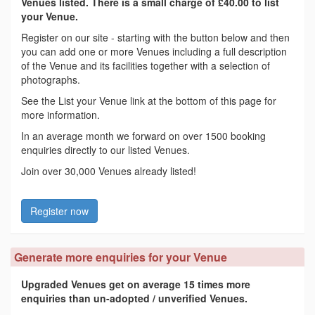
Venues listed. There is a small charge of £40.00 to list
your Venue.
Register on our site - starting with the button below and then
you can add one or more Venues including a full description
of the Venue and its facilities together with a selection of
photographs.
See the List your Venue link at the bottom of this page for
more information.
In an average month we forward on over 1500 booking
enquiries directly to our listed Venues.
Join over 30,000 Venues already listed!
Register now
Generate more enquiries for your Venue
Upgraded Venues get on average 15 times more
enquiries than un-adopted / unverified Venues.