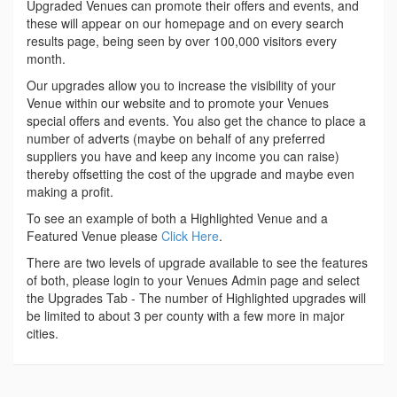
Upgraded Venues can promote their offers and events, and
these will appear on our homepage and on every search
results page, being seen by over 100,000 visitors every
month.
Our upgrades allow you to increase the visibility of your
Venue within our website and to promote your Venues
special offers and events. You also get the chance to place a
number of adverts (maybe on behalf of any preferred
suppliers you have and keep any income you can raise)
thereby offsetting the cost of the upgrade and maybe even
making a profit.
To see an example of both a Highlighted Venue and a
Featured Venue please
Click Here
.
There are two levels of upgrade available to see the features
of both, please login to your Venues Admin page and select
the Upgrades Tab - The number of Highlighted upgrades will
be limited to about 3 per county with a few more in major
cities.