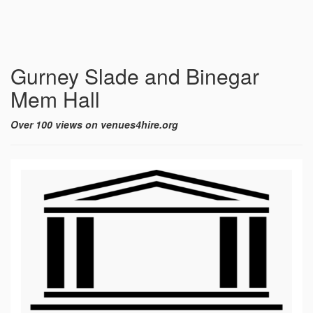
Gurney Slade and Binegar
Mem Hall
Over 100 views on venues4hire.org