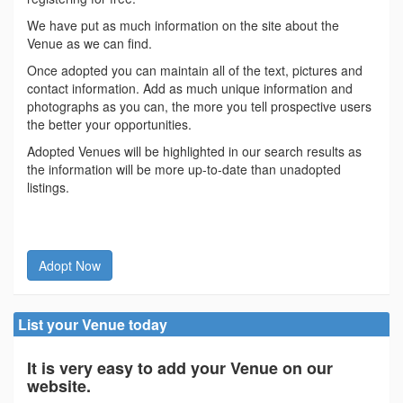
We have put as much information on the site about the
Venue as we can find.
Once adopted you can maintain all of the text, pictures and
contact information. Add as much unique information and
photographs as you can, the more you tell prospective users
the better your opportunities.
Adopted Venues will be highlighted in our search results as
the information will be more up-to-date than unadopted
listings.
Adopt Now
List your Venue today
It is very easy to add your Venue on our
website.