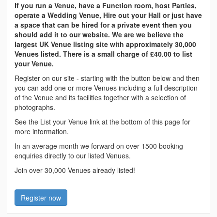
If you run a Venue, have a Function room, host Parties,
operate a Wedding Venue, Hire out your Hall or just have
a space that can be hired for a private event then you
should add it to our website. We are we believe the
largest UK Venue listing site with approximately 30,000
Venues listed. There is a small charge of £40.00 to list
your Venue.
Register on our site - starting with the button below and then
you can add one or more Venues including a full description
of the Venue and its facilities together with a selection of
photographs.
See the List your Venue link at the bottom of this page for
more information.
In an average month we forward on over 1500 booking
enquiries directly to our listed Venues.
Join over 30,000 Venues already listed!
Register now