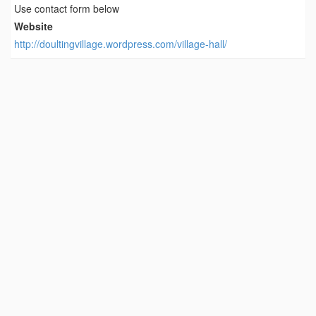
Use contact form below
Website
http://doultingvillage.wordpress.com/village-hall/