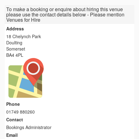
To make a booking or enquire about hiring this venue
please use the contact details below - Please mention
Venues for Hire
Address
18 Chelynch Park
Doulting
Somerset
BA4 4PL
Phone
01749 880260
Contact
Bookings Administrator
Email