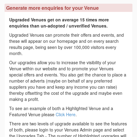
Generate more enquiries for your Venue
Upgraded Venues get on average 15 times more
enquiries than un-adopted / unverified Venues.
Upgraded Venues can promote their offers and events, and
these will appear on our homepage and on every search
results page, being seen by over 100,000 visitors every
month.
Our upgrades allow you to increase the visibility of your
Venue within our website and to promote your Venues
special offers and events. You also get the chance to place a
number of adverts (maybe on behalf of any preferred
suppliers you have and keep any income you can raise)
thereby offsetting the cost of the upgrade and maybe even
making a profit.
To see an example of both a Highlighted Venue and a
Featured Venue please
Click Here
.
There are two levels of upgrade available to see the features
of both, please login to your Venues Admin page and select
the Upgrades Tab - The number of Highlighted upgrades will