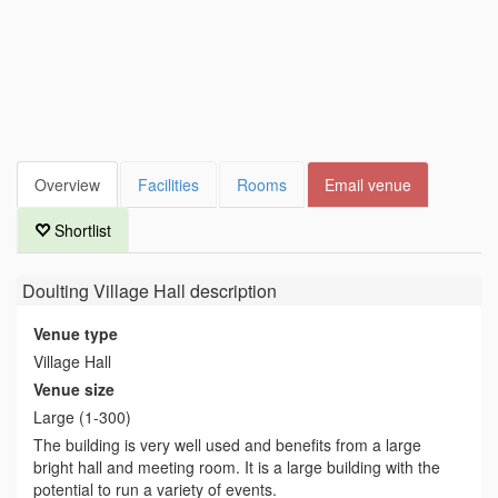
Overview
Facilities
Rooms
Email venue
Shortlist
Doulting Village Hall
description
Venue type
Village Hall
Venue size
Large (1-300)
The building is very well used and benefits from a large
bright hall and meeting room. It is a large building with the
potential to run a variety of events.