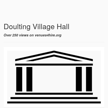
Doulting Village Hall
Over 250 views on venues4hire.org