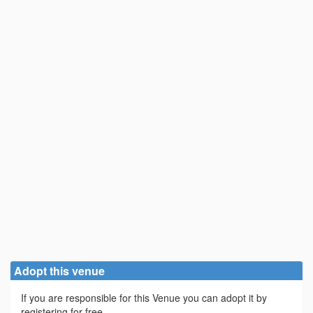
Adopt this venue
If you are responsible for this Venue you can adopt it by
registering for free.