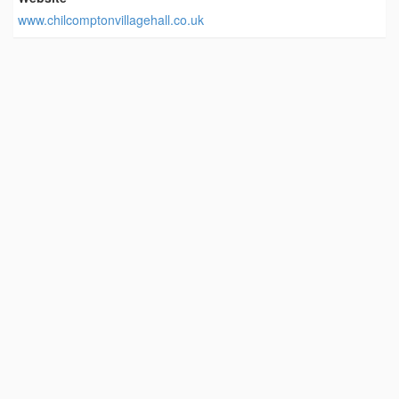
www.chilcomptonvillagehall.co.uk