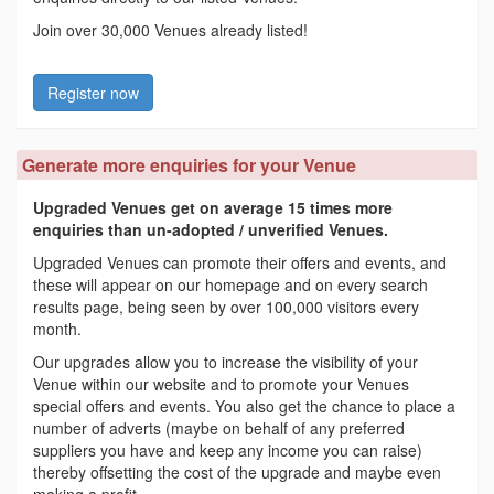
Join over 30,000 Venues already listed!
Register now
Generate more enquiries for your Venue
Upgraded Venues get on average 15 times more
enquiries than un-adopted / unverified Venues.
Upgraded Venues can promote their offers and events, and
these will appear on our homepage and on every search
results page, being seen by over 100,000 visitors every
month.
Our upgrades allow you to increase the visibility of your
Venue within our website and to promote your Venues
special offers and events. You also get the chance to place a
number of adverts (maybe on behalf of any preferred
suppliers you have and keep any income you can raise)
thereby offsetting the cost of the upgrade and maybe even