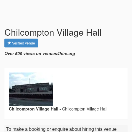
Chilcompton Village Hall
Verified venue
Over 500 views on venues4hire.org
Chilcompton Village Hall
-
Chilcompton Village Hall
To make a booking or enquire about hiring this venue