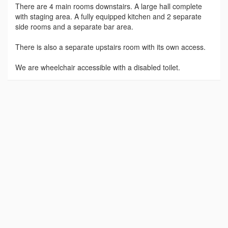
There are 4 main rooms downstairs. A large hall complete
with staging area. A fully equipped kitchen and 2 separate
side rooms and a separate bar area.
There is also a separate upstairs room with its own access.
We are wheelchair accessible with a disabled toilet.