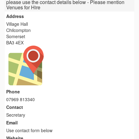
please use the contact details below - Please mention
Venues for Hire
Address
Village Hall
Chilcompton
Somerset
BA3 4EX
Phone
07969 813340
Contact
Secretary
Email
Use contact form below
Website