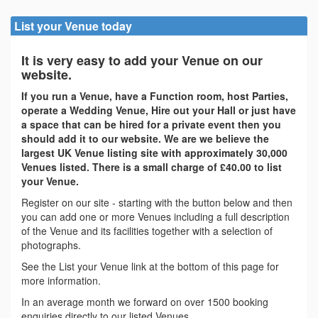
List your Venue today
It is very easy to add your Venue on our
website.
If you run a Venue, have a Function room, host Parties,
operate a Wedding Venue, Hire out your Hall or just have
a space that can be hired for a private event then you
should add it to our website. We are we believe the
largest UK Venue listing site with approximately 30,000
Venues listed. There is a small charge of £40.00 to list
your Venue.
Register on our site - starting with the button below and then
you can add one or more Venues including a full description
of the Venue and its facilities together with a selection of
photographs.
See the List your Venue link at the bottom of this page for
more information.
In an average month we forward on over 1500 booking
enquiries directly to our listed Venues.