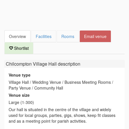
Overview
Facilities
Rooms
Email venue
Shortlist
Chilcompton Village Hall
description
Venue type
Village Hall / Wedding Venue / Business Meeting Rooms /
Party Venue / Community Hall
Venue size
Large (1-300)
Our hall is situated in the centre of the village and widely
used for local groups, parties, gigs, shows, keep fit classes
and as a meeting point for parish activities.