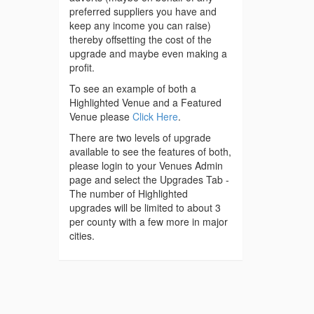
preferred suppliers you have and
keep any income you can raise)
thereby offsetting the cost of the
upgrade and maybe even making a
profit.
To see an example of both a
Highlighted Venue and a Featured
Venue please
Click Here
.
There are two levels of upgrade
available to see the features of both,
please login to your Venues Admin
page and select the Upgrades Tab -
The number of Highlighted
upgrades will be limited to about 3
per county with a few more in major
cities.