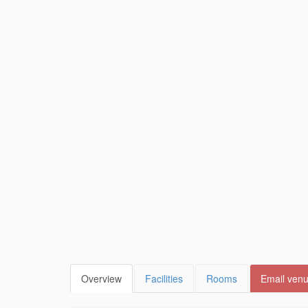
Overview
Facilities
Rooms
Email ven