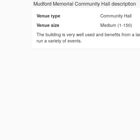
Mudford Memorial Community Hall
description
Venue type
Community Hall
Venue size
Medium (1-150)
The building is very well used and benefits from a lar
run a variety of events.