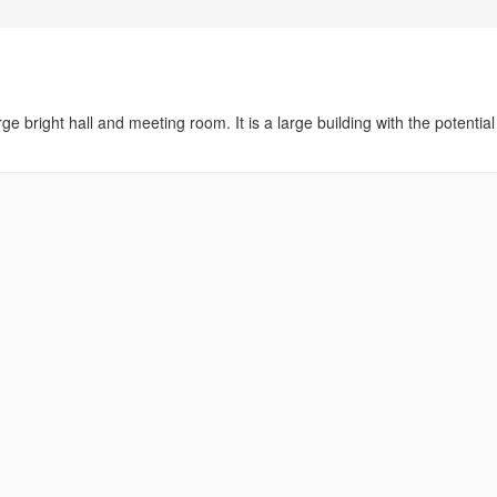
ge bright hall and meeting room. It is a large building with the potential