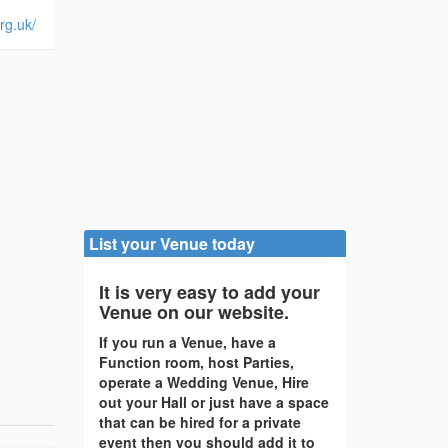
rg.uk/
List your Venue today
It is very easy to add your
Venue on our website.
If you run a Venue, have a
Function room, host Parties,
operate a Wedding Venue, Hire
out your Hall or just have a space
that can be hired for a private
event then you should add it to