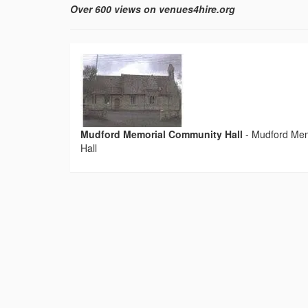
Over 600 views on venues4hire.org
Mudford Memorial Community Hall
-
Mudford Mem
Hall