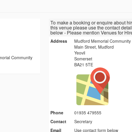
To make a booking or enquire about hir
this venue please use the contact detai
below - Please mention Venues for Hir
Address
Mudford Memorial Community 
Main Street, Mudford
Yeovil
orial Community
Somerset
BA21 5TE
Phone
01935 479555
Contact
Secretary
Email
Use contact form below