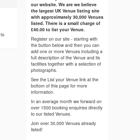
our website. We are we believe
the largest UK Venue listing site
with approximately 30,000 Venues
listed. There is a small charge of
£40.00 to list your Venue.
 to
Register on our site - starting with
the button below and then you can
add one or more Venues including a
full description of the Venue and its
facilities together with a selection of
photographs.
See the List your Venue link at the
bottom of this page for more
information.
In an average month we forward on
over 1500 booking enquiries directly
to our listed Venues.
Join over 30,000 Venues already
listed!