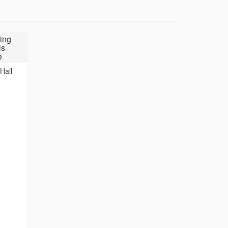
ing
ls
e
Hall