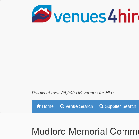
Details of over 29,000 UK Venues for Hire
Home
Venue Search
Supplier Search
Mudford Memorial Commun