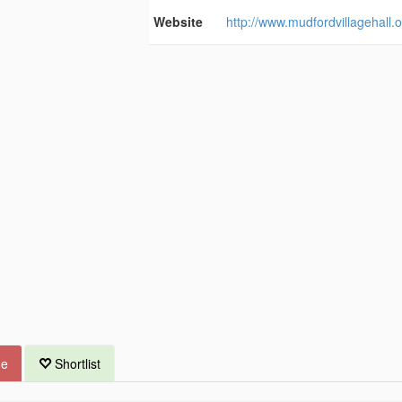
Website
http://www.mudfordvillagehall.o
ue
Shortlist