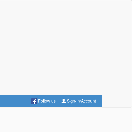
Follow us
Sign-in/Account