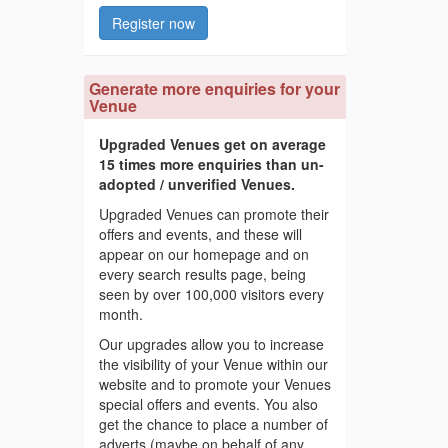
Register now
Generate more enquiries for your
Venue
Upgraded Venues get on average
15 times more enquiries than un-
adopted / unverified Venues.
Upgraded Venues can promote their
offers and events, and these will
appear on our homepage and on
every search results page, being
seen by over 100,000 visitors every
month.
Our upgrades allow you to increase
the visibility of your Venue within our
website and to promote your Venues
special offers and events. You also
get the chance to place a number of
adverts (maybe on behalf of any