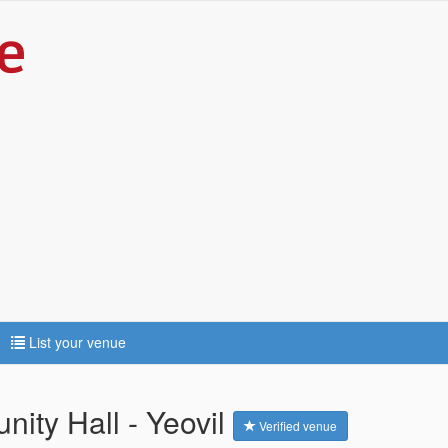
List your venue
ity Hall - Yeovil
Verified venue