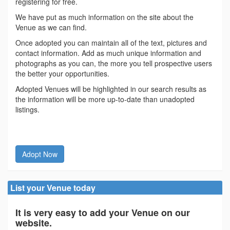
registering for free.
We have put as much information on the site about the
Venue as we can find.
Once adopted you can maintain all of the text, pictures and
contact information. Add as much unique information and
photographs as you can, the more you tell prospective users
the better your opportunities.
Adopted Venues will be highlighted in our search results as
the information will be more up-to-date than unadopted
listings.
Adopt Now
List your Venue today
It is very easy to add your Venue on our
website.