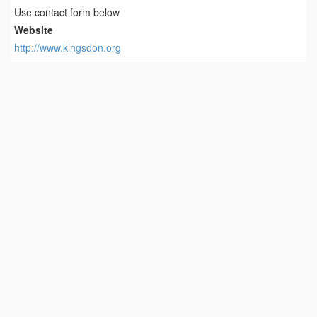
Use contact form below
Website
http://www.kingsdon.org