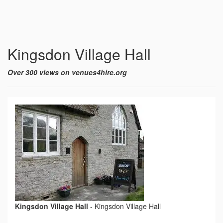
Kingsdon Village Hall
Over 300 views on venues4hire.org
Kingsdon Village Hall
-
Kingsdon Village Hall