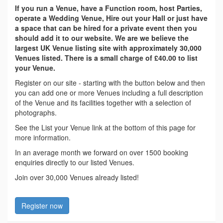
If you run a Venue, have a Function room, host Parties,
operate a Wedding Venue, Hire out your Hall or just have
a space that can be hired for a private event then you
should add it to our website. We are we believe the
largest UK Venue listing site with approximately 30,000
Venues listed. There is a small charge of £40.00 to list
your Venue.
Register on our site - starting with the button below and then
you can add one or more Venues including a full description
of the Venue and its facilities together with a selection of
photographs.
See the List your Venue link at the bottom of this page for
more information.
In an average month we forward on over 1500 booking
enquiries directly to our listed Venues.
Join over 30,000 Venues already listed!
Register now