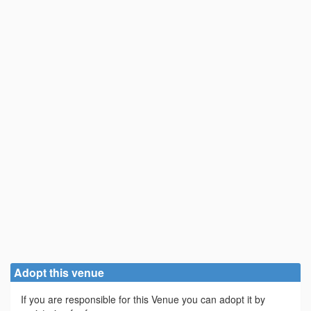
Adopt this venue
If you are responsible for this Venue you can adopt it by