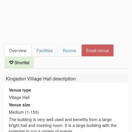
Overview
Facilities
Rooms
Email venue
Shortlist
Kingsdon Village Hall
description
Venue type
Village Hall
Venue size
Medium (1-150)
The building is very well used and benefits from a large
bright hall and meeting room. It is a large building with the
potential to run a variety of events.