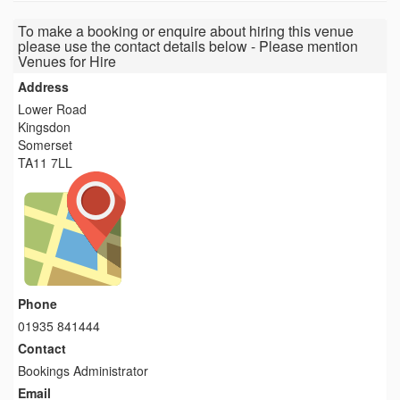
To make a booking or enquire about hiring this venue
please use the contact details below - Please mention
Venues for Hire
Address
Lower Road
Kingsdon
Somerset
TA11 7LL
Phone
01935 841444
Contact
Bookings Administrator
Email