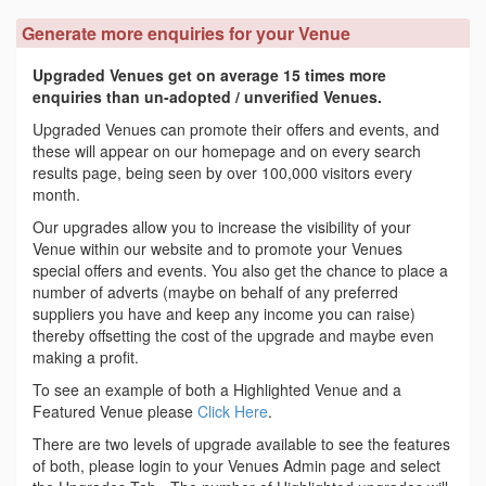
Generate more enquiries for your Venue
Upgraded Venues get on average 15 times more
enquiries than un-adopted / unverified Venues.
Upgraded Venues can promote their offers and events, and
these will appear on our homepage and on every search
results page, being seen by over 100,000 visitors every
month.
Our upgrades allow you to increase the visibility of your
Venue within our website and to promote your Venues
special offers and events. You also get the chance to place a
number of adverts (maybe on behalf of any preferred
suppliers you have and keep any income you can raise)
thereby offsetting the cost of the upgrade and maybe even
making a profit.
To see an example of both a Highlighted Venue and a
Featured Venue please
Click Here
.
There are two levels of upgrade available to see the features
of both, please login to your Venues Admin page and select