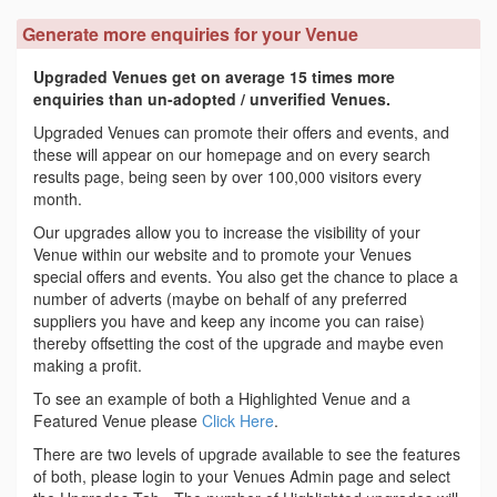
Generate more enquiries for your Venue
Upgraded Venues get on average 15 times more
enquiries than un-adopted / unverified Venues.
Upgraded Venues can promote their offers and events, and
these will appear on our homepage and on every search
results page, being seen by over 100,000 visitors every
month.
Our upgrades allow you to increase the visibility of your
Venue within our website and to promote your Venues
special offers and events. You also get the chance to place a
number of adverts (maybe on behalf of any preferred
suppliers you have and keep any income you can raise)
thereby offsetting the cost of the upgrade and maybe even
making a profit.
To see an example of both a Highlighted Venue and a
Featured Venue please
Click Here
.
There are two levels of upgrade available to see the features
of both, please login to your Venues Admin page and select