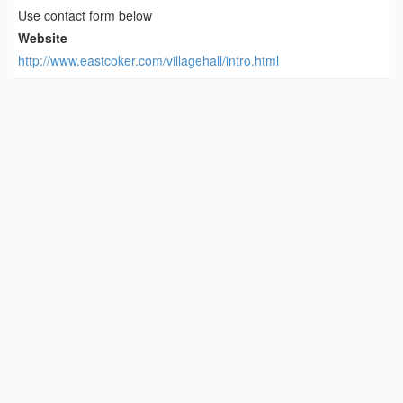
Use contact form below
Website
http://www.eastcoker.com/villagehall/intro.html