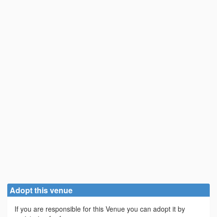
Adopt this venue
If you are responsible for this Venue you can adopt it by