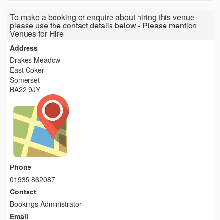
To make a booking or enquire about hiring this venue
please use the contact details below - Please mention
Venues for Hire
Address
Drakes Meadow
East Coker
Somerset
BA22 9JY
Phone
01935 862087
Contact
Bookings Administrator
Email