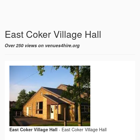
East Coker Village Hall
Over 250 views on venues4hire.org
East Coker Village Hall
-
East Coker Village Hall