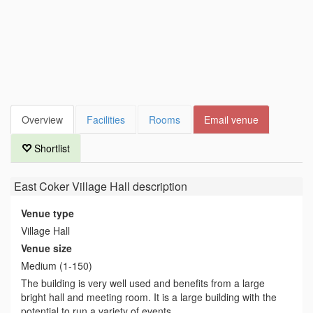
Overview
Facilities
Rooms
Email venue
Shortlist
East Coker Village Hall
description
Venue type
Village Hall
Venue size
Medium (1-150)
The building is very well used and benefits from a large
bright hall and meeting room. It is a large building with the
potential to run a variety of events.