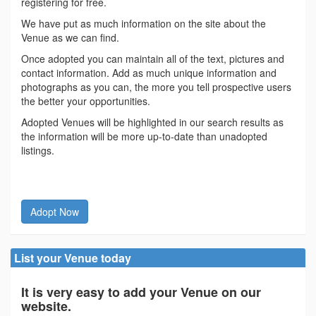
registering for free.
We have put as much information on the site about the
Venue as we can find.
Once adopted you can maintain all of the text, pictures and
contact information. Add as much unique information and
photographs as you can, the more you tell prospective users
the better your opportunities.
Adopted Venues will be highlighted in our search results as
the information will be more up-to-date than unadopted
listings.
Adopt Now
List your Venue today
It is very easy to add your Venue on our
website.