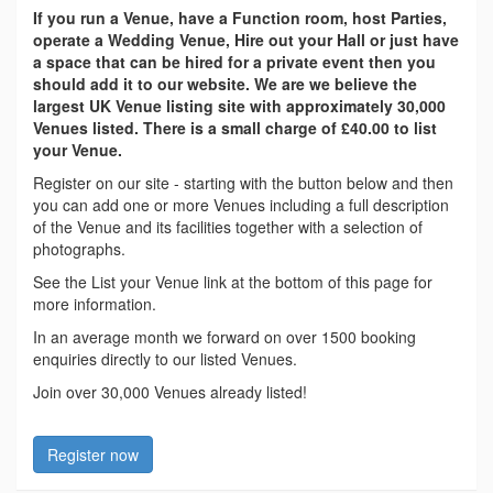
If you run a Venue, have a Function room, host Parties,
operate a Wedding Venue, Hire out your Hall or just have
a space that can be hired for a private event then you
should add it to our website. We are we believe the
largest UK Venue listing site with approximately 30,000
Venues listed. There is a small charge of £40.00 to list
your Venue.
Register on our site - starting with the button below and then
you can add one or more Venues including a full description
of the Venue and its facilities together with a selection of
photographs.
See the List your Venue link at the bottom of this page for
more information.
In an average month we forward on over 1500 booking
enquiries directly to our listed Venues.
Join over 30,000 Venues already listed!
Register now